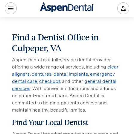
Find a Dentist Office in
Culpeper, VA
Aspen Dental is a full-service dental provider
offering a wide range of services, including
clear
aligners
,
dentures
,
dental implants
,
emergency
dental care
,
checkups
and other
general dental
services
. With convenient locations and a focus
on patient-centered care, Aspen Dental is
committed to helping patients achieve and
maintain healthy, beautiful smiles.
Find Your Local Dentist
Aspen Dental branded practices are owned and