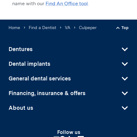
name with our
Find An Office tool
.
Home
Find a Dentist
VA
Culpeper
Top
Back t
Dentures
Dental implants
General dental services
Financing, insurance & offers
About us
Follow us