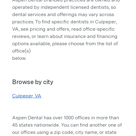
operated by independent licensed dentists, so
dental services and offerings may vary across
practices. To find specific dentists in Culpeper,
VA, see pricing and offers, read office-specific
reviews, or learn about insurance and financing
options available, please choose from the list of
office(s)
below.
Browse by city
Culpeper, VA
Aspen Dental has over 1000 offices in more than
45 states nationwide. You can find another one of
our offices using a zip code, city name, or state