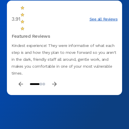
3.91
See all Reviews
Featured Reviews
Kindest experience! They were informative of what each
I was 
step is and how they plan to move forward so you aren't
yrs ag
in the dark, friendly staff all around, gentle work, and
swelli
makes you comfortable in one of your most vulnerable
greete
times.
info a
go bac
and co
the ex
she wa
quest
and t
except
to Tha