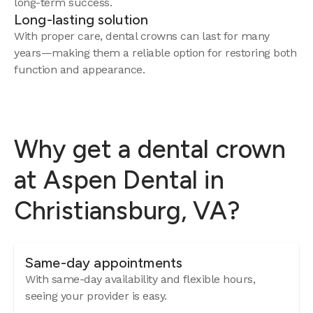
long-term success.
Long-lasting solution
With proper care, dental crowns can last for many
years—making them a reliable option for restoring both
function and appearance.
Why get a dental crown
at Aspen Dental in
Christiansburg, VA?
Same-day appointments
With same-day availability and flexible hours,
seeing your provider is easy.