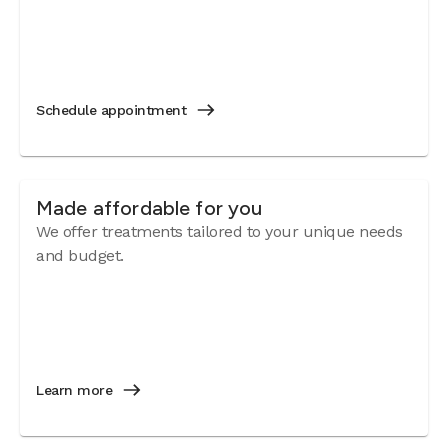
Schedule appointment
Made affordable for you
We offer treatments tailored to your unique needs
and budget.
Learn more