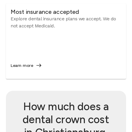
Most insurance accepted
Explore dental insurance plans we accept. We do
not accept Medicaid.
Learn more
How much does a
dental crown cost