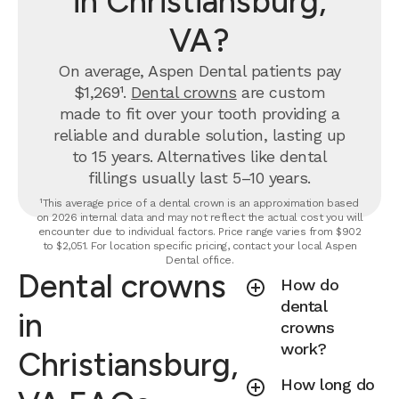
in Christiansburg,
VA?
On average, Aspen Dental patients pay
$1,269¹.
Dental crowns
are custom
made to fit over your tooth providing a
reliable and durable solution, lasting up
to 15 years. Alternatives like dental
fillings usually last 5–10 years.
¹This average price of a dental crown is an approximation based
on 2026 internal data and may not reflect the actual cost you will
encounter due to individual factors. Price range varies from $902
to $2,051. For location specific pricing, contact your local Aspen
Dental office.
Dental crowns
How do
dental
in
crowns
work?
Christiansburg,
How long do