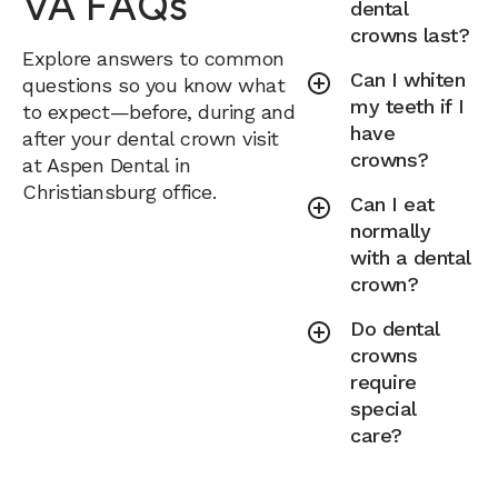
VA FAQs
dental
crowns last?
Explore answers to common
Can I whiten
questions so you know what
my teeth if I
to expect—before, during and
have
after your dental crown visit
crowns?
at Aspen Dental in
Christiansburg office.
Can I eat
normally
with a dental
crown?
Do dental
crowns
require
special
care?