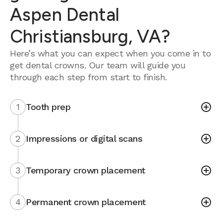
Aspen Dental
Christiansburg, VA?
Here’s what you can expect when you come in to
get dental crowns. Our team will guide you
through each step from start to finish.
1
Tooth prep
2
Impressions or digital scans
3
Temporary crown placement
4
Permanent crown placement