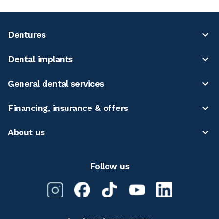
Dentures
Dental implants
General dental services
Financing, insurance & offers
About us
Follow us