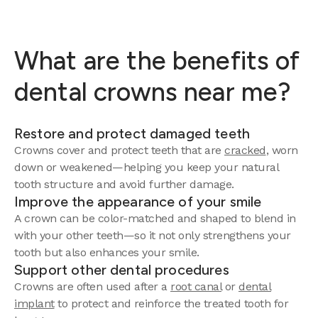
What are the benefits of
dental crowns near me?
Restore and protect damaged teeth
Crowns cover and protect teeth that are
cracked
, worn
down or weakened—helping you keep your natural
tooth structure and avoid further damage.
Improve the appearance of your smile
A crown can be color-matched and shaped to blend in
with your other teeth—so it not only strengthens your
tooth but also enhances your smile.
Support other dental procedures
Crowns are often used after a
root canal
or
dental
implant
to protect and reinforce the treated tooth for