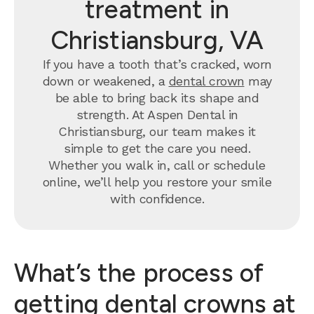
treatment in
Christiansburg, VA
If you have a tooth that’s cracked, worn
down or weakened, a
dental crown
may
be able to bring back its shape and
strength. At Aspen Dental in
Christiansburg, our team makes it
simple to get the care you need.
Whether you walk in, call or schedule
online, we’ll help you restore your smile
with confidence.
What’s the process of
getting dental crowns at