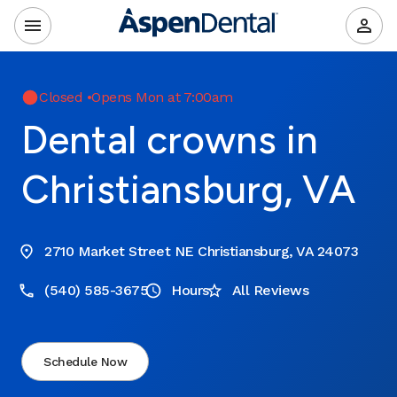
Closed
•
Opens Mon at 7:00am
Dental crowns in
Christiansburg, VA
2710 Market Street NE Christiansburg, VA 24073
(540) 585-3675
Hours
All Reviews
Schedule Now