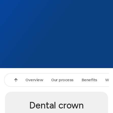
whole 
your t
becau
Overview
Our process
Benefits
Why
Dental crown