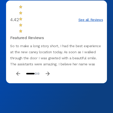
4.42
See all Reviews
Featured Reviews
So to make a long story short, I had the best experience
Amazin
at the new caney location today. As soon as I walked
them o
through the door I was greeted with a beautiful smile.
The assistants were amazing. I believe her name was
neary and the 2 Stephanie’s were also just so sweet along
with the receptionist. Every dentist office I’ve been to has
always caused my anxiety to skyrocket. Here at Aspen,
the kept me at ease and were very communicative with
what they were going to do and what they were doing. I
defiantly recommend them. Needless to say, I had an
amazing experience. I’ve recommended them to my
family and co-workers