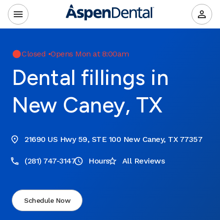
Closed
•
Opens Mon at 8:00am
Dental fillings in
New Caney, TX
21690 US Hwy 59, STE 100 New Caney, TX 77357
(281) 747-3147
Hours
All Reviews
Schedule Now