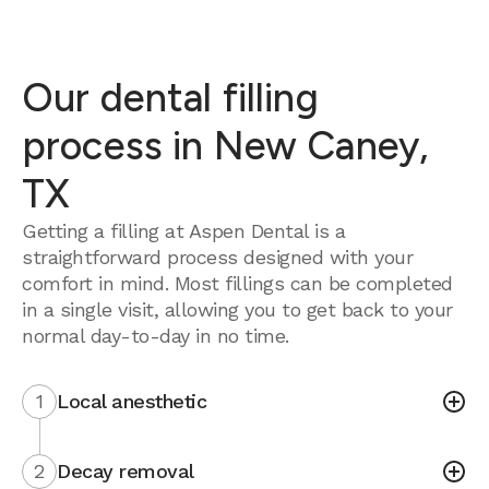
Our dental filling
process in New Caney,
TX
Getting a filling at Aspen Dental is a
straightforward process designed with your
comfort in mind. Most fillings can be completed
in a single visit, allowing you to get back to your
normal day-to-day in no time.
1
Local anesthetic
2
Decay removal