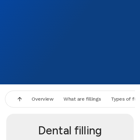
Overview
What are fillings
Types of fill
Dental filling