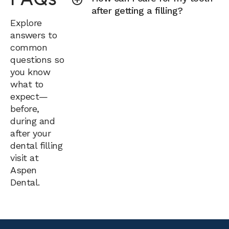
after getting a filling?
Explore
answers to
common
questions so
you know
what to
expect—
before,
during and
after your
dental filling
visit at
Aspen
Dental.