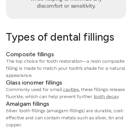
discomfort or sensitivity.
Types of dental fillings
Composite fillings
The top choice for tooth restoration—a resin composite
filling is made to match your tooth’s shade for a natural
appearance.
Glass ionomer fillings
Commonly used for small
cavities
, these fillings release
fluoride, which can help prevent further
tooth decay
.
Amalgam fillings
Silver tooth fillings (amalgam fillings) are durable, cost-
effective and can contain metals such as silver, tin and
copper.