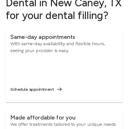
Dental in New Caney, TX
for your dental filling?
Same-day appointments
With same-day availability and flexible hours,
seeing your provider is easy.
Schedule appointment
Made affordable for you
We offer treatments tailored to your unique needs