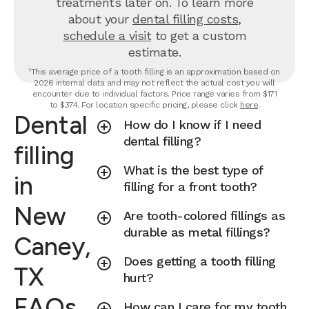
treatments later on.
To learn more
about your
dental filling costs
,
schedule a visit
to get a custom
estimate.
¹This average price of a tooth filling is an approximation based on
2026 internal data and may not reflect the actual cost you will
encounter due to individual factors. Price range varies from $171
to $374. For location specific pricing, please click
here
.
Dental
How do I know if I need
dental filling?
filling
What is the best type of
in
filling for a front tooth?
New
Are tooth-colored fillings as
durable as metal fillings?
Caney,
Does getting a tooth filling
TX
hurt?
FAQs
How can I care for my tooth