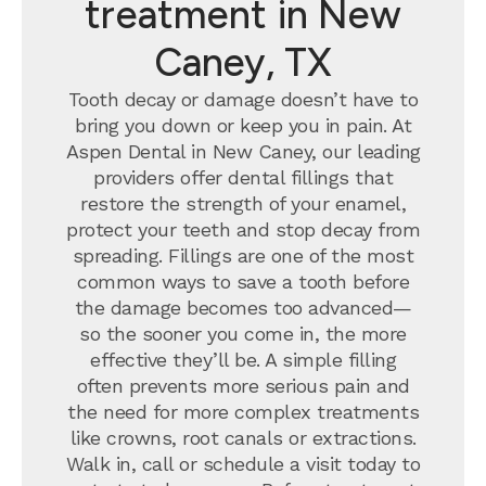
treatment in New
Caney, TX
Tooth decay or damage doesn’t have to
bring you down or keep you in pain. At
Aspen Dental in New Caney, our leading
providers offer dental fillings that
restore the strength of your enamel,
protect your teeth and stop decay from
spreading. Fillings are one of the most
common ways to save a tooth before
the damage becomes too advanced—
so the sooner you come in, the more
effective they’ll be. A simple filling
often prevents more serious pain and
the need for more complex treatments
like crowns, root canals or extractions.
Walk in, call or schedule a visit today to