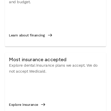
and budget.
Learn about financing
Most insurance accepted
Explore dental insurance plans we accept. We do
not accept Medicaid.
Explore insurance