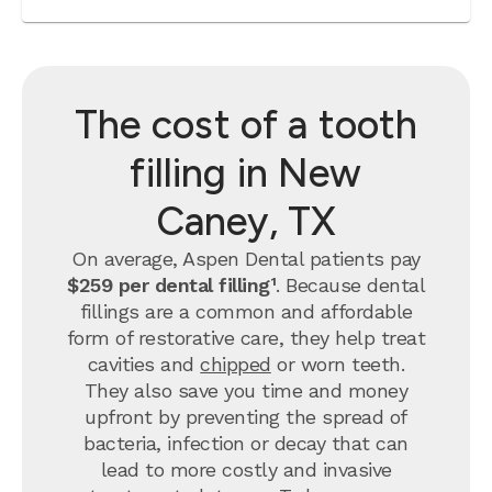
The cost of a tooth
filling in New
Caney, TX
On average, Aspen Dental patients pay
$259 per dental filling¹
.
Because dental
fillings are a common and affordable
form of restorative care, they help treat
cavities and
chipped
or worn teeth.
They also save you time and money
upfront by preventing the spread of
bacteria, infection or decay that can
lead to more costly and invasive