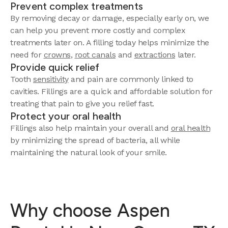
Prevent complex treatments
By removing decay or damage, especially early on, we
can help you prevent more costly and complex
treatments later on. A filling today helps minimize the
need for
crowns
,
root canals
and
extractions
later.
Provide quick relief
Tooth
sensitivity
and pain are commonly linked to
cavities. Fillings are a quick and affordable solution for
treating that pain to give you relief fast.
Protect your oral health
Fillings also help maintain your overall and
oral health
by minimizing the spread of bacteria, all while
maintaining the natural look of your smile.
Why choose Aspen