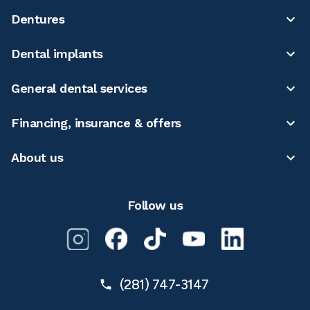
Dentures
Dental implants
General dental services
Financing, insurance & offers
About us
Follow us
(281) 747-3147