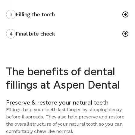
3
Filling the tooth
4
Final bite check
The benefits of dental
fillings at Aspen Dental
Preserve & restore your natural teeth
Fillings help your teeth last longer by stopping decay
before it spreads. They also help preserve and restore
the overall structure of your natural tooth so you can
comfortably chew like normal.