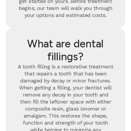
get started on yours. Before treatment
begins, our team will walk you through
your options and estimated costs.
What are dental
fillings?
A tooth filling is a restorative treatment
that repairs a tooth that has been
damaged by decay or minor fractures.
When getting a filling, your dentist will
remove any decay in your tooth and
then fill the leftover space with either
composite resin, glass ionomer or
amalgam. This restores the shape,
function and strength of your tooth
while helping to minimize any