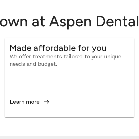
rown at Aspen Denta
Made affordable for you
We offer treatments tailored to your unique
needs and budget.
Learn more