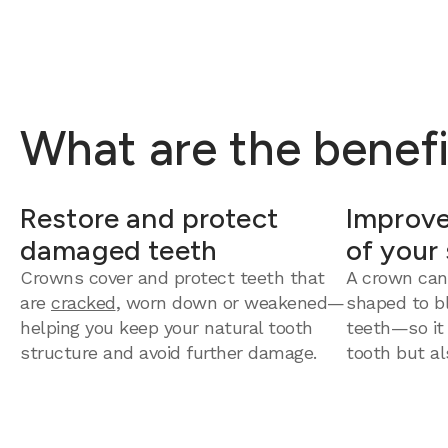
What are the benefi
Restore and protect
Improve
damaged teeth
of your
Crowns cover and protect teeth that
A crown can
are
cracked
, worn down or weakened—
shaped to bl
helping you keep your natural tooth
teeth—so it
structure and avoid further damage.
tooth but al