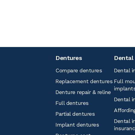
Dentures
Dental
Compare dentures
Dental i
Replacement dentures
Full mou
implant
Denture repair & reline
Dental i
Full dentures
Affordin
Partial dentures
Dental i
Implant dentures
insuran