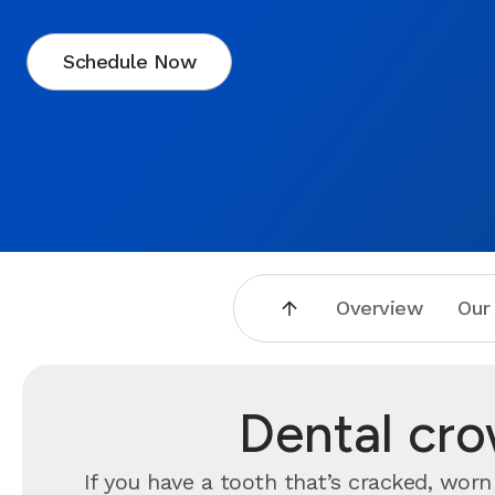
Schedule Now
Overview
Our
Dental cr
If you have a tooth that’s cracked, wo