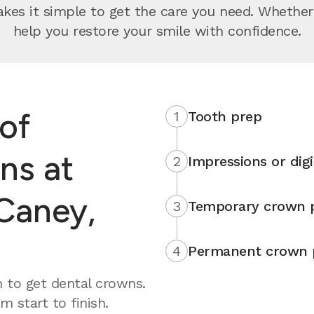
s it simple to get the care you need. Whether yo
help you restore your smile with confidence.
of
1
Tooth prep
ns at
2
Impressions or digi
Caney,
3
Temporary crown 
4
Permanent crown 
 to get dental crowns.
 start to finish.