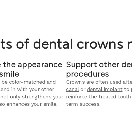
ts of dental crowns
 the appearance
Support other de
 smile
procedures
 be color-matched and
Crowns are often used aft
end in with your other
canal
or
dental implant
to 
 not only strengthens your
reinforce the treated tooth
so enhances your smile.
term success.