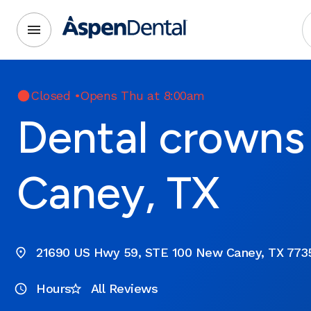
Closed
•
Opens Thu at 8:00am
Dental crowns
Caney, TX
21690 US Hwy 59, STE 100 New Caney, TX 773
Hours
All Reviews