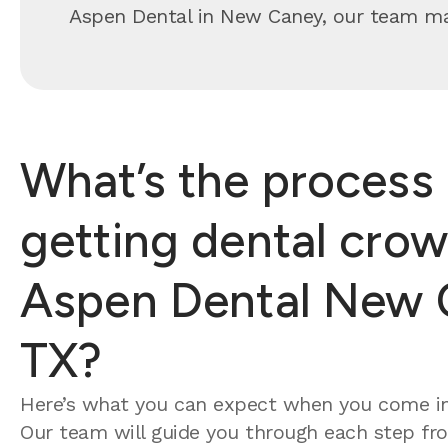
Aspen Dental in New Caney, our team make
What’s the process 
getting dental crow
Aspen Dental New 
TX?
Here’s what you can expect when you come in
Our team will guide you through each step from