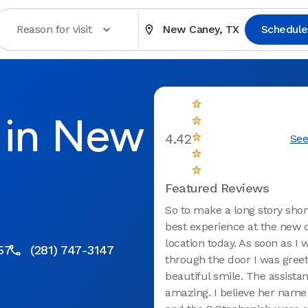
Reason for visit
New Caney, TX
Schedule
 in New
4.42
See
Featured Reviews
So to make a long story short
best experience at the new 
location today. As soon as I 
57
(281) 747-3147
through the door I was greet
beautiful smile. The assista
amazing. I believe her name