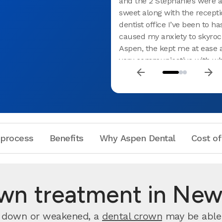
and the 2 Stephanie’s were a
sweet along with the receptio
dentist office I’ve been to h
caused my anxiety to skyroc
Aspen, the kept me at ease
very communicative with wh
were going to do and what t
doing. I defiantly recommen
Needless to say, I had an a
experience. I’ve recommend
my family and co-workers
 process
Benefits
Why Aspen Dental
Cost of
own treatment in New
rn down or weakened, a
dental crown
may be able 