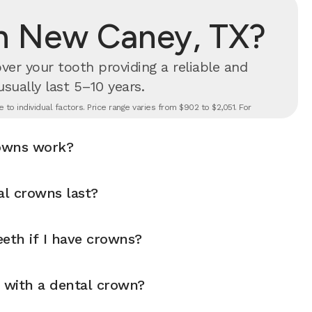
in New Caney, TX?
er your tooth providing a reliable and
 usually last 5–10 years.
to individual factors. Price range varies from $902 to $2,051. For
owns work?
l crowns last?
eth if I have crowns?
y with a dental crown?