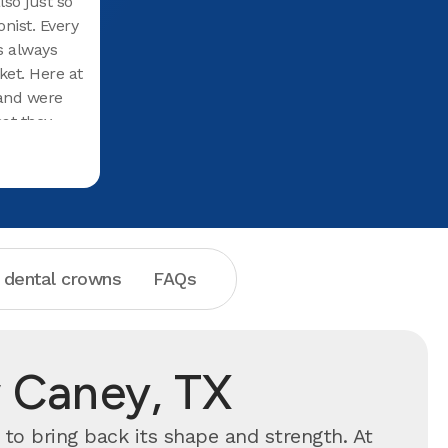
lso just so
nist. Every
as always
ket. Here at
 and were
at they
hey were
d them.
mazing
ed them to
 dental crowns
FAQs
 Caney, TX
to bring back its shape and strength. At