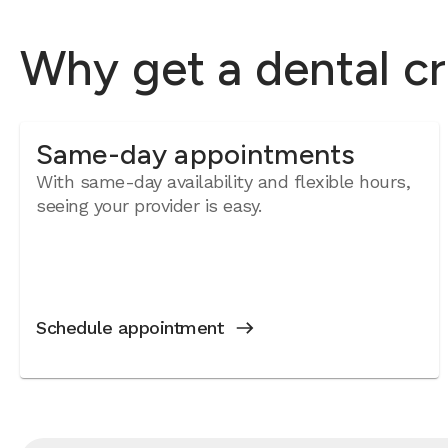
Why get a dental c
Same-day appointments
With same-day availability and flexible hours,
seeing your provider is easy.
Schedule appointment