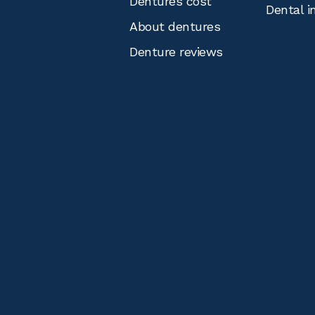
Dentures cost
Dental i
About dentures
Denture reviews