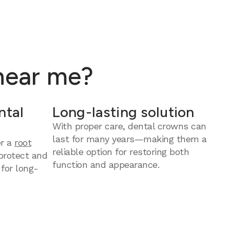
 near me?
ntal
Long-lasting solution
With proper care, dental crowns can
last for many years—making them a
er a
root
reliable option for restoring both
protect and
function and appearance.
 for long-