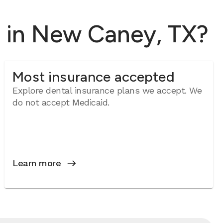
l in New Caney, TX?
Most insurance accepted
Explore dental insurance plans we accept. We
do not accept Medicaid.
Learn more