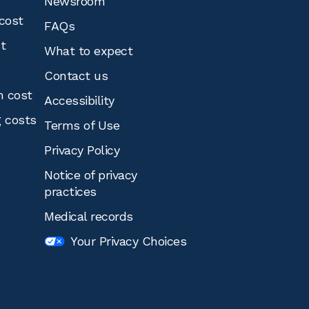
Newsroom
cost
FAQs
st
What to expect
Contact us
n cost
Accessibility
g costs
Terms of Use
Privacy Policy
Notice of privacy
practices
Medical records
Your Privacy Choices