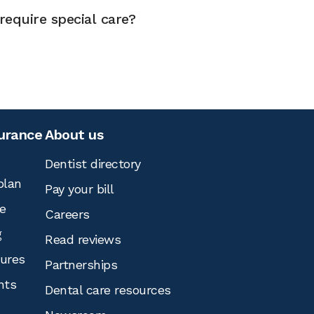
equire special care?
surance
About us
Dentist directory
plan
Pay your bill
e
Careers
g
Read reviews
tures
Partnerships
nts
Dental care resources