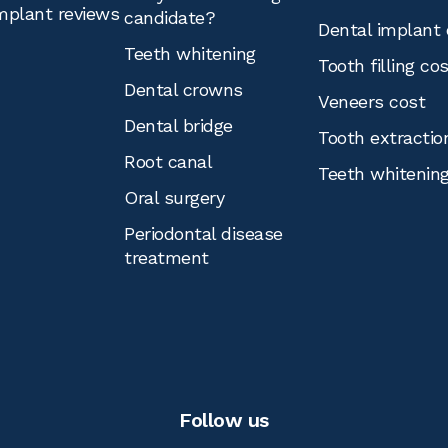
mplant reviews
candidate?
Dental implant 
Teeth whitening
Tooth filling co
Dental crowns
Veneers cost
Dental bridge
Tooth extractio
Root canal
Teeth whitenin
Oral surgery
Periodontal disease
treatment
Follow us