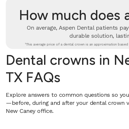
How much does a 
On average, Aspen Dental patients pay
durable solution, lastin
¹This average price of a dental crown is an approximation based o
Dental crowns in N
TX FAQs
Explore answers to common questions so yo
—before, during and after your dental crown vi
New Caney office.