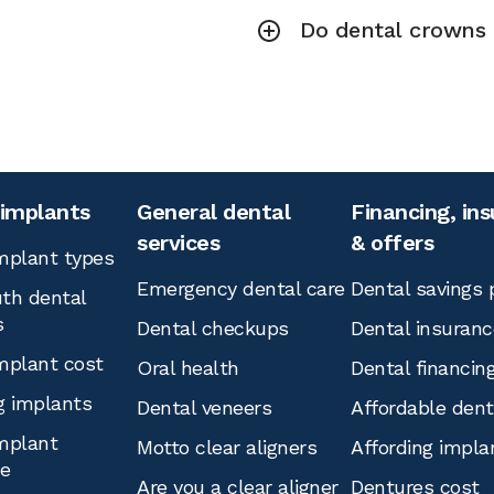
Do dental crowns r
 implants
General dental
Financing, in
services
& offers
mplant types
Emergency dental care
Dental savings 
th dental
s
Dental checkups
Dental insuranc
mplant cost
Oral health
Dental financin
g implants
Dental veneers
Affordable den
mplant
Motto clear aligners
Affording impla
ce
Are you a clear aligner
Dentures cost