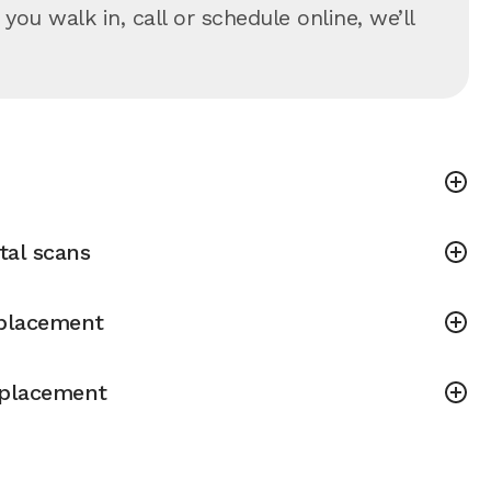
u walk in, call or schedule online, we’ll
tal scans
placement
placement