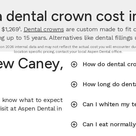
dental crown cost 
 $1,269¹.
Dental crowns
are custom made to fit ov
g up to 15 years. Alternatives like dental fillings
n 2026 internal data and may not reflect the actual cost you will encounter due 
location specific pricing, contact your local Aspen Dental office.
ew Caney,
How do dental cr
How long do denta
u know what to expect
Can I whiten my te
sit at Aspen Dental in
Can I eat normall