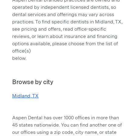
operated by independent licensed dentists, so
dental services and offerings may vary across
practices. To find specific dentists in Midland, TX,
see pricing and offers, read office-specific
reviews, or learn about insurance and financing
options available, please choose from the list of
office(s)
below.
Browse by city
Midland, TX
Aspen Dental has over 1000 offices in more than
45 states nationwide. You can find another one of
our offices using a zip code, city name, or state