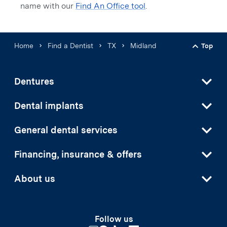
name with our
Find An Office tool
.
Home
Find a Dentist
TX
Midland
Top
Back t
Dentures
Dental implants
General dental services
Financing, insurance & offers
About us
Follow us