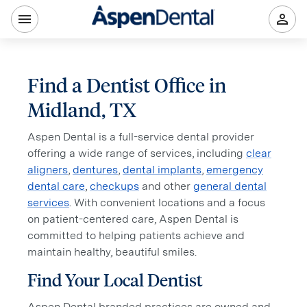
Find a Dentist Office in
Midland, TX
Aspen Dental is a full-service dental provider
offering a wide range of services, including
clear
aligners
,
dentures
,
dental implants
,
emergency
dental care
,
checkups
and other
general dental
services
. With convenient locations and a focus
on patient-centered care, Aspen Dental is
committed to helping patients achieve and
maintain healthy, beautiful smiles.
Find Your Local Dentist
Aspen Dental branded practices are owned and