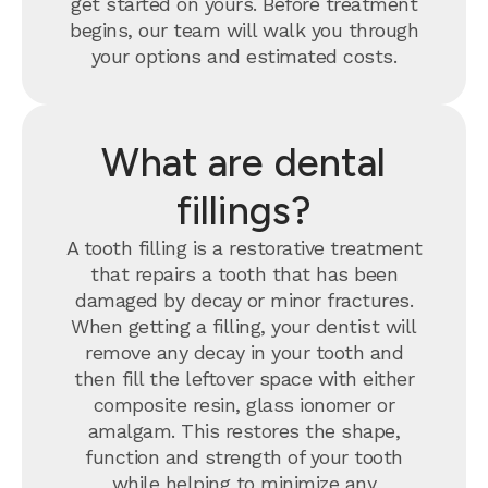
get started on yours. Before treatment
begins, our team will walk you through
your options and estimated costs.
What are dental
fillings?
A tooth filling is a restorative treatment
that repairs a tooth that has been
damaged by decay or minor fractures.
When getting a filling, your dentist will
remove any decay in your tooth and
then fill the leftover space with either
composite resin, glass ionomer or
amalgam. This restores the shape,
function and strength of your tooth
while helping to minimize any