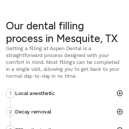
Our dental filling
process in Mesquite, TX
Getting a filling at Aspen Dental is a
straightforward process designed with your
comfort in mind. Most fillings can be completed
in a single visit, allowing you to get back to your
normal day-to-day in no time.
1
Local anesthetic
2
Decay removal