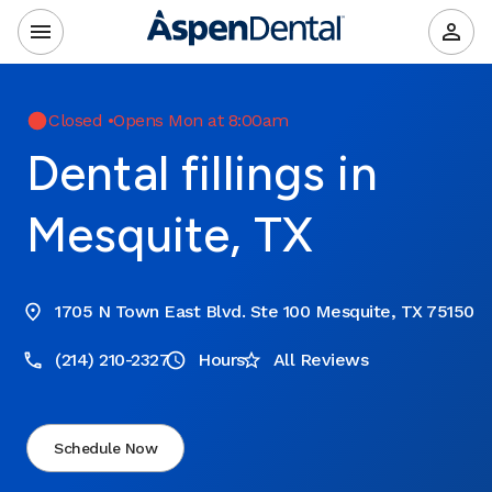
Closed
•
Opens Mon at 8:00am
Dental fillings in
Mesquite, TX
1705 N Town East Blvd. Ste 100 Mesquite, TX 75150
(214) 210-2327
Hours
All Reviews
Schedule Now