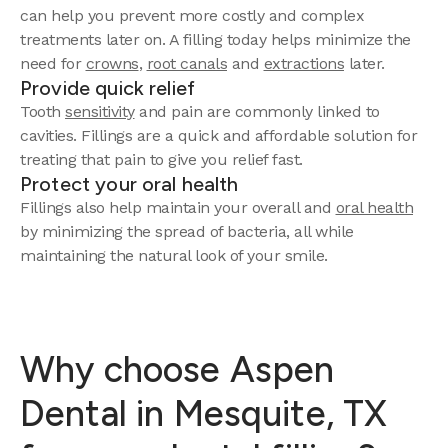
can help you prevent more costly and complex
treatments later on. A filling today helps minimize the
need for
crowns
,
root canals
and
extractions
later.
Provide quick relief
Tooth
sensitivity
and pain are commonly linked to
cavities. Fillings are a quick and affordable solution for
treating that pain to give you relief fast.
Protect your oral health
Fillings also help maintain your overall and
oral health
by minimizing the spread of bacteria, all while
maintaining the natural look of your smile.
Why choose Aspen
Dental in Mesquite, TX