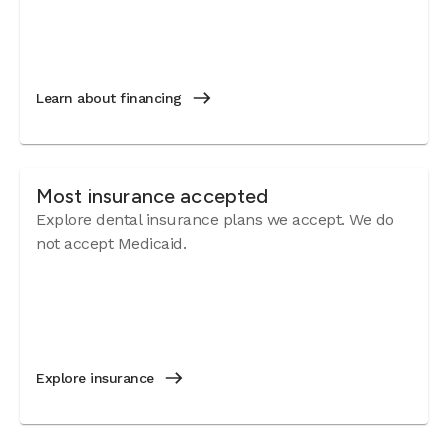
Learn about financing
Most insurance accepted
Explore dental insurance plans we accept. We do
not accept Medicaid.
Explore insurance