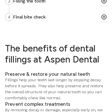
3
Filling the tooth
4
Final bite check
The benefits of dental
fillings at Aspen Dental
Preserve & restore your natural teeth
Fillings help your teeth last longer by stopping decay
before it spreads. They also help preserve and restore
the overall structure of your natural tooth so you can
comfortably chew like normal.
Prevent complex treatments
By removing decay or damage, especially early on, we