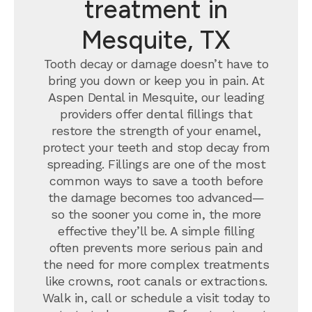
treatment in
Mesquite, TX
Tooth decay or damage doesn’t have to
bring you down or keep you in pain. At
Aspen Dental in Mesquite, our leading
providers offer dental fillings that
restore the strength of your enamel,
protect your teeth and stop decay from
spreading. Fillings are one of the most
common ways to save a tooth before
the damage becomes too advanced—
so the sooner you come in, the more
effective they’ll be. A simple filling
often prevents more serious pain and
the need for more complex treatments
like crowns, root canals or extractions.
Walk in, call or schedule a visit today to