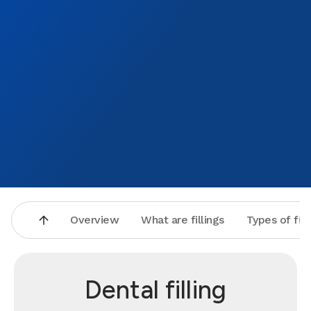
Overview
What are fillings
Types of fill
Dental filling