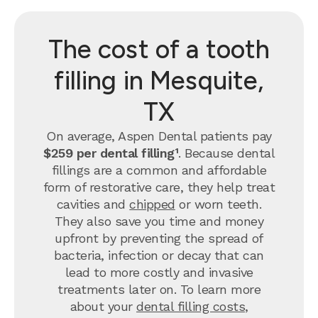
The cost of a tooth
filling in Mesquite,
TX
On average, Aspen Dental patients pay
$259 per dental filling¹
.
Because dental
fillings are a common and affordable
form of restorative care, they help treat
cavities and
chipped
or worn teeth.
They also save you time and money
upfront by preventing the spread of
bacteria, infection or decay that can
lead to more costly and invasive
treatments later on.
To learn more
about your
dental filling costs
,