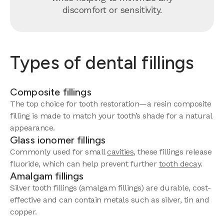
discomfort or sensitivity.
Types of dental fillings
Composite fillings
The top choice for tooth restoration—a resin composite
filling is made to match your tooth’s shade for a natural
appearance.
Glass ionomer fillings
Commonly used for small
cavities
, these fillings release
fluoride, which can help prevent further
tooth decay
.
Amalgam fillings
Silver tooth fillings (amalgam fillings) are durable, cost-
effective and can contain metals such as silver, tin and
copper.