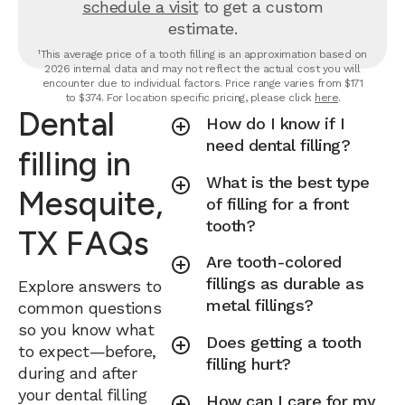
schedule a visit
to get a custom
estimate.
¹This average price of a tooth filling is an approximation based on
2026 internal data and may not reflect the actual cost you will
encounter due to individual factors. Price range varies from $171
to $374. For location specific pricing, please click
here
.
Dental
How do I know if I
need dental filling?
filling in
What is the best type
Mesquite,
of filling for a front
tooth?
TX FAQs
Are tooth-colored
fillings as durable as
Explore answers to
metal fillings?
common questions
so you know what
Does getting a tooth
to expect—before,
filling hurt?
during and after
your dental filling
How can I care for my