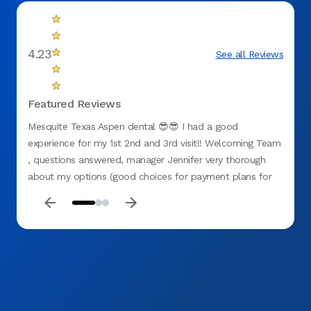
4.23
See all Reviews
Featured Reviews
Mesquite Texas Aspen dental 😎😎 I had a good
First 
experience for my 1st 2nd and 3rd visit!! Welcoming Team
experi
, questions answered, manager Jennifer very thorough
how th
about my options (good choices for payment plans for
many d
no insurance). All staff were GREAT including hygienist
recom
Chason , Dr G(ganster with them hands 🙌 lol) and Miss D
!! My teeth needed attention and I believe I chose the
right place at ASPEN 🌳 DENTAL (mesquite tx) . They
recently opened so 👉🏽GO CHECK THESE CATS 🐈‍⬛ OUT
!! D. Washington ❤️