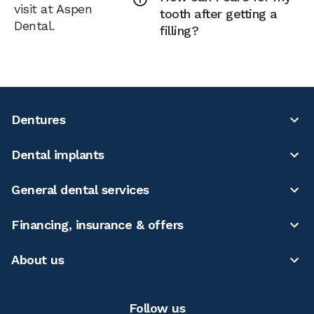
visit at Aspen
tooth after getting a
Dental.
filling?
Dentures
Dental implants
General dental services
Financing, insurance & offers
About us
Follow us