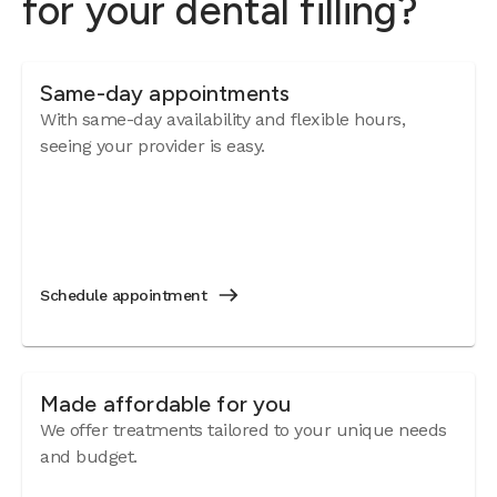
for your dental filling?
Same-day appointments
With same-day availability and flexible hours,
seeing your provider is easy.
Schedule appointment
Made affordable for you
We offer treatments tailored to your unique needs
and budget.