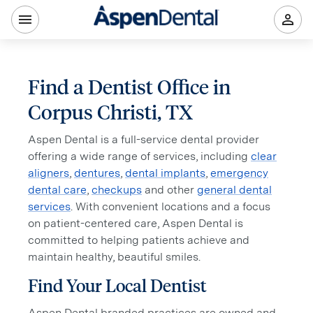
Find a Dentist Office in
Corpus Christi, TX
Aspen Dental is a full-service dental provider
offering a wide range of services, including
clear
aligners
,
dentures
,
dental implants
,
emergency
dental care
,
checkups
and other
general dental
services
. With convenient locations and a focus
on patient-centered care, Aspen Dental is
committed to helping patients achieve and
maintain healthy, beautiful smiles.
Find Your Local Dentist
Aspen Dental branded practices are owned and