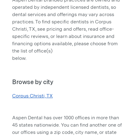
operated by independent licensed dentists, so
dental services and offerings may vary across
practices. To find specific dentists in Corpus
Christi, TX, see pricing and offers, read office-
specific reviews, or learn about insurance and
financing options available, please choose from
the list of office(s)
below.
Browse by city
Corpus Christi, TX
Aspen Dental has over 1000 offices in more than
45 states nationwide. You can find another one of
our offices using a zip code, city name, or state