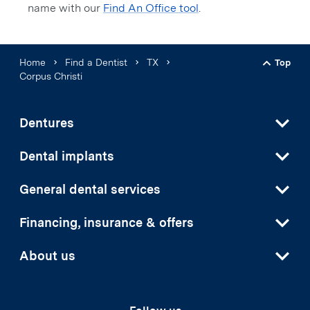
name with our
Find An Office tool
.
Home
Find a Dentist
TX
Top
Back t
Corpus Christi
Dentures
Dental implants
General dental services
Financing, insurance & offers
About us