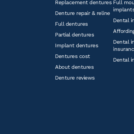
Replacement dentures
Full mou
implant
Denture repair & reline
Dental i
Full dentures
Affordin
Partial dentures
Dental i
Implant dentures
insuran
Dentures cost
Dental i
About dentures
Denture reviews