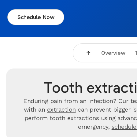
Schedule Now
Overview
Tooth extract
Enduring pain from an infection? Our 
with an
extraction
can prevent bigger is
perform tooth extractions using advance
emergency,
schedule