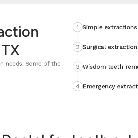
action
1
Simple extractions
 TX
2
Surgical extraction
on needs. Some of the
3
Wisdom teeth rem
4
Emergency extract