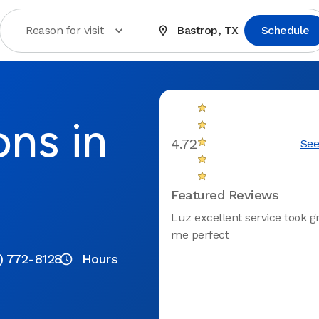
Reason for visit
Bastrop, TX
Schedule
ons in
4.72
See
Featured Reviews
Luz excellent service took gr
me perfect
) 772-8128
Hours