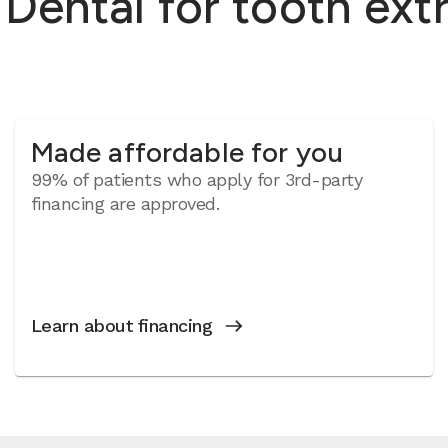
ntal for tooth extra
Made affordable for you
99% of patients who apply for 3rd-party
financing are approved.
Learn about financing