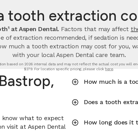
tooth extraction cos
th¹ at Aspen Dental.
Factors that may affect
th
 of extraction recommended, if sedation is neede
ow much a tooth extraction may cost for you, wal
with your local Aspen Dental care team.
tion based on 2026 internal data and may not reflect the actual cost you will enc
$279. For location specific pricing, please click
here
.
 Bastrop,
How much is a too
Does a tooth extra
u know what to expect
How long does it t
n visit at Aspen Dental