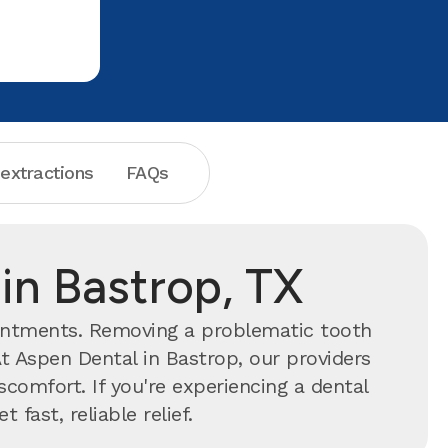
 extractions
FAQs
in Bastrop, TX
intments. Removing a problematic tooth
t Aspen Dental in Bastrop, our providers
comfort. If you're experiencing a dental
 fast, reliable relief.