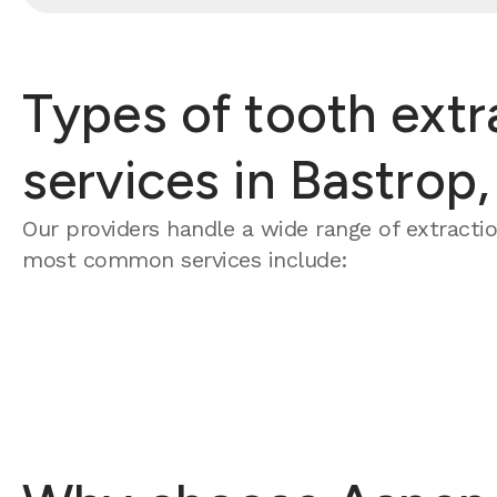
Types of tooth extr
services in Bastrop,
Our providers handle a wide range of extracti
most common services include: