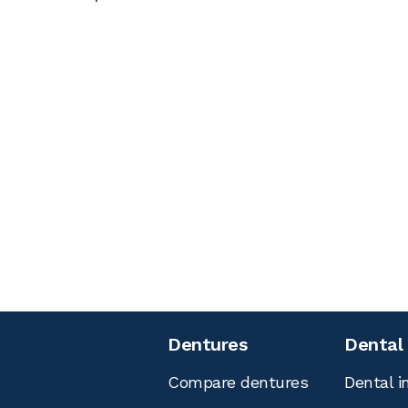
Dentures
Dental
Compare dentures
Dental i