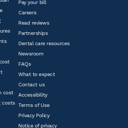
Pay your bill
e
Careers
g
Read reviews
tures
Partnerships
nts
Dental care resources
Newsroom
cost
FAQs
st
What to expect
Contact us
n cost
Accessibility
g costs
Terms of Use
Privacy Policy
Notice of privacy