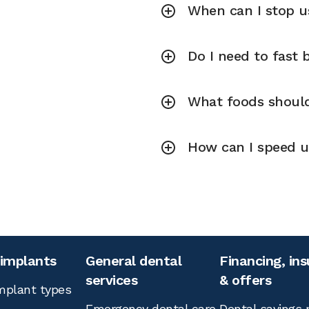
When can I stop us
Do I need to fast
What foods should 
How can I speed up
 implants
General dental
Financing, in
services
& offers
mplant types
Emergency dental care
Dental savings 