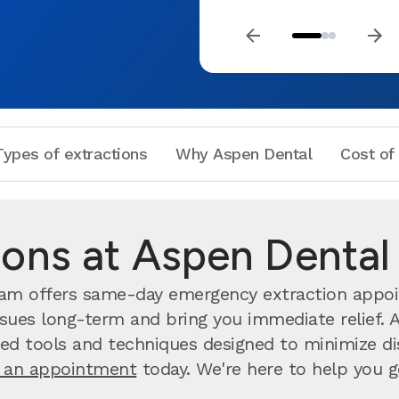
Types of extractions
Why Aspen Dental
Cost of
ions at Aspen Dental 
team offers same-day emergency extraction appo
sues long-term and bring you immediate relief. A
d tools and techniques designed to minimize dis
 an appointment
today. We're here to help you get