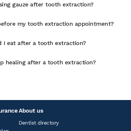
ing gauze after tooth extraction?
 before my tooth extraction appointment?
I eat after a tooth extraction?
 healing after a tooth extraction?
surance
About us
Dentist directory
plan