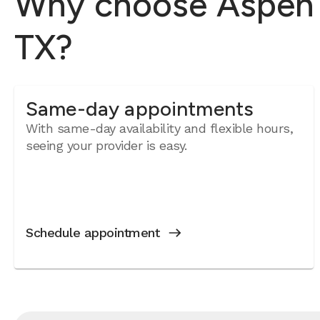
Why choose Aspen De
TX?
Same-day appointments
With same-day availability and flexible hours,
seeing your provider is easy.
Schedule appointment