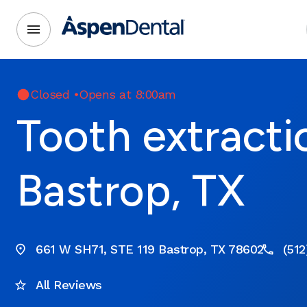
Closed
•
Opens at 8:00am
Tooth extracti
Bastrop, TX
661 W SH71, STE 119 Bastrop, TX 78602
(512
All Reviews