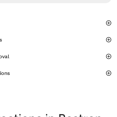
s
oval
ions