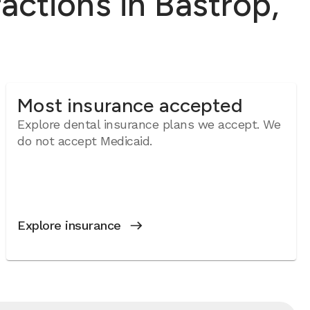
ctions in Bastrop,
Most insurance accepted
Explore dental insurance plans we accept. We
do not accept Medicaid.
Explore insurance