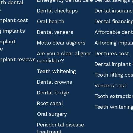
th dental
s
Dental checkups
Dental insuranc
mplant cost
Oral health
Dental financin
g implants
Dental veneers
Affordable den
mplant
Motto clear aligners
Affording impla
ce
Are you a clear aligner
Dentures cost
mplant reviews
candidate?
Dental implant 
Teeth whitening
Tooth filling co
Dental crowns
Veneers cost
Dental bridge
Tooth extractio
Root canal
Teeth whitenin
Oral surgery
Periodontal disease
treatment