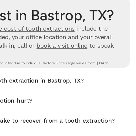
t in Bastrop, TX?
e cost of tooth extractions
include the
d, your office location and your overall
k in, call or
book a visit online
to speak
ounter due to individual factors. Price range varies from $104 to
th extraction in Bastrop, TX?
ction hurt?
ake to recover from a tooth extraction?