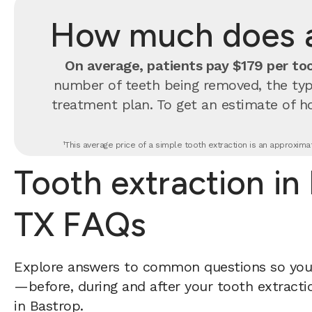
How much does a 
On average, patients pay $179 per too
number of teeth being removed, the type
treatment plan. To get an estimate of h
¹This average price of a simple tooth extraction is an approxima
Tooth extraction in
TX FAQs
Explore answers to common questions so yo
—before, during and after your tooth extractio
in Bastrop.