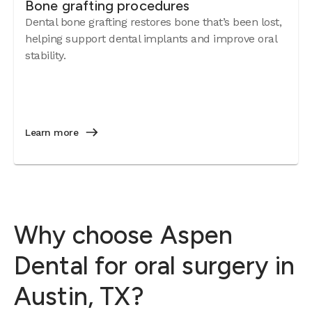
Bone grafting procedures
Dental bone grafting restores bone that’s been lost,
helping support dental implants and improve oral
stability.
Learn more
Why choose Aspen
Dental for oral surgery in
Austin, TX?