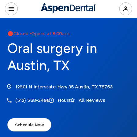
Closed
•
Opens at 8:00am
Oral surgery in
Austin, TX
12901 N Interstate Hwy 35 Austin, TX 78753
(512) 568-3498
Hours
All Reviews
Schedule Now