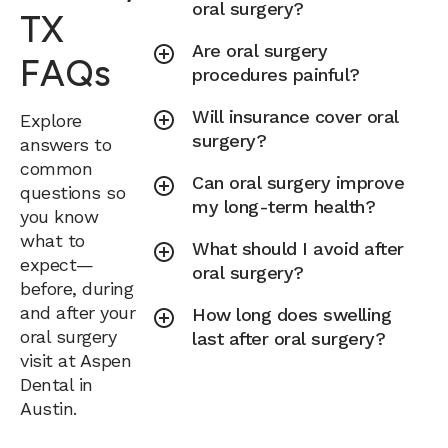
oral surgery?
TX
Are oral surgery
FAQs
procedures painful?
Will insurance cover oral
Explore
surgery?
answers to
common
Can oral surgery improve
questions so
my long-term health?
you know
what to
What should I avoid after
expect—
oral surgery?
before, during
and after your
How long does swelling
oral surgery
last after oral surgery?
visit at Aspen
Dental in
Austin.