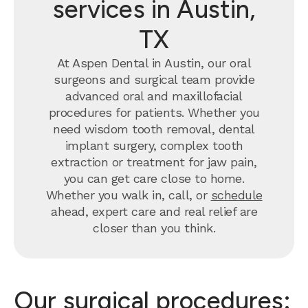
services in Austin,
TX
At Aspen Dental in Austin, our oral
surgeons and surgical team provide
advanced oral and maxillofacial
procedures for patients. Whether you
need wisdom tooth removal, dental
implant surgery, complex tooth
extraction or treatment for jaw pain,
you can get care close to home.
Whether you walk in, call, or
schedule
ahead, expert care and real relief are
closer than you think.
Our surgical procedures: