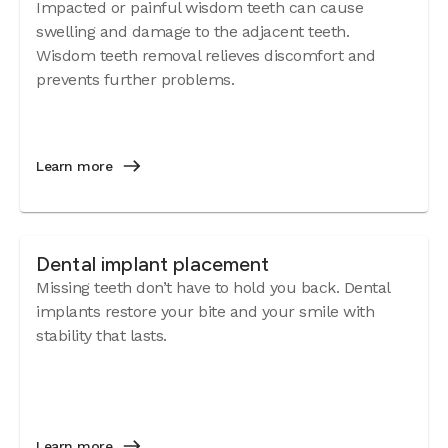
Impacted or painful wisdom teeth can cause
swelling and damage to the adjacent teeth.
Wisdom teeth removal relieves discomfort and
prevents further problems.
Learn more
Dental implant placement
Missing teeth don’t have to hold you back. Dental
implants restore your bite and your smile with
stability that lasts.
Learn more