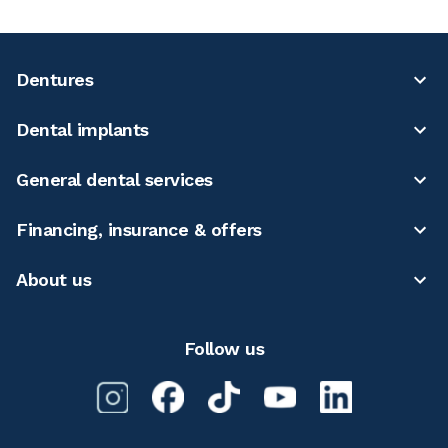
Dentures
Dental implants
General dental services
Financing, insurance & offers
About us
Follow us