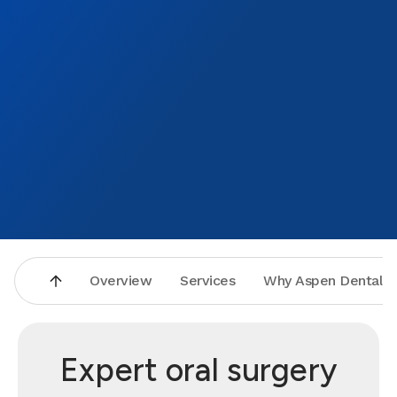
Overview
Services
Why Aspen Dental
Expert oral surgery