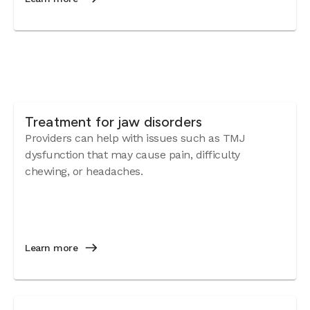
Treatment for jaw disorders
Providers can help with issues such as TMJ
dysfunction that may cause pain, difficulty
chewing, or headaches.
Learn more