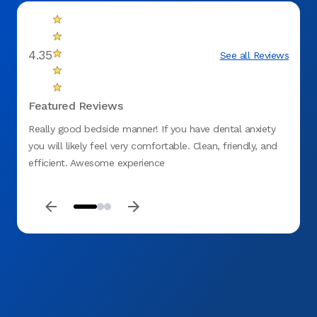
4.35
See all Reviews
Featured Reviews
Really good bedside manner! If you have dental anxiety
Every
you will likely feel very comfortable. Clean, friendly, and
emerg
efficient. Awesome experience
care o
future