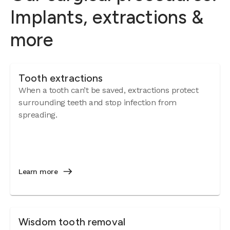
Implants, extractions &
more
Tooth extractions
When a tooth can’t be saved, extractions protect
surrounding teeth and stop infection from
spreading.
Learn more
Wisdom tooth removal