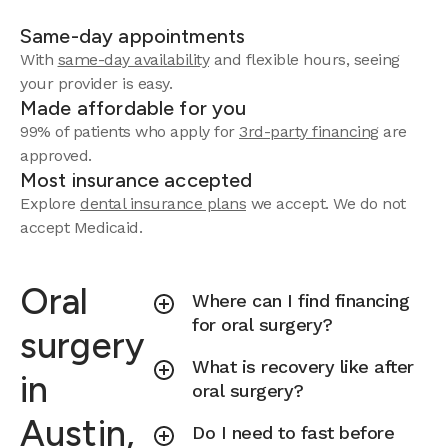
Same-day appointments
With
same-day availability
and flexible hours, seeing
your provider is easy.
Made affordable for you
99% of patients who apply for
3rd-party financing
are
approved.
Most insurance accepted
Explore
dental insurance plans
we accept.
We do not
accept Medicaid.
Oral
Where can I find financing
for oral surgery?
surgery
What is recovery like after
in
oral surgery?
Austin,
Do I need to fast before