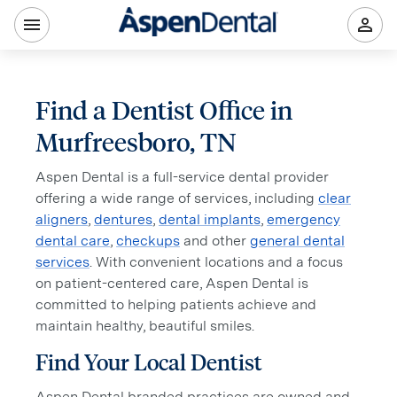
Find a Dentist Office in
Murfreesboro, TN
Aspen Dental is a full-service dental provider
offering a wide range of services, including
clear
aligners
,
dentures
,
dental implants
,
emergency
dental care
,
checkups
and other
general dental
services
. With convenient locations and a focus
on patient-centered care, Aspen Dental is
committed to helping patients achieve and
maintain healthy, beautiful smiles.
Find Your Local Dentist
Aspen Dental branded practices are owned and