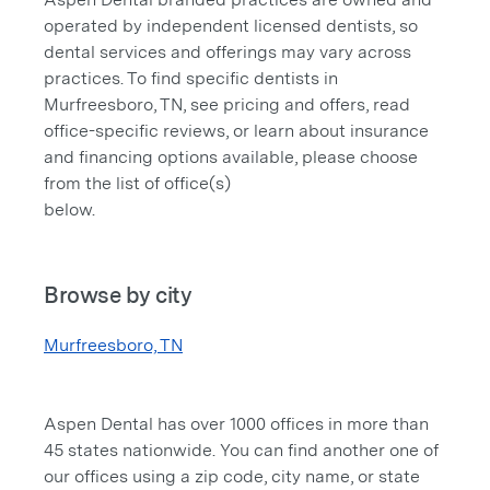
operated by independent licensed dentists, so
dental services and offerings may vary across
practices. To find specific dentists in
Murfreesboro, TN, see pricing and offers, read
office-specific reviews, or learn about insurance
and financing options available, please choose
from the list of office(s)
below.
Browse by city
Murfreesboro, TN
Aspen Dental has over 1000 offices in more than
45 states nationwide. You can find another one of
our offices using a zip code, city name, or state