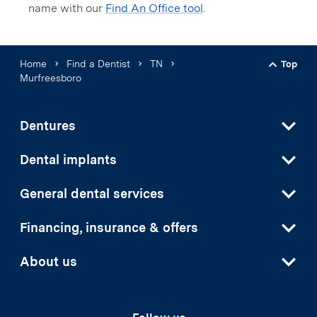
name with our
Find An Office tool
.
Home
Find a Dentist
TN
Top
Back t
Murfreesboro
Dentures
Dental implants
General dental services
Financing, insurance & offers
About us