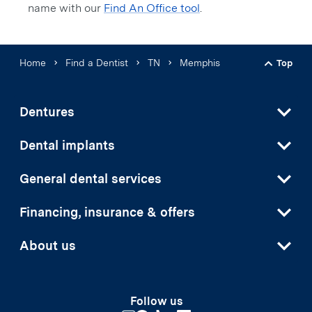
name with our
Find An Office tool
.
Home
Find a Dentist
TN
Memphis
Top
Back t
Dentures
Dental implants
General dental services
Financing, insurance & offers
About us
Follow us