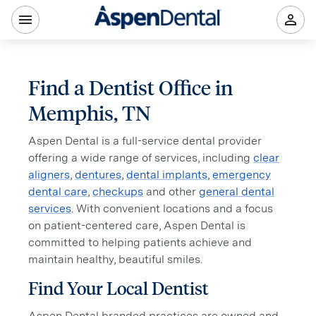
Find a Dentist Office in
Memphis, TN
Aspen Dental is a full-service dental provider
offering a wide range of services, including
clear
aligners
,
dentures
,
dental implants
,
emergency
dental care
,
checkups
and other
general dental
services
. With convenient locations and a focus
on patient-centered care, Aspen Dental is
committed to helping patients achieve and
maintain healthy, beautiful smiles.
Find Your Local Dentist
Aspen Dental branded practices are owned and