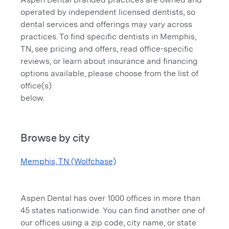
operated by independent licensed dentists, so
dental services and offerings may vary across
practices. To find specific dentists in Memphis,
TN, see pricing and offers, read office-specific
reviews, or learn about insurance and financing
options available, please choose from the list of
office(s)
below.
Browse by city
Memphis, TN (Wolfchase)
Aspen Dental has over 1000 offices in more than
45 states nationwide. You can find another one of
our offices using a zip code, city name, or state