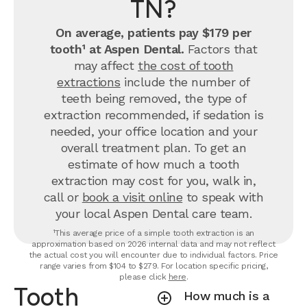
TN?
On average, patients pay $179 per
tooth¹ at Aspen Dental.
Factors that
may affect
the cost of tooth
extractions
include the number of
teeth being removed, the type of
extraction recommended, if sedation is
needed, your office location and your
overall treatment plan. To get an
estimate of how much a tooth
extraction may cost for you, walk in,
call or
book a visit online
to speak with
your local Aspen Dental care team.
¹This average price of a simple tooth extraction is an
approximation based on 2026 internal data and may not reflect
the actual cost you will encounter due to individual factors. Price
range varies from $104 to $279. For location specific pricing,
please click
here
.
Tooth
How much is a