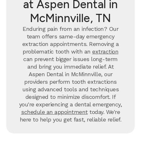
at Aspen Dental in
McMinnville, TN
Enduring pain from an infection? Our
team offers same-day emergency
extraction appointments. Removing a
problematic tooth with an
extraction
can prevent bigger issues long-term
and bring you immediate relief. At
Aspen Dental in McMinnville, our
providers perform tooth extractions
using advanced tools and techniques
designed to minimize discomfort. If
you're experiencing a dental emergency,
schedule an appointment
today. We're
here to help you get fast, reliable relief.