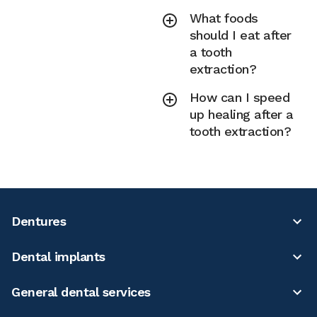
What foods
should I eat after
a tooth
extraction?
How can I speed
up healing after a
tooth extraction?
Dentures
Dental implants
General dental services