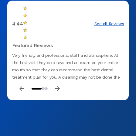
4.44
See all Reviews
Featured Reviews
Very friendly and professional staff and atmosphere. At
Very p
the first visit they do x rays and an exam on your entire
mouth so that they can recommend the best dental
treatment plan for you. A cleaning may not be done the
first visit because if they see issues, they want to take
care of those first before doing anything else.