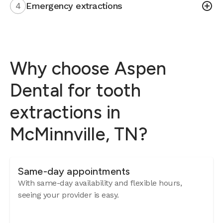
4
Emergency extractions
Why choose Aspen
Dental for tooth
extractions in
McMinnville, TN?
Same-day appointments
With same-day availability and flexible hours,
seeing your provider is easy.