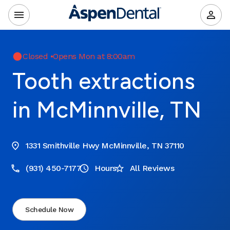
Closed
•
Opens Mon at 8:00am
Tooth extractions
in McMinnville, TN
1331 Smithville Hwy McMinnville, TN 37110
(931) 450-7177
Hours
All Reviews
Schedule Now