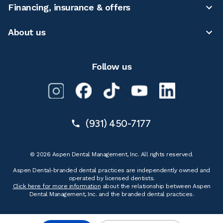
Financing, insurance & offers
About us
Follow us
(931) 450-7177
© 2026 Aspen Dental Management, Inc. All rights reserved.
Aspen Dental-branded dental practices are independently owned and
operated by licensed dentists.
Click here for more information
about the relationship between Aspen
Dental Management, Inc. and the branded dental practices.