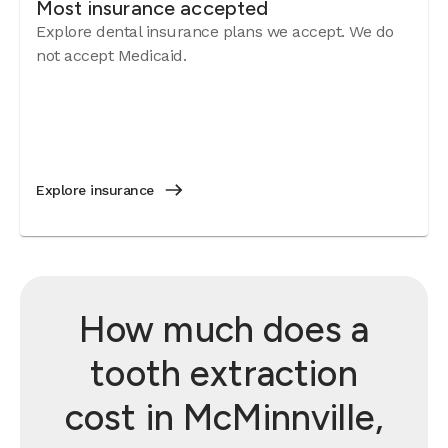
Most insurance accepted
Explore dental insurance plans we accept. We do
not accept Medicaid.
Explore insurance
How much does a
tooth extraction
cost in McMinnville,