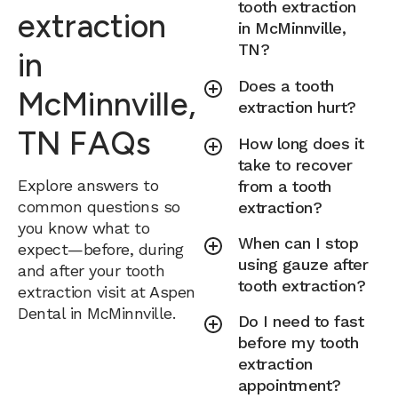
tooth extraction
extraction
in McMinnville,
TN?
in
Does a tooth
McMinnville,
extraction hurt?
TN FAQs
How long does it
take to recover
Explore answers to
from a tooth
common questions so
extraction?
you know what to
When can I stop
expect—before, during
using gauze after
and after your tooth
tooth extraction?
extraction visit at Aspen
Dental in McMinnville.
Do I need to fast
before my tooth
extraction
appointment?