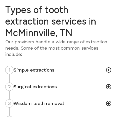
Types of tooth
extraction services in
McMinnville, TN
Our providers handle a wide range of extraction
needs. Some of the most common services
include:
1
Simple extractions
2
Surgical extractions
3
Wisdom teeth removal