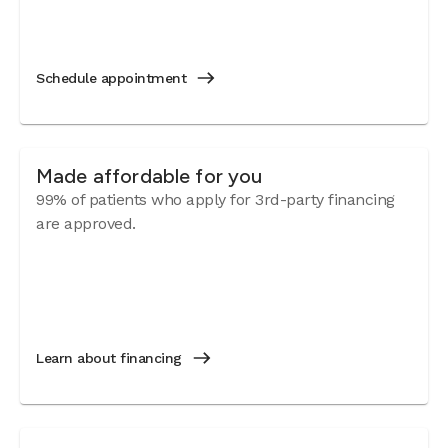
Schedule appointment
Made affordable for you
99% of patients who apply for 3rd-party financing
are approved.
Learn about financing