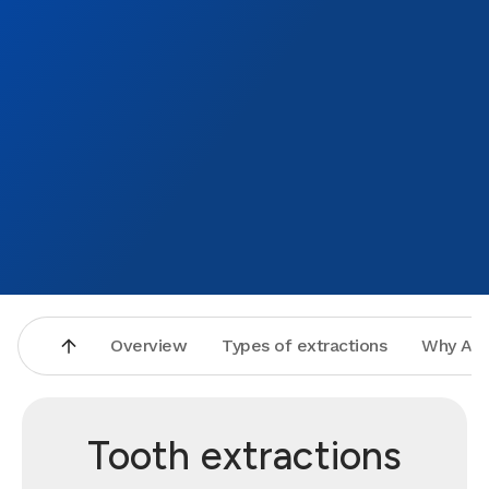
Overview
Types of extractions
Why Asp
Tooth extractions