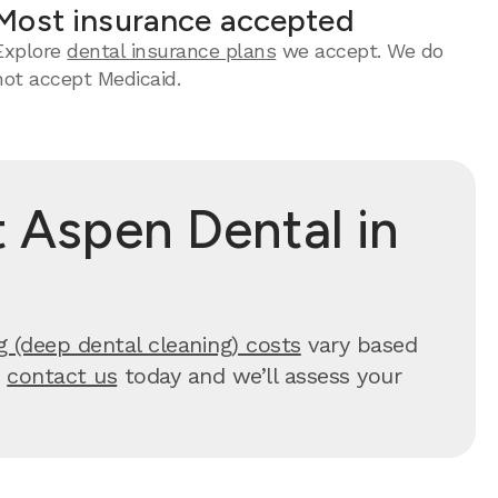
Most insurance accepted
Explore
dental insurance plans
we accept. We do
not accept Medicaid.
 Aspen Dental in
g (deep dental cleaning) costs
vary based
,
contact us
today and we’ll assess your