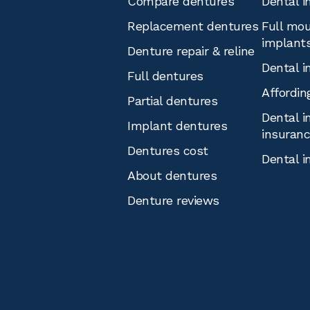
Compare dentures
Dental i
Replacement dentures
Full mou
implant
Denture repair & reline
Dental i
Full dentures
Affordin
Partial dentures
Dental i
Implant dentures
insuran
Dentures cost
Dental i
About dentures
Denture reviews