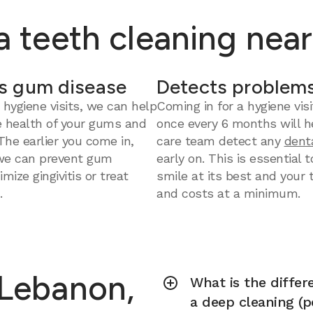
 a teeth cleaning nea
s gum disease
Detects problems
 hygiene visits, we can help
Coming in for a hygiene visi
e health of your gums and
once every 6 months will h
 The earlier you come in,
care team detect any
dent
we can prevent gum
early on. This is essential 
mize gingivitis or treat
smile at its best and your
.
and costs at a minimum.
 Lebanon,
What is the diffe
a deep cleaning (p