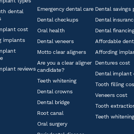
mplant types
Emergency dental care
Dental savings 
th dental
s
Dental checkups
Dental insuranc
mplant cost
Oral health
Dental financin
g implants
Dental veneers
Affordable den
mplant
Motto clear aligners
Affording impla
ce
Are you a clear aligner
Dentures cost
mplant reviews
candidate?
Dental implant 
Teeth whitening
Tooth filling co
Dental crowns
Veneers cost
Dental bridge
Tooth extractio
Root canal
Teeth whitenin
Oral surgery