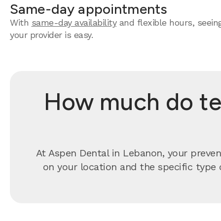
Same-day appointments
With
same-day availability
and flexible hours, seein
your provider is easy.
How much do tee
At Aspen Dental in Lebanon, your preven
on your location and the specific type