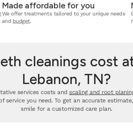
Made affordable for you
g
We offer treatments tailored to your unique needs
and
budget
.
th cleanings cost at
Lebanon, TN?
tative services costs and
scaling and root planin
 of service you need. To get an accurate estimate
smile for a customized care plan.