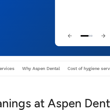
ervices
Why Aspen Dental
Cost of hygiene serv
anings at Aspen Dent