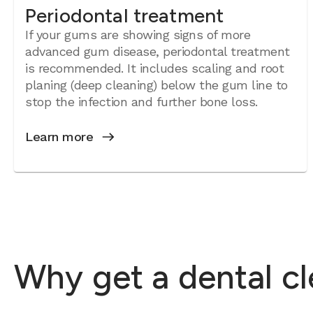
Periodontal treatment
If your gums are showing signs of more
advanced gum disease, periodontal treatment
is recommended. It includes scaling and root
planing (deep cleaning) below the gum line to
stop the infection and further bone loss.
Learn more
Why get a dental c