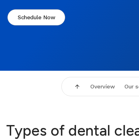
Schedule Now
Overview
Our s
Types of dental cle