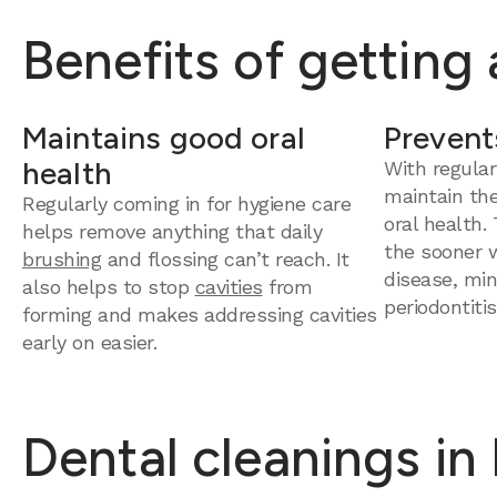
Benefits of getting
Maintains good oral
Prevent
health
With regular
maintain th
Regularly coming in for hygiene care
oral health.
helps remove anything that daily
the sooner 
brushing
and flossing can’t reach. It
disease, mini
also helps to stop
cavities
from
periodontitis
forming and makes addressing cavities
early on easier.
Dental cleanings in