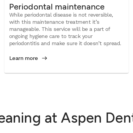
Periodontal maintenance
While periodontal disease is not reversible,
with this maintenance treatment it’s
manageable. This service will be a part of
ongoing hygiene care to track your
periodontitis and make sure it doesn’t spread.
Learn more
leaning at Aspen Den