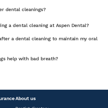
er dental cleanings?
ng a dental cleaning at Aspen Dental?
fter a dental cleaning to maintain my oral
ngs help with bad breath?
surance
About us