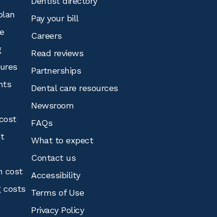
Dentist directory
plan
Pay your bill
e
Careers
g
Read reviews
tures
Partnerships
nts
Dental care resources
Newsroom
cost
FAQs
st
What to expect
Contact us
n cost
Accessibility
g costs
Terms of Use
Privacy Policy