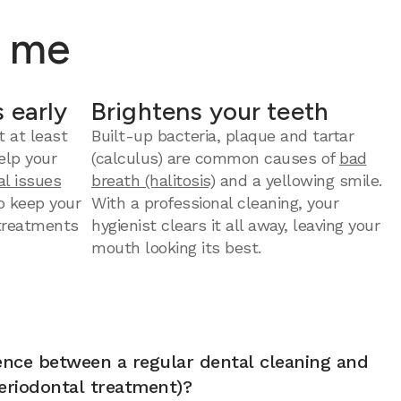
r me
 early
Brightens your teeth
t at least
Built-up bacteria, plaque and tartar
elp your
(calculus) are common causes of
bad
al issues
breath (halitosis)
and a yellowing smile.
to keep your
With a professional cleaning, your
 treatments
hygienist clears it all away, leaving your
mouth looking its best.
rence between a regular dental cleaning and
eriodontal treatment)?