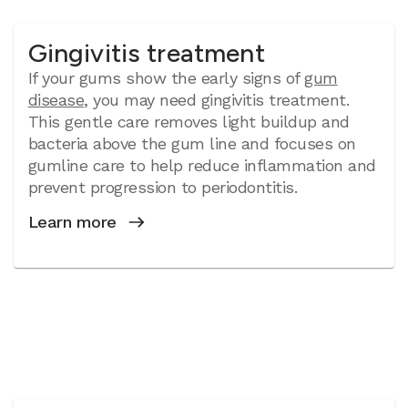
Gingivitis treatment
If your gums show the early signs of
gum
disease
, you may need gingivitis treatment.
This gentle care removes light buildup and
bacteria above the gum line and focuses on
gumline care to help reduce inflammation and
prevent progression to periodontitis.
Learn more