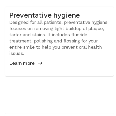
Preventative hygiene
Designed for all patients, preventative hygiene
focuses on removing light buildup of plaque,
tartar and stains. It includes fluoride
treatment, polishing and flossing for your
entire smile to help you prevent oral health
issues.
Learn more