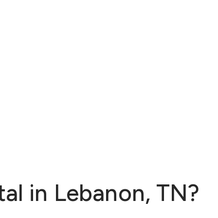
tal in Lebanon, TN?