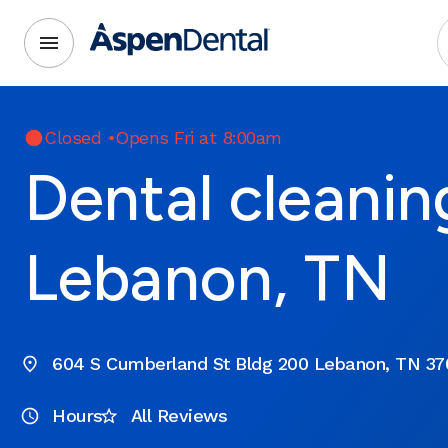
Closed
•
Opens Fri at 8:00am
Dental cleanin
Lebanon, TN
604 S Cumberland St Bldg 200 Lebanon, TN 37
Hours
All Reviews