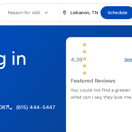
Reason for visit
Lebanon, TN
Schedule
g in
4.39
See
Featured Reviews
You could not find a greater 
what can I say, they love me.
087
(615) 444-5447