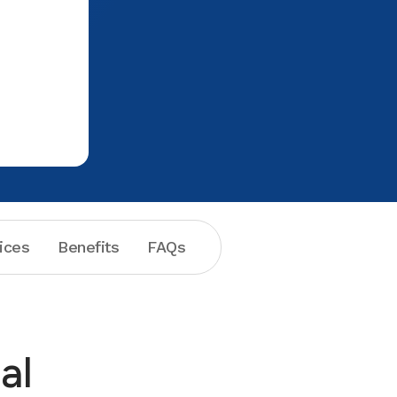
could not. What Aspen did was call
numerous other dental establishments
who actually made veneers on site
securing an appointment immediately. I
thought customer service to that point
was excellent but it got better when I
was told there would be nothing to pay
and they gave me copies of the xray
work. Unfortunately things did not go
well at the other dental establishment
and suffice to say I will not ever go
there again but will certainly make
ices
Benefits
FAQs
Aspen my dental care provider in the
future. Thank you.
al