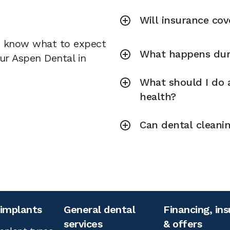
Will insurance cov
u know what to expect
What happens duri
our Aspen Dental in
What should I do a
health?
Can dental cleani
 implants
General dental
Financing, in
services
& offers