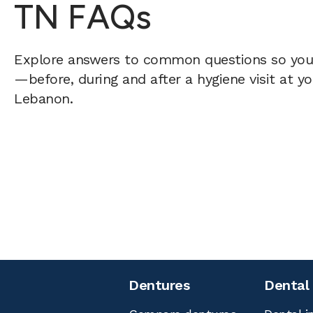
TN FAQs
Explore answers to common questions so yo
—before, during and after a hygiene visit at y
Lebanon.
Dentures
Dental