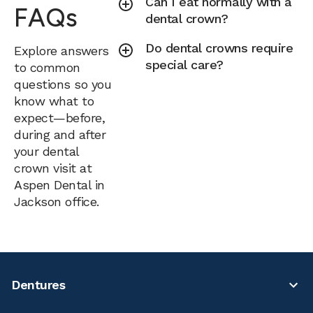
Can I eat normally with a
FAQs
dental crown?
Do dental crowns require
Explore answers
special care?
to common
questions so you
know what to
expect—before,
during and after
your dental
crown visit at
Aspen Dental in
Jackson office.
Dentures