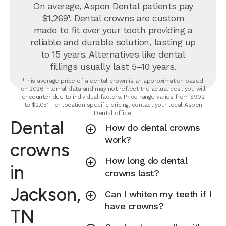
On average, Aspen Dental patients pay
$1,269¹.
Dental crowns
are custom
made to fit over your tooth providing a
reliable and durable solution, lasting up
to 15 years. Alternatives like dental
fillings usually last 5–10 years.
¹This average price of a dental crown is an approximation based
on 2026 internal data and may not reflect the actual cost you will
encounter due to individual factors. Price range varies from $902
to $2,051. For location specific pricing, contact your local Aspen
Dental office.
Dental
How do dental crowns
work?
crowns
How long do dental
in
crowns last?
Jackson,
Can I whiten my teeth if I
have crowns?
TN