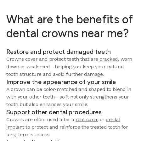
What are the benefits of
dental crowns near me?
Restore and protect damaged teeth
Crowns cover and protect teeth that are
cracked
, worn
down or weakened—helping you keep your natural
tooth structure and avoid further damage.
Improve the appearance of your smile
A crown can be color-matched and shaped to blend in
with your other teeth—so it not only strengthens your
tooth but also enhances your smile.
Support other dental procedures
Crowns are often used after a
root canal
or
dental
implant
to protect and reinforce the treated tooth for
long-term success.