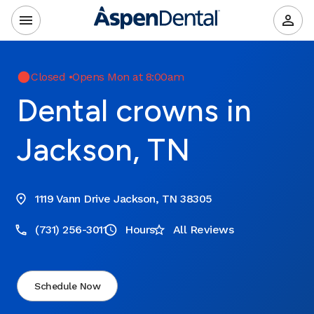
Closed
•
Opens Mon at 8:00am
Dental crowns in
Jackson, TN
1119 Vann Drive Jackson, TN 38305
(731) 256-3011
Hours
All Reviews
Schedule Now