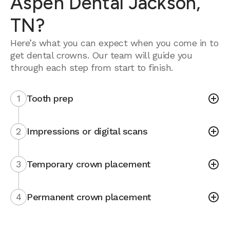
Aspen Dental Jackson,
TN?
Here’s what you can expect when you come in to
get dental crowns. Our team will guide you
through each step from start to finish.
1
Tooth prep
2
Impressions or digital scans
3
Temporary crown placement
4
Permanent crown placement