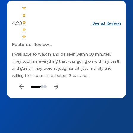
4.23
See all Reviews
Featured Reviews
I was able to walk in and be seen within 30 minutes.
I was 
They told me everything that was going on with my teeth
kind, 
and gums. They weren't judgmental, just friendly and
willing to help me feel better. Great Job!