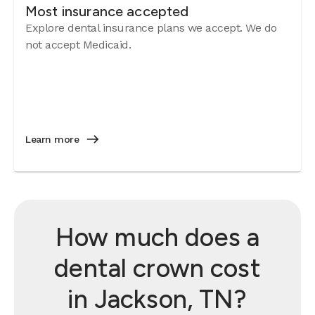
Most insurance accepted
Explore dental insurance plans we accept. We do
not accept Medicaid.
Learn more
How much does a
dental crown cost
in Jackson, TN?