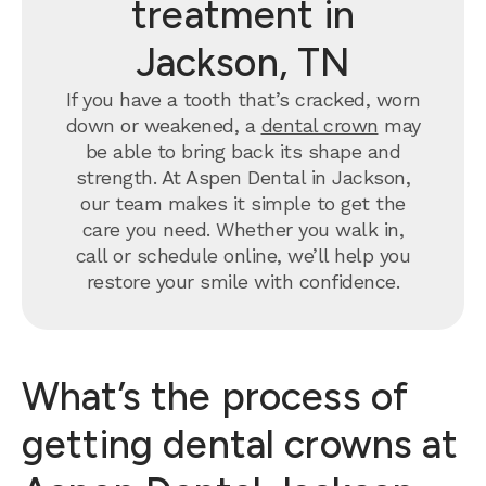
treatment in
Jackson, TN
If you have a tooth that’s cracked, worn
down or weakened, a
dental crown
may
be able to bring back its shape and
strength. At Aspen Dental in Jackson,
our team makes it simple to get the
care you need. Whether you walk in,
call or schedule online, we’ll help you
restore your smile with confidence.
What’s the process of
getting dental crowns at