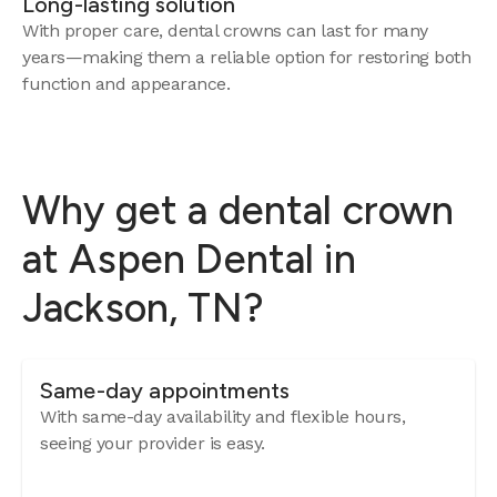
Long-lasting solution
With proper care, dental crowns can last for many
years—making them a reliable option for restoring both
function and appearance.
Why get a dental crown
at Aspen Dental in
Jackson, TN?
Same-day appointments
With same-day availability and flexible hours,
seeing your provider is easy.