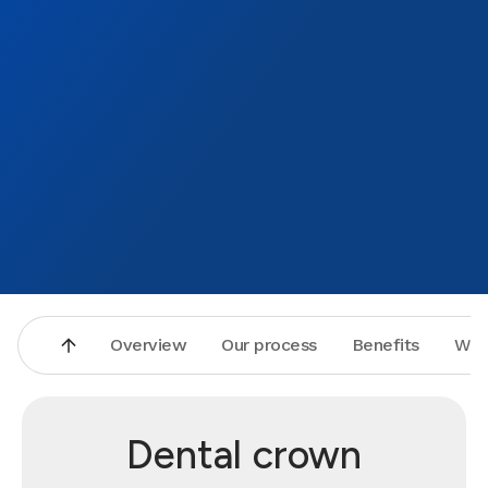
Overview
Our process
Benefits
Why
Dental crown