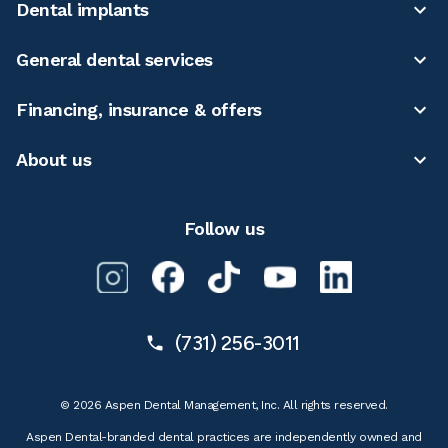
Dental implants
General dental services
Financing, insurance & offers
About us
Follow us
(731) 256-3011
© 2026 Aspen Dental Management, Inc. All rights reserved.
Aspen Dental-branded dental practices are independently owned and