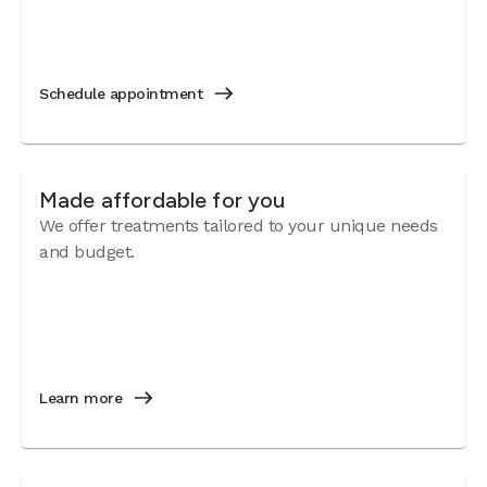
Schedule appointment
Made affordable for you
We offer treatments tailored to your unique needs
and budget.
Learn more