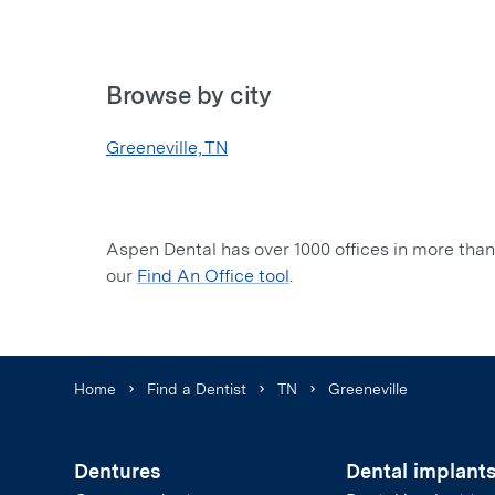
Browse by city
Greeneville, TN
Aspen Dental has over 1000 offices in more than 
our
Find An Office tool
.
Home
Find a Dentist
TN
Greeneville
Dentures
Dental implant