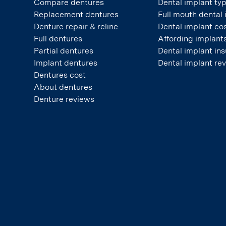
Compare dentures
Dental implant ty
Replacement dentures
Full mouth dental
Denture repair & reline
Dental implant co
Full dentures
Affording implant
Partial dentures
Dental implant in
Implant dentures
Dental implant re
Dentures cost
About dentures
Denture reviews