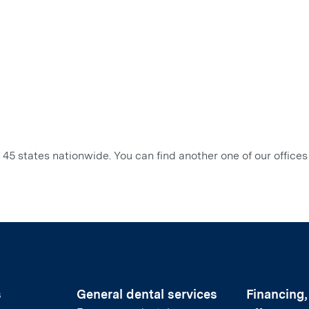
45 states nationwide. You can find another one of our offices
s
General dental services
Financing,