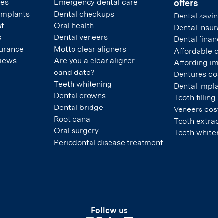
pes
Emergency dental care
offers
 implants
Dental checkups
Dental savin
st
Oral health
Dental insu
s
Dental veneers
Dental finan
surance
Motto clear aligners
Affordable 
views
Are you a clear aligner
Affording i
candidate?
Dentures co
Teeth whitening
Dental impla
Dental crowns
Tooth filling
Dental bridge
Veneers cos
Root canal
Tooth extrac
Oral surgery
Teeth white
Periodontal disease treatment
Follow us