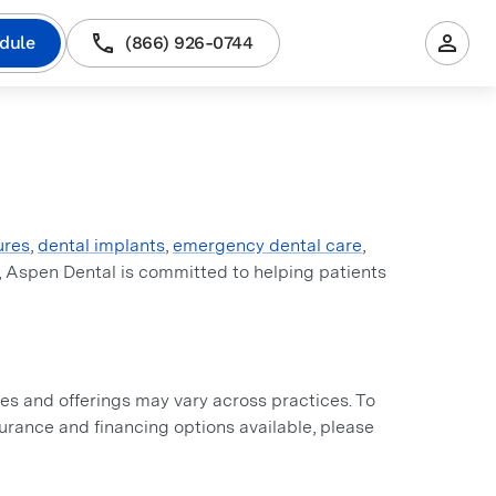
dule
(866) 926-0744
ures
,
dental implants
,
emergency dental care
,
, Aspen Dental is committed to helping patients
s and offerings may vary across practices. To
nsurance and financing options available, please