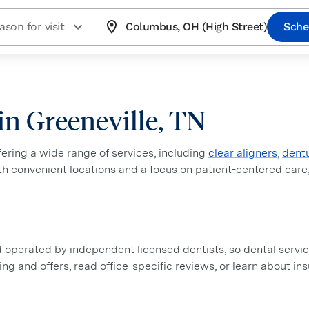
ason for visit
Columbus, OH (High Street)
Sche
 in Greeneville, TN
ffering a wide range of services, including
clear aligners
,
dent
ith convenient locations and a focus on patient-centered care
perated by independent licensed dentists, so dental service
icing and offers, read office-specific reviews, or learn about i