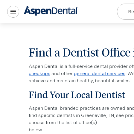
Re
Find a Dentist Office
Aspen Dental is a full-service dental provider o
checkups
and other
general dental services
. W
achieve and maintain healthy, beautiful smiles.
Find Your Local Dentist
Aspen Dental branded practices are owned and o
find specific dentists in Greeneville, TN, see pr
choose from the list of office(s)
below.