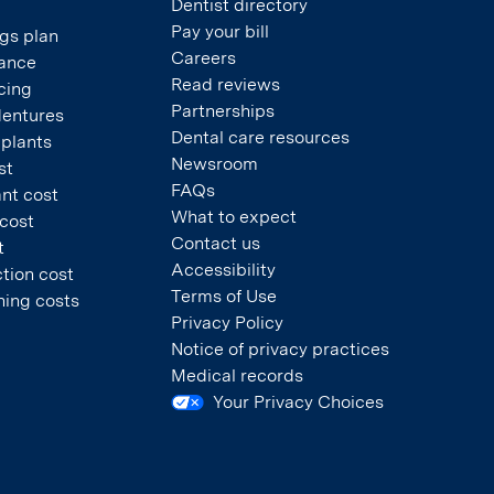
Dentist directory
Pay your bill
gs plan
Careers
rance
Read reviews
cing
Partnerships
dentures
Dental care resources
mplants
Newsroom
st
FAQs
nt cost
What to expect
 cost
Contact us
t
Accessibility
tion cost
Terms of Use
ning costs
Privacy Policy
Notice of privacy practices
Medical records
Your Privacy Choices