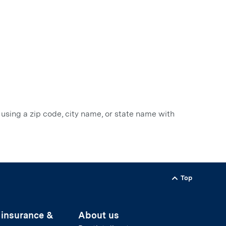
 using a zip code, city name, or state name with
Top
Back to
 insurance &
About us