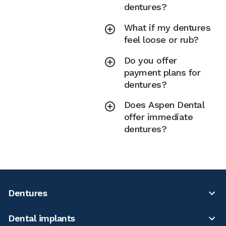
dentures?
What if my dentures
feel loose or rub?
Do you offer
payment plans for
dentures?
Does Aspen Dental
offer immediate
dentures?
Dentures
Dental implants