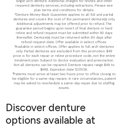
single arch denture. Additional charges for relines and other
required dentistry services, including extractions. Please see
plan terms and conditions for details.
²Denture Money-Back Guarantee applies to all full and partial
dentures and covers the cost of the permanent denture(s) only.
Additional adjustments may be offered prior to refund. The
guarantee period begins upon insert of final denture or hard
reline and refund request must be submitted within 90 days
thereafter. Denture(s) must be returned within 90 days after
refund request date. Offer available in select offices.
³Available in select offices. Offer applies to full arch dentures
only. Partial dentures are excluded from this promotion. $49
price is for each repair or reline procedure code, not the entire
treatment plan. Subject to doctor evaluation and prescription.
Not all dentures can be repaired. Denture repairs range $49 to
$488. Expiration date 12/31/26.
⁴Patients must arrive at least two hours prior to office closing to
be eligible for a same-day repairs. In rare circumstances, patient
may be asked to reschedule a same-day repair due to staffing
issues.
Discover denture
options available at