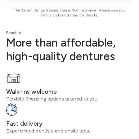
⁶The Aspen Dental Savings Plan is NOT insurance. Please see plan
terms and conditions for details.
Benefits
More than affordable,
high-quality dentures
Walk-ins welcome
Flexible financing options tailored to you.
Fast delivery
Experienced dentists and onsite labs.