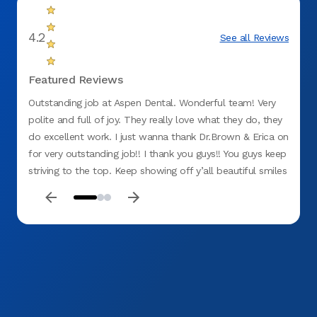
4.2
See all Reviews
Featured Reviews
Outstanding job at Aspen Dental. Wonderful team! Very
The se
polite and full of joy. They really love what they do, they
explai
do excellent work. I just wanna thank Dr.Brown & Erica on
upfro
for very outstanding job!! I thank you guys!! You guys keep
friend
striving to the top. Keep showing off y’all beautiful smiles
and making patients laugh and feel good about their visit
to Aspen Dental. Thank you Guys!! Job well done!!