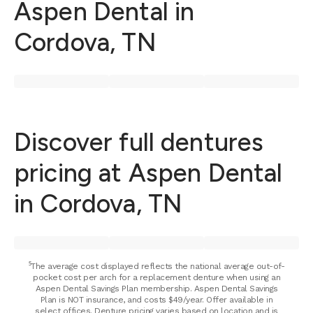
Aspen Dental in
Cordova, TN
Discover full dentures
pricing at Aspen Dental
in Cordova, TN
⁵The average cost displayed reflects the national average out-of-
pocket cost per arch for a replacement denture when using an
Aspen Dental Savings Plan membership. Aspen Dental Savings
Plan is NOT insurance, and costs $49/year. Offer available in
select offices. Denture pricing varies based on location and is