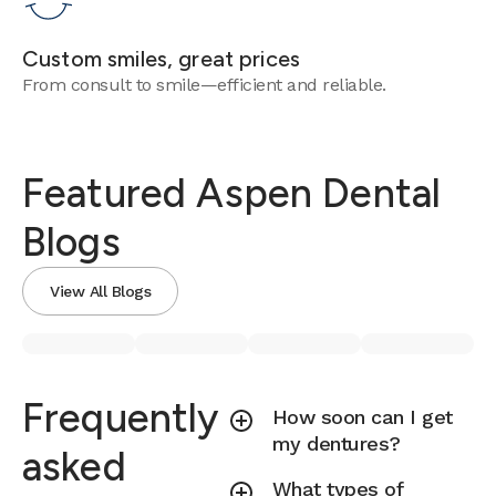
Custom smiles, great prices
From consult to smile—efficient and reliable.
Featured Aspen Dental
Blogs
View All Blogs
Frequently
How soon can I get
my dentures?
asked
What types of