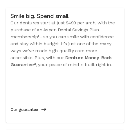
Smile big. Spend small.
Our dentures start at just $499 per arch, with the
purchase of an Aspen Dental Savings Plan
membership¹ - so you can smile with confidence
and stay within budget. It’s just one of the many
ways we’ve made high-quality care more
accessible. Plus, with our
Denture Money-Back
Guarantee²
, your peace of mind is built right in.
Our guarantee