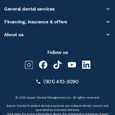
General dental services
Financing, insurance & offers
About us
Follow us
(901) 410-3090
© 2026 Aspen Dental Management, Inc. All rights reserved.
Aspen Dental-branded dental practices are independently owned and
operated by licensed dentists.
Click here for more information
about the relationship between Aspen