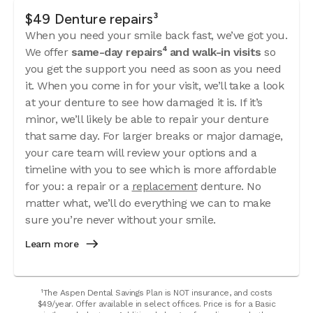
$49 Denture repairs³
When you need your smile back fast, we’ve got you.
We offer
same-day repairs⁴ and walk-in visits
so
you get the support you need as soon as you need
it. When you come in for your visit, we’ll take a look
at your denture to see how damaged it is. If it’s
minor, we’ll likely be able to repair your denture
that same day. For larger breaks or major damage,
your care team will review your options and a
timeline with you to see which is more affordable
for you: a repair or a
replacement
denture. No
matter what, we’ll do everything we can to make
sure you’re never without your smile.
Learn more
¹The Aspen Dental Savings Plan is NOT insurance, and costs
$49/year. Offer available in select offices. Price is for a Basic