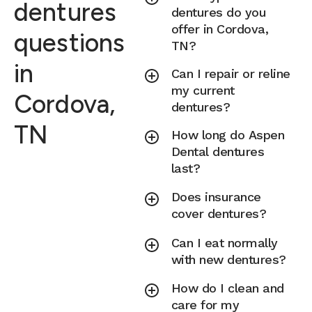
dentures
dentures do you
offer in Cordova,
questions
TN?
in
Can I repair or reline
my current
Cordova,
dentures?
TN
How long do Aspen
Dental dentures
last?
Does insurance
cover dentures?
Can I eat normally
with new dentures?
How do I clean and
care for my