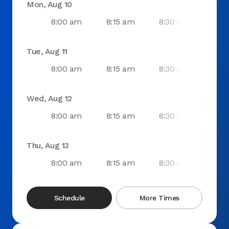
Mon, Aug 10
8:00 am
8:15 am
8:30 am
8:4
Tue, Aug 11
8:00 am
8:15 am
8:30 am
8:4
Wed, Aug 12
8:00 am
8:15 am
8:30 am
8:4
Thu, Aug 13
8:00 am
8:15 am
8:30 am
8:4
Schedule
More Times