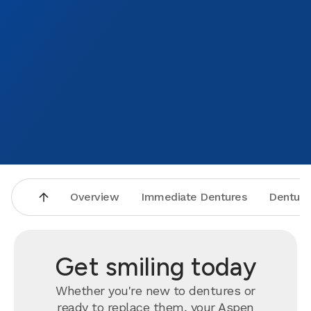
Overview
Immediate Dentures
Denture
Get smiling today
Whether you're new to dentures or
ready to
replace
them, your Aspen