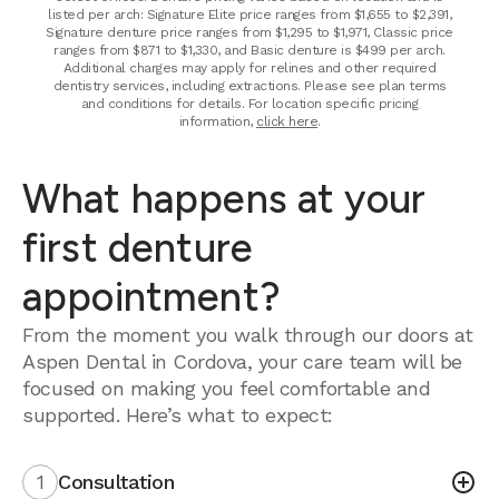
listed per arch: Signature Elite price ranges from $1,655 to $2,391,
Signature denture price ranges from $1,295 to $1,971, Classic price
ranges from $871 to $1,330, and Basic denture is $499 per arch.
Additional charges may apply for relines and other required
dentistry services, including extractions. Please see plan terms
and conditions for details. For location specific pricing
information,
click here
.
What happens at your
first denture
appointment?
From the moment you walk through our doors at
Aspen Dental in Cordova, your care team will be
focused on making you feel comfortable and
supported. Here’s what to expect:
1
Consultation