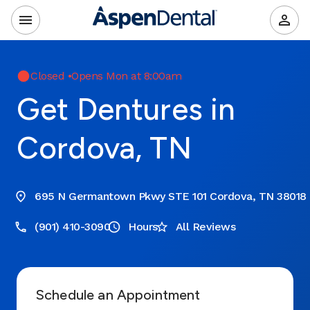
Closed
•
Opens Mon at 8:00am
Get Dentures in
Cordova, TN
695 N Germantown Pkwy STE 101 Cordova, TN 38018
(901) 410-3090
Hours
All Reviews
Schedule an Appointment