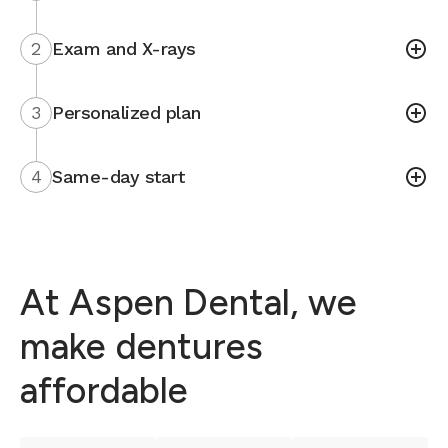
2
Exam and X-rays
3
Personalized plan
4
Same-day start
At Aspen Dental, we
make dentures
affordable