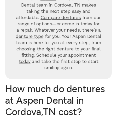
Dental team in Cordova, TN makes
taking the next step easy and
affordable.
Compare dentures
from our
range of options—or come in today for
a repair. Whatever your needs, there’s a
denture type
for you. Your Aspen Dental
team is here for you at every step, from
choosing the right denture to your final
fitting.
Schedule your appointment
today
and take the first step to start
smiling again.
How much do dentures
at Aspen Dental in
Cordova,TN cost?