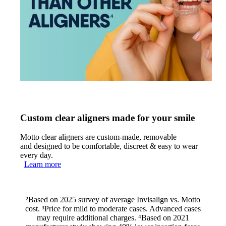
Custom clear aligners made for your smile
Motto clear aligners are custom-made, removable
and designed to be comfortable, discreet & easy to wear
every day.
Learn more
²Based on 2025 survey of average Invisalign vs. Motto
cost. ³Price for mild to moderate cases. Advanced cases
may require additional charges. ⁴Based on 2021