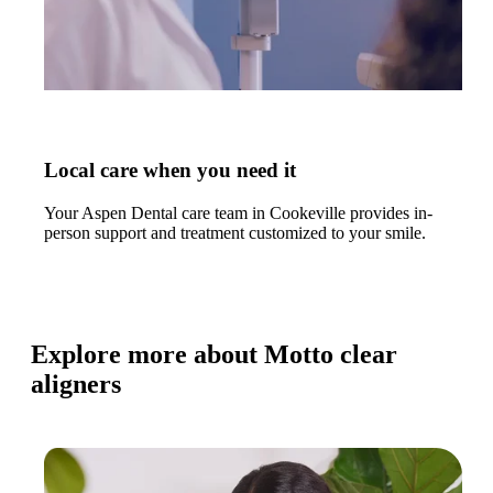
Local care when you need it
Your Aspen Dental care team in Cookeville provides in-
person support and treatment customized to your smile.
Explore more about Motto clear
aligners