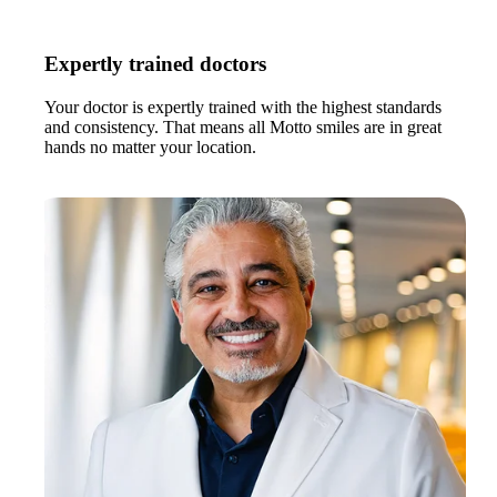
Expertly trained doctors
Your doctor is expertly trained with the highest standards
and consistency. That means all Motto smiles are in great
hands no matter your location.