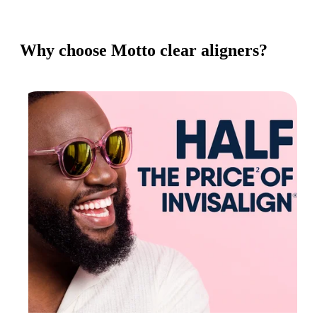
Why choose Motto clear aligners?