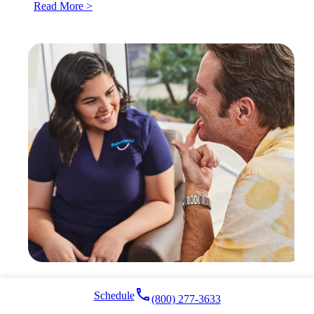
Read More >
local_phone
Schedule
(800) 277-3633
Who’s a Good Candidate for Clear