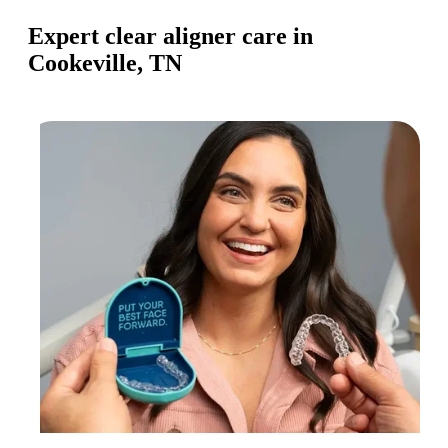
Expert clear aligner care in
Cookeville, TN