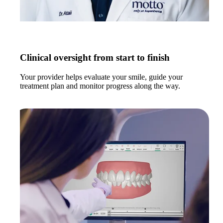
Clinical oversight from start to finish
Your provider helps evaluate your smile, guide your
treatment plan and monitor progress along the way.