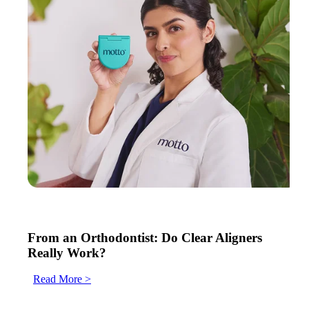
From an Orthodontist: Do Clear Aligners
Really Work?
Read More >