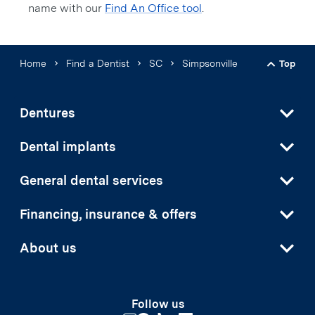
name with our
Find An Office tool
.
Home
Find a Dentist
SC
Simpsonville
Top
Back t
Dentures
Dental implants
General dental services
Financing, insurance & offers
About us
Follow us