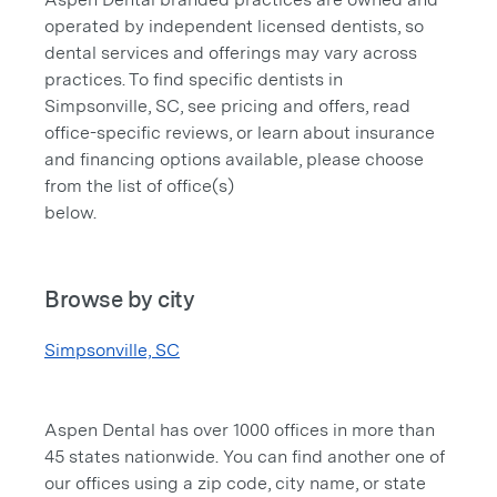
operated by independent licensed dentists, so
dental services and offerings may vary across
practices. To find specific dentists in
Simpsonville, SC, see pricing and offers, read
office-specific reviews, or learn about insurance
and financing options available, please choose
from the list of office(s)
below.
Browse by city
Simpsonville, SC
Aspen Dental has over 1000 offices in more than
45 states nationwide. You can find another one of
our offices using a zip code, city name, or state