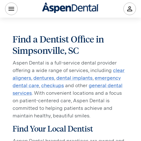
Find a Dentist Office in
Simpsonville, SC
Aspen Dental is a full-service dental provider
offering a wide range of services, including
clear
aligners
,
dentures
,
dental implants
,
emergency
dental care
,
checkups
and other
general dental
services
. With convenient locations and a focus
on patient-centered care, Aspen Dental is
committed to helping patients achieve and
maintain healthy, beautiful smiles.
Find Your Local Dentist
Aspen Dental branded practices are owned and