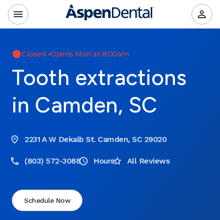
Closed
•
Opens Mon at 8:00am
Tooth extractions
in Camden, SC
2231 A W Dekalb St. Camden, SC 29020
(803) 572-3088
Hours
All Reviews
Schedule Now