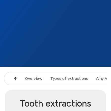
Overview
Types of extractions
Why Asp
Tooth extractions