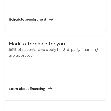
Schedule appointment
Made affordable for you
99% of patients who apply for 3rd-party financing
are approved.
Learn about financing