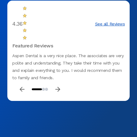
4.36
See all Reviews
Featured Reviews
Aspen Dental is a very nice place. The associates are very
Aspen 
polite and understanding. They take their time with you
explai
and explain everything to you. I would recommend them
sched
to family and friends.
do bus