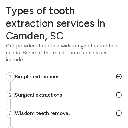
Types of tooth
extraction services in
Camden, SC
Our providers handle a wide range of extraction
needs. Some of the most common services
include:
1
Simple extractions
2
Surgical extractions
3
Wisdom teeth removal