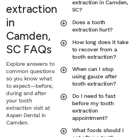
extraction in Camden,
extraction
SC?
in
Does a tooth
extraction hurt?
Camden,
How long does it take
SC FAQs
to recover from a
tooth extraction?
Explore answers to
When can I stop
common questions
using gauze after
so you know what
tooth extraction?
to expect—before,
during and after
Do I need to fast
your tooth
before my tooth
extraction visit at
extraction
Aspen Dental in
appointment?
Camden.
What foods should I