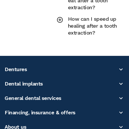
eat after a tooth
extraction?
How can I speed up
healing after a tooth
extraction?
Dentures
Dental implants
General dental services
Financing, insurance & offers
About us