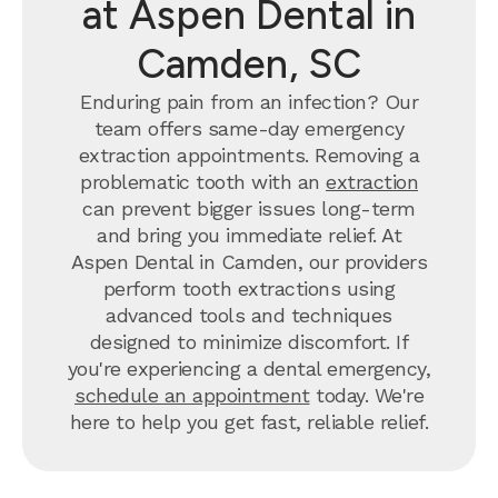
at Aspen Dental in
Camden, SC
Enduring pain from an infection? Our
team offers same-day emergency
extraction appointments. Removing a
problematic tooth with an
extraction
can prevent bigger issues long-term
and bring you immediate relief. At
Aspen Dental in Camden, our providers
perform tooth extractions using
advanced tools and techniques
designed to minimize discomfort. If
you're experiencing a dental emergency,
schedule an appointment
today. We're
here to help you get fast, reliable relief.