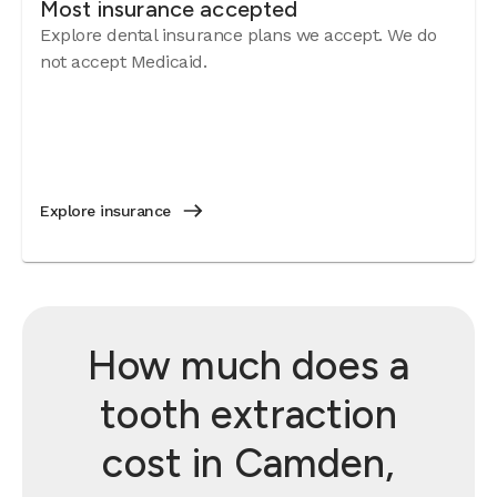
Most insurance accepted
Explore dental insurance plans we accept. We do
not accept Medicaid.
Explore insurance
How much does a
tooth extraction
cost in Camden,