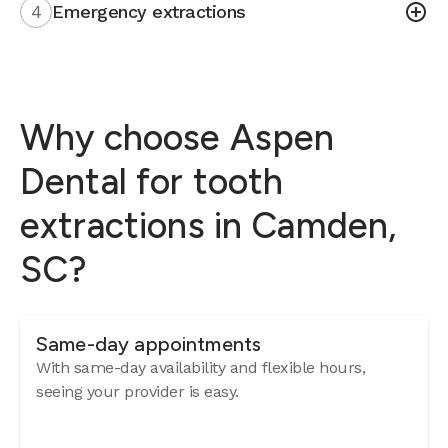
4
Emergency extractions
Why choose Aspen
Dental for tooth
extractions in Camden,
SC?
Same-day appointments
With same-day availability and flexible hours,
seeing your provider is easy.