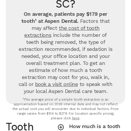
SC?
On average, patients pay $179 per
tooth¹ at Aspen Dental.
Factors that
may affect
the cost of tooth
extractions
include the number of
teeth being removed, the type of
extraction recommended, if sedation is
needed, your office location and your
overall treatment plan. To get an
estimate of how much a tooth
extraction may cost for you, walk in,
call or
book a visit online
to speak with
your local Aspen Dental care team.
¹This average price of a simple tooth extraction is an
approximation based on 2026 internal data and may not reflect
the actual cost you will encounter due to individual factors. Price
range varies from $104 to $279. For location specific pricing,
please click
here
.
Tooth
How much is a tooth