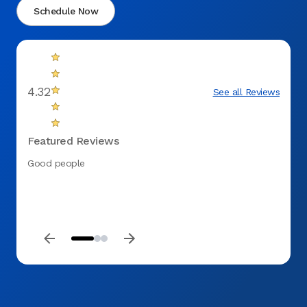
Schedule Now
4.32
See all Reviews
Featured Reviews
Good people
My ini
Smithf
record
loose 
beyond
morni