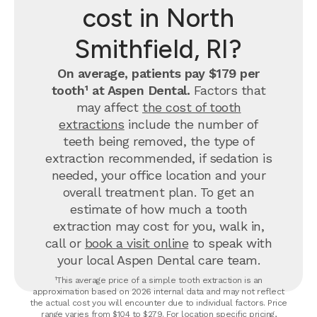
cost in North
Smithfield, RI?
On average, patients pay $179 per
tooth¹ at Aspen Dental.
Factors that
may affect
the cost of tooth
extractions
include the number of
teeth being removed, the type of
extraction recommended, if sedation is
needed, your office location and your
overall treatment plan. To get an
estimate of how much a tooth
extraction may cost for you, walk in,
call or
book a visit online
to speak with
your local Aspen Dental care team.
¹This average price of a simple tooth extraction is an
approximation based on 2026 internal data and may not reflect
the actual cost you will encounter due to individual factors. Price
range varies from $104 to $279. For location specific pricing,