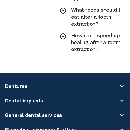
What foods should I
eat after a tooth
extraction?
How can I speed up
healing after a tooth
extraction?
Dentures
Dental implants
General dental services
Financing, insurance & offers