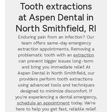
Tooth extractions
at Aspen Dental in
North Smithfield, RI
Enduring pain from an infection? Our
team offers same-day emergency
extraction appointments. Removing a
problematic tooth with an
extraction
can prevent bigger issues long-term
and bring you immediate relief. At
Aspen Dental in North Smithfield, our
providers perform tooth extractions
using advanced tools and techniques
designed to minimize discomfort. If
you're experiencing a dental emergency,
schedule an appointment
today. We're
here to help you get fast, reliable relief.