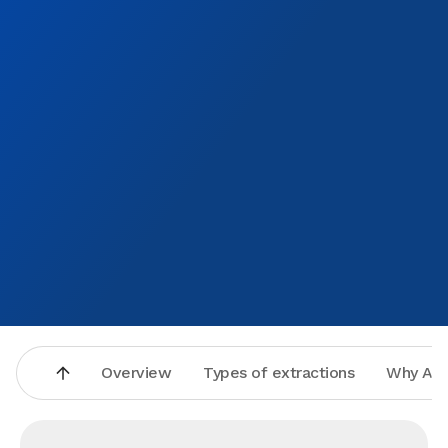
Overview
Types of extractions
Why Asp