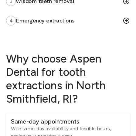
3
Wisdom teeth removal
4
Emergency extractions
Why choose Aspen
Dental for tooth
extractions in North
Smithfield, RI?
Same-day appointments
With same-day availability and flexible hours,
seeing your provider is easy.