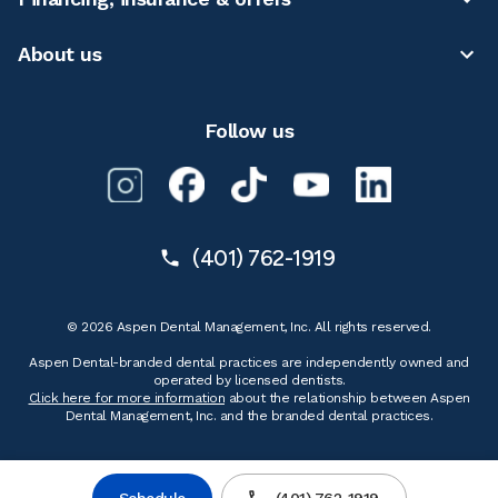
About us
Follow us
(401) 762-1919
© 2026 Aspen Dental Management, Inc. All rights reserved.
Aspen Dental-branded dental practices are independently owned and
operated by licensed dentists.
Click here for more information
about the relationship between Aspen
Dental Management, Inc. and the branded dental practices.