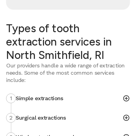
Types of tooth
extraction services in
North Smithfield, RI
Our providers handle a wide range of extraction
needs. Some of the most common services
include:
1
Simple extractions
2
Surgical extractions