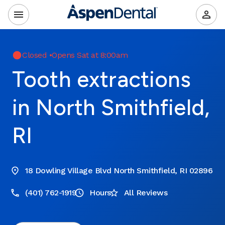
Closed
•
Opens Sat at 8:00am
Tooth extractions
in North Smithfield,
RI
18 Dowling Village Blvd North Smithfield, RI 02896
(401) 762-1919
Hours
All Reviews