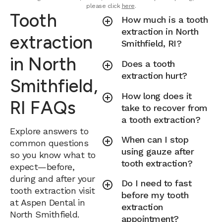
please click
here
.
Tooth
How much is a tooth
extraction in North
extraction
Smithfield, RI?
in North
Does a tooth
extraction hurt?
Smithfield,
How long does it
RI FAQs
take to recover from
a tooth extraction?
Explore answers to
When can I stop
common questions
using gauze after
so you know what to
tooth extraction?
expect—before,
during and after your
Do I need to fast
tooth extraction visit
before my tooth
at Aspen Dental in
extraction
North Smithfield.
appointment?