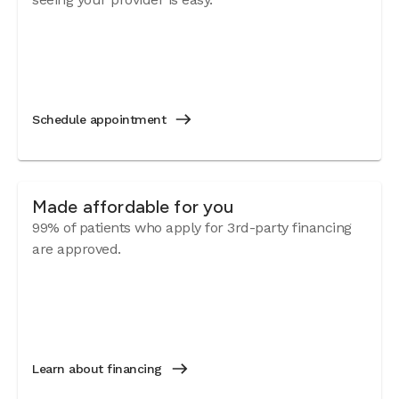
Schedule appointment
Made affordable for you
99% of patients who apply for 3rd-party financing
are approved.
Learn about financing