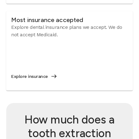
Most insurance accepted
Explore dental insurance plans we accept. We do
not accept Medicaid.
Explore insurance
How much does a
tooth extraction