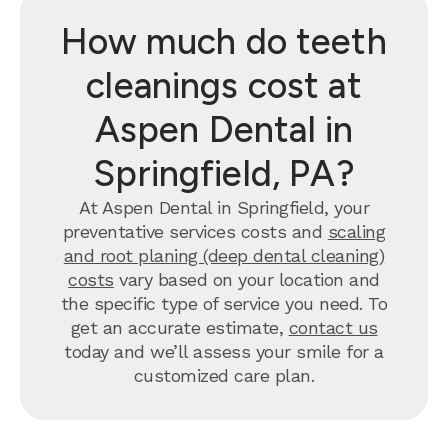
How much do teeth
cleanings cost at
Aspen Dental in
Springfield, PA?
At Aspen Dental in Springfield, your
preventative services costs and
scaling
and root planing (deep dental cleaning)
costs
vary based on your location and
the specific type of service you need. To
get an accurate estimate,
contact us
today and we’ll assess your smile for a
customized care plan.