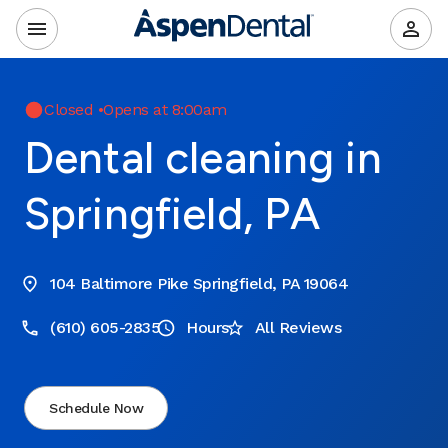
Closed
•
Opens at 8:00am
Dental cleaning in
Springfield, PA
104 Baltimore Pike Springfield, PA 19064
(610) 605-2835
Hours
All Reviews
Schedule Now