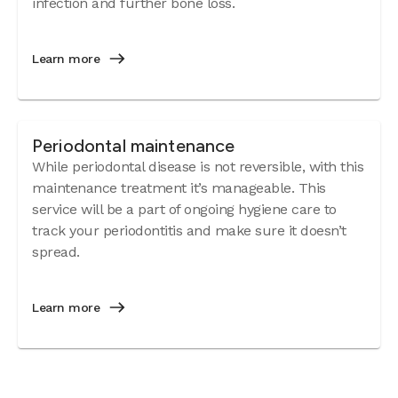
infection and further bone loss.
Learn more
Periodontal maintenance
While periodontal disease is not reversible, with this
maintenance treatment it’s manageable. This
service will be a part of ongoing hygiene care to
track your periodontitis and make sure it doesn’t
spread.
Learn more