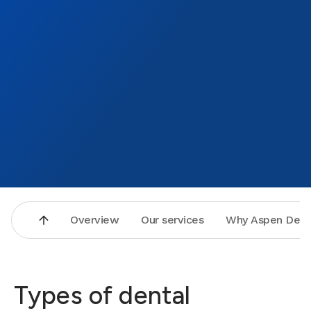
Overview
Our services
Why Aspen Dent
Types of dental