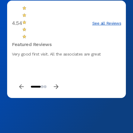
4.54
See all Reviews
Featured Reviews
Very good first visit. All the associates are great
The e
to ear
return
aweso