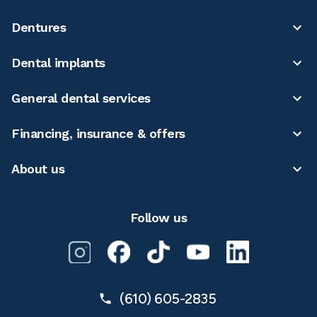
Dentures
Dental implants
General dental services
Financing, insurance & offers
About us
Follow us
(610) 605-2835