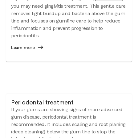
you may need gingivitis treatment. This gentle care
removes light buildup and bacteria above the gum
line and focuses on gumline care to help reduce
inflammation and prevent progression to
periodontitis.
Learn more
Periodontal treatment
If your gums are showing signs of more advanced
gum disease, periodontal treatment is
recommended. It includes scaling and root planing
(deep cleaning) below the gum line to stop the