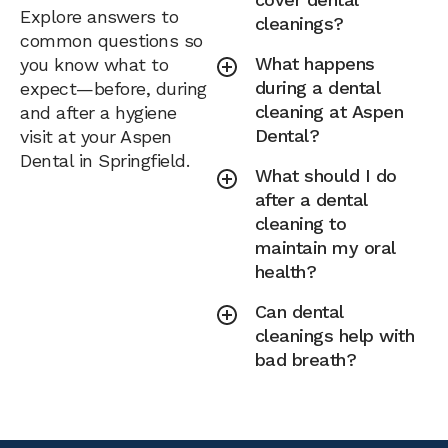
Explore answers to
cleanings?
common questions so
What happens
you know what to
during a dental
expect—before, during
cleaning at Aspen
and after a hygiene
Dental?
visit at your Aspen
Dental in Springfield.
What should I do
after a dental
cleaning to
maintain my oral
health?
Can dental
cleanings help with
bad breath?