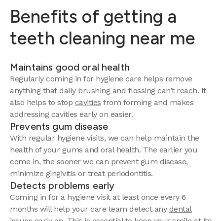
Benefits of getting a
teeth cleaning near me
Maintains good oral health
Regularly coming in for hygiene care helps remove
anything that daily
brushing
and flossing can’t reach. It
also helps to stop
cavities
from forming and makes
addressing cavities early on easier.
Prevents gum disease
With regular hygiene visits, we can help maintain the
health of your gums and oral health. The earlier you
come in, the sooner we can prevent gum disease,
minimize gingivitis or treat periodontitis.
Detects problems early
Coming in for a hygiene visit at least once every 6
months will help your care team detect any
dental
issues
early on. This is essential to keep your smile at its