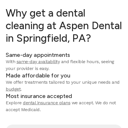
Why get a dental
cleaning at Aspen Dental
in Springfield, PA?
Same-day appointments
With
same-day availability
and flexible hours, seeing
your provider is easy.
Made affordable for you
We offer treatments tailored to your unique needs and
budget
.
Most insurance accepted
Explore
dental insurance plans
we accept. We do not
accept Medicaid.