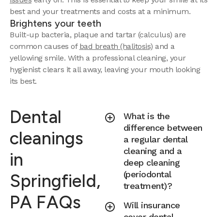
best and your treatments and costs at a minimum.
Brightens your teeth
Built-up bacteria, plaque and tartar (calculus) are
common causes of
bad breath (halitosis)
and a
yellowing smile. With a professional cleaning, your
hygienist clears it all away, leaving your mouth looking
its best.
Dental
What is the
difference between
cleanings
a regular dental
cleaning and a
in
deep cleaning
(periodontal
Springfield,
treatment)?
PA FAQs
Will insurance
cover dental