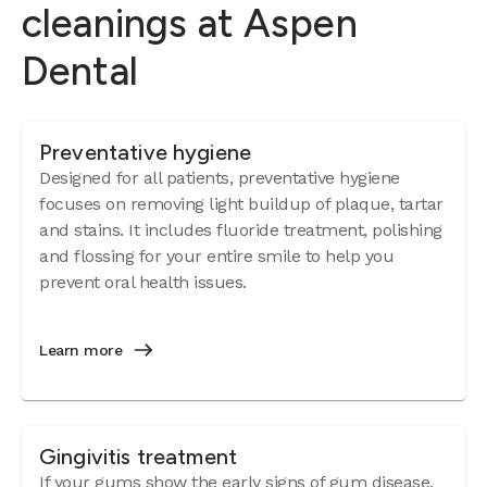
cleanings at Aspen
Dental
Preventative hygiene
Designed for all patients, preventative hygiene
focuses on removing light buildup of plaque, tartar
and stains. It includes fluoride treatment, polishing
and flossing for your entire smile to help you
prevent oral health issues.
Learn more
Gingivitis treatment
If your gums show the early signs of
gum disease
,