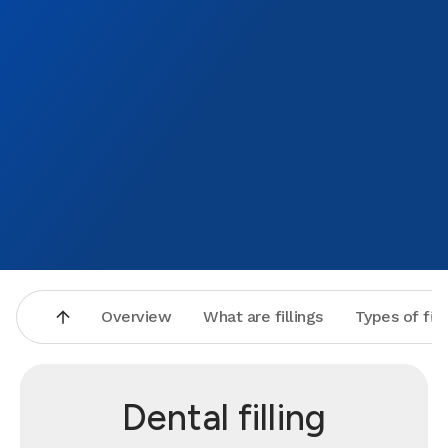
Overview
What are fillings
Types of fill
Dental filling