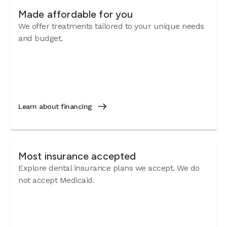
Made affordable for you
We offer treatments tailored to your unique needs
and budget.
Learn about financing
Most insurance accepted
Explore dental insurance plans we accept. We do
not accept Medicaid.