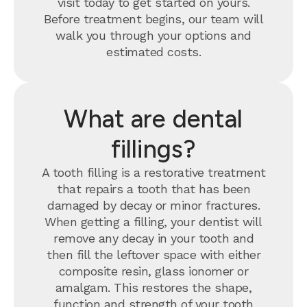
visit today to get started on yours.
Before treatment begins, our team will
walk you through your options and
estimated costs.
What are dental
fillings?
A tooth filling is a restorative treatment
that repairs a tooth that has been
damaged by decay or minor fractures.
When getting a filling, your dentist will
remove any decay in your tooth and
then fill the leftover space with either
composite resin, glass ionomer or
amalgam. This restores the shape,
function and strength of your tooth