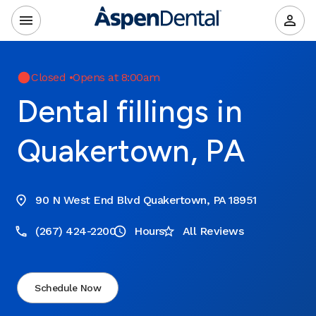
Closed
•
Opens at 8:00am
Dental fillings in
Quakertown, PA
90 N West End Blvd Quakertown, PA 18951
(267) 424-2200
Hours
All Reviews
Schedule Now