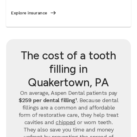
Explore insurance
The cost of a tooth
filling in
Quakertown, PA
On average, Aspen Dental patients pay
$259 per dental filling¹
.
Because dental
fillings are a common and affordable
form of restorative care, they help treat
cavities and
chipped
or worn teeth.
They also save you time and money
upfront by preventing the spread of