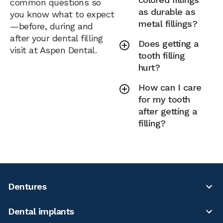
common questions so
as durable as
you know what to expect
metal fillings?
—before, during and
after your dental filling
Does getting a
visit at Aspen Dental.
tooth filling
hurt?
How can I care
for my tooth
after getting a
filling?
Dentures
Dental implants