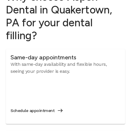
Dental in Quakertown,
PA for your dental
filling?
Same-day appointments
With same-day availability and flexible hours,
seeing your provider is easy.
Schedule appointment