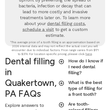
bacteria, infection or decay that can
lead to more costly and invasive
treatments later on.
To learn more
about your
dental filling costs
,
schedule a visit
to get a custom
estimate.
¹This average price of a tooth filling is an approximation based on
2026 internal data and may not reflect the actual cost you will
encounter due to individual factors. Price range varies from $171
to $374. For location specific pricing, please click
here
.
Dental filling
How do I know if
I need dental
in
filling?
Quakertown,
What is the best
type of filling for
PA FAQs
a front tooth?
Are tooth-
Explore answers to
colored fillings