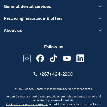
General dental services
Financing, insurance & offers
About us
Follow us
(267) 424-2200
© 2026 Aspen Dental Management, Inc. All rights reserved.
Aspen Dental-branded dental practices are independently owned and
operated by licensed dentists.
Click here for more information
about the relationship between Aspen