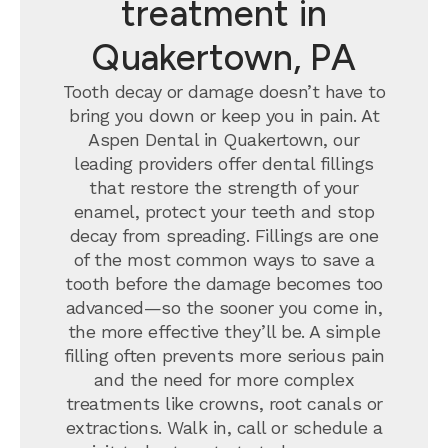
treatment in
Quakertown, PA
Tooth decay or damage doesn’t have to
bring you down or keep you in pain. At
Aspen Dental in Quakertown, our
leading providers offer dental fillings
that restore the strength of your
enamel, protect your teeth and stop
decay from spreading. Fillings are one
of the most common ways to save a
tooth before the damage becomes too
advanced—so the sooner you come in,
the more effective they’ll be. A simple
filling often prevents more serious pain
and the need for more complex
treatments like crowns, root canals or
extractions. Walk in, call or schedule a