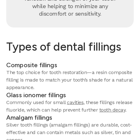
while helping to minimize any
discomfort or sensitivity.
Types of dental fillings
Composite fillings
The top choice for tooth restoration—a resin composite
filling is made to match your tooth’s shade for a natural
appearance.
Glass ionomer fillings
Commonly used for small
cavities
, these fillings release
fluoride, which can help prevent further
tooth decay
.
Amalgam fillings
Silver tooth fillings (amalgam fillings) are durable, cost-
effective and can contain metals such as silver, tin and
copper.