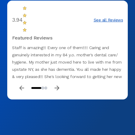
3.94
See all Reviews
Featured Reviews
Staff is amazing!!! Every one of them!!!!! Caring and
Everyo
genuinely interested in my 84 y.o. mother's dental care/
hygiene. My mother just moved here to live with me from
upstate NY, as she has dementia. You all made her happy
& very pleased!!! She's looking forward to getting her new
upper denture!