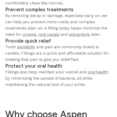
comfortably chew like normal.
Prevent complex treatments
By removing decay or damage, especially early on, we
can help you prevent more costly and complex
treatments later on. A filling today helps minimize the
need for
crowns
,
root canals
and
extractions
later.
Provide quick relief
Tooth
sensitivity
and pain are commonly linked to
cavities. Fillings are a quick and affordable solution for
treating that pain to give you relief fast.
Protect your oral health
Fillings also help maintain your overall and
oral health
by minimizing the spread of bacteria, all while
maintaining the natural look of your smile.
Why choose Aspen