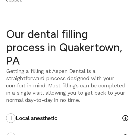
Our dental filling
process in Quakertown,
PA
Getting a filling at Aspen Dental is a
straightforward process designed with your
comfort in mind. Most fillings can be completed
in a single visit, allowing you to get back to your
normal day-to-day in no time.
1
Local anesthetic