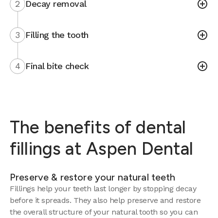
2
Decay removal
3
Filling the tooth
4
Final bite check
The benefits of dental
fillings at Aspen Dental
Preserve & restore your natural teeth
Fillings help your teeth last longer by stopping decay
before it spreads. They also help preserve and restore
the overall structure of your natural tooth so you can