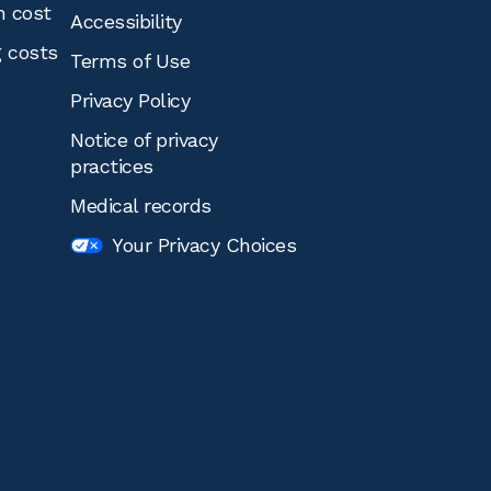
n cost
Accessibility
g costs
Terms of Use
Privacy Policy
Notice of privacy
practices
Medical records
Your Privacy Choices