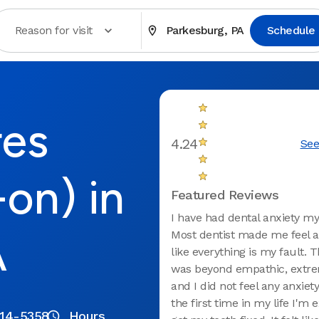
Reason for visit
Parkesburg, PA
Schedule
res
4.24
See
-on) in
Featured Reviews
I have had dental anxiety my 
A
Most dentist made me feel 
like everything is my fault. 
was beyond empathic, extre
and I did not feel any anxiety
the first time in my life I'm 
214-5358
Hours