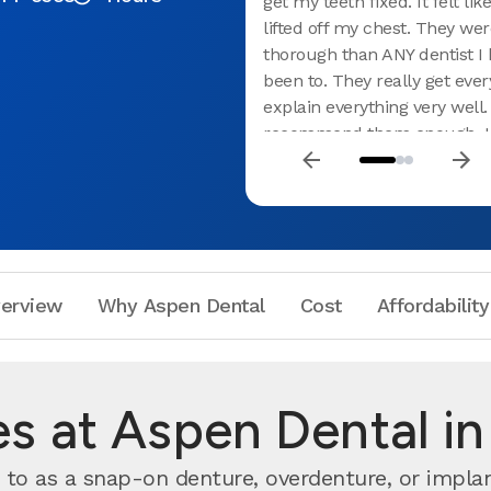
get my teeth fixed. It felt lik
lifted off my chest. They we
thorough than ANY dentist I 
been to. They really get ever
explain everything very well.
recommend them enough. I 
cried leaving their office be
how much it meant to me th
were so kind and helpful.
erview
Why Aspen Dental
Cost
Affordability
es at Aspen Dental in
to as a snap-on denture, overdenture, or impl