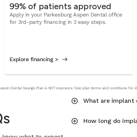
99% of patients approved
Apply in your Parkesburg Aspen Dental office
for 3rd-party financing in 3 easy steps.
Explore financing >
Aspen Dental Savings Plan is NOT insurance. See plan terms and conditions for de
What are implant 
Qs
How long do impla
u know what to expect