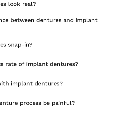
es look real?
ence between dentures and implant
es snap-in?
ss rate of implant dentures?
 with implant dentures?
enture process be painful?