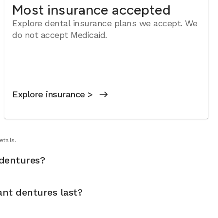
Most insurance accepted
Explore dental insurance plans we accept. We
do not accept Medicaid.
Explore insurance >
tails.
dentures?
nt dentures last?