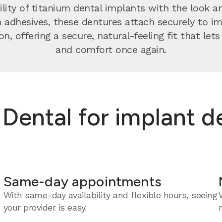
ity of titanium dental implants with the look and
n adhesives, these dentures attach securely to 
on, offering a secure, natural-feeling fit that let
and comfort once again.
ental for implant de
Same-day appointments
With
same-day availability
and flexible hours, seeing
your provider is easy.