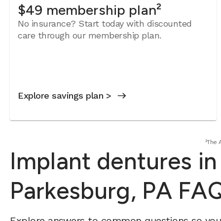
$49 membership plan²
No insurance? Start today with discounted
care through our membership plan.
Explore savings plan >
²The 
Implant dentures in
Parkesburg, PA FA
Explore answers to common questions so yo