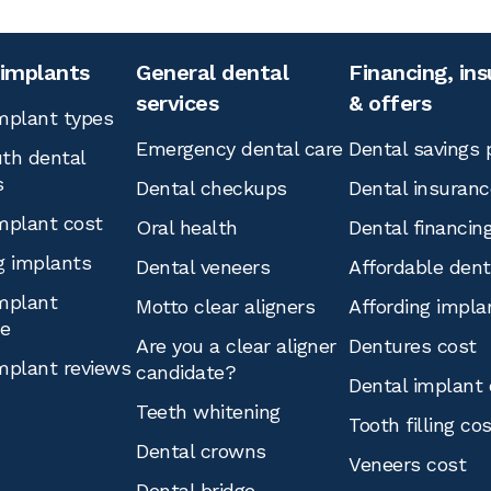
 implants
General dental
Financing, in
services
& offers
mplant types
Emergency dental care
Dental savings 
th dental
s
Dental checkups
Dental insuranc
mplant cost
Oral health
Dental financin
g implants
Dental veneers
Affordable den
mplant
Motto clear aligners
Affording impla
ce
Are you a clear aligner
Dentures cost
mplant reviews
candidate?
Dental implant 
Teeth whitening
Tooth filling co
Dental crowns
Veneers cost
Dental bridge