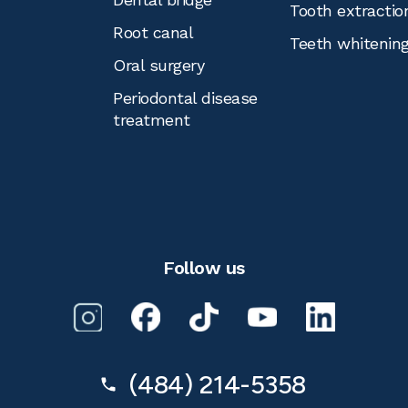
Tooth extractio
Root canal
Teeth whitenin
Oral surgery
Periodontal disease
treatment
Follow us
(484) 214-5358