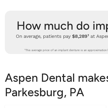
How much do impl
On average, patients pay
$8,289¹
at Aspen
¹This average price of an implant denture is an approximation 
Aspen Dental makes
Parkesburg, PA