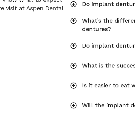
Do implant dentur
e visit at Aspen Dental
What’s the differ
dentures?
Do implant dentur
What is the succe
Is it easier to eat
Will the implant d