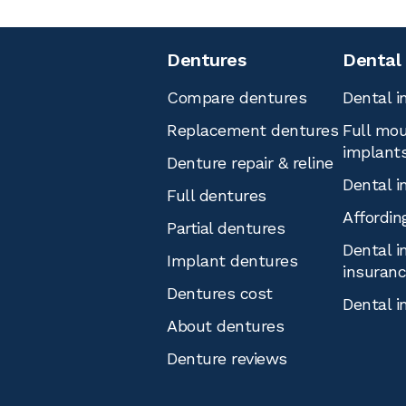
Dentures
Dental
Compare dentures
Dental i
Replacement dentures
Full mou
implant
Denture repair & reline
Dental i
Full dentures
Affordin
Partial dentures
Dental i
Implant dentures
insuran
Dentures cost
Dental i
About dentures
Denture reviews