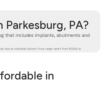
n Parkesburg, PA?
cing that includes implants, abutments and
er due to individual factors. Price range varies from $7,628 to
fordable in