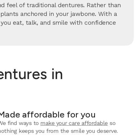
 feel of traditional dentures. Rather than
implants anchored in your jawbone. With a
s you eat, talk, and smile with confidence
ntures in
Made affordable for you
We find ways to
make your care affordable
so
nothing keeps you from the smile you deserve.