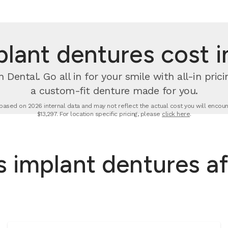
ant dentures cost i
 Dental. Go all in for your smile with all-in pri
a custom-fit denture made for you.
based on 2026 internal data and may not reflect the actual cost you will encount
$13,297. For location specific pricing, please
click here
.
 implant dentures af