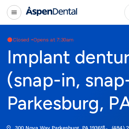
Closed
•
Opens at 7:30am
Implant dentu
(snap-in, snap
Parkesburg, P
300 Nova Way Parkesburg, PA 19365
(484) 