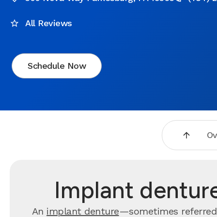
All Reviews
Schedule Now
Ov
Implant dentur
An
implant denture
—sometimes referred 