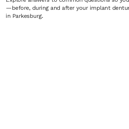
—before, during and after your implant dentur
in Parkesburg.