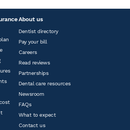
surance
About us
Dentist directory
plan
Pay your bill
e
Careers
g
Read reviews
tures
Partnerships
nts
Dental care resources
Newsroom
cost
FAQs
st
What to expect
Contact us