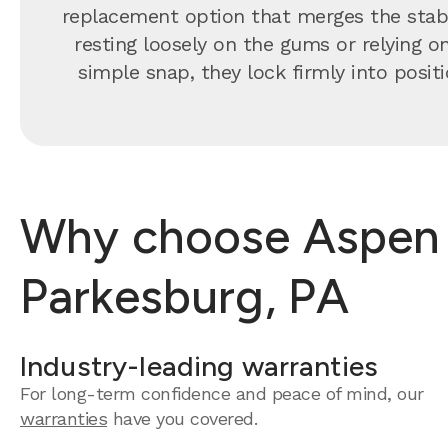
replacement option that merges the stabil
resting loosely on the gums or relying o
simple snap, they lock firmly into positi
Why choose Aspen D
Parkesburg, PA
Industry-leading warranties
For long-term confidence and peace of mind, our
warranties
have you covered.