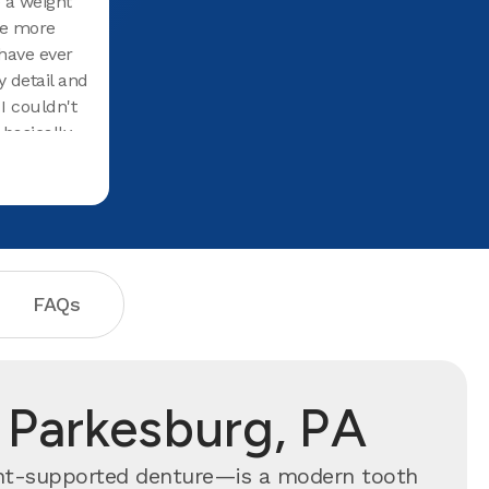
e a weight
Staff and doctor very friendly.
re more
have ever
y detail and
 I couldn't
basically
cause of
at they
FAQs
 Parkesburg, PA
ant-supported denture—is a modern tooth