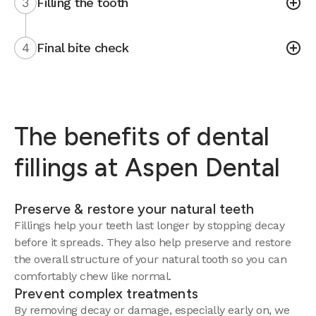
3
Filling the tooth
4
Final bite check
The benefits of dental
fillings at Aspen Dental
Preserve & restore your natural teeth
Fillings help your teeth last longer by stopping decay
before it spreads. They also help preserve and restore
the overall structure of your natural tooth so you can
comfortably chew like normal.
Prevent complex treatments
By removing decay or damage, especially early on, we