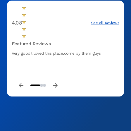
4.08
See all Reviews
Featured Reviews
Very good,l loved this place,come by them guys
For th
my tee
here a
any ki
you an
corre
everyt