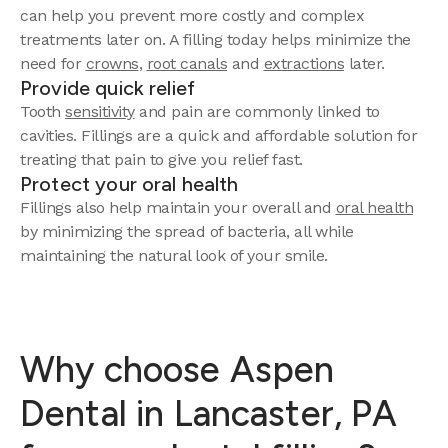
can help you prevent more costly and complex
treatments later on. A filling today helps minimize the
need for
crowns
,
root canals
and
extractions
later.
Provide quick relief
Tooth
sensitivity
and pain are commonly linked to
cavities. Fillings are a quick and affordable solution for
treating that pain to give you relief fast.
Protect your oral health
Fillings also help maintain your overall and
oral health
by minimizing the spread of bacteria, all while
maintaining the natural look of your smile.
Why choose Aspen
Dental in Lancaster, PA