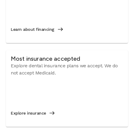
Learn about financing
Most insurance accepted
Explore dental insurance plans we accept. We do
not accept Medicaid.
Explore insurance