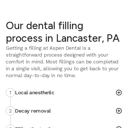
Our dental filling
process in Lancaster, PA
Getting a filling at Aspen Dental is a
straightforward process designed with your
comfort in mind. Most fillings can be completed
in a single visit, allowing you to get back to your
normal day-to-day in no time.
1
Local anesthetic
2
Decay removal