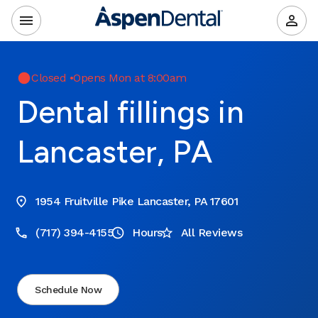
Closed
•
Opens Mon at 8:00am
Dental fillings in
Lancaster, PA
1954 Fruitville Pike Lancaster, PA 17601
(717) 394-4155
Hours
All Reviews
Schedule Now