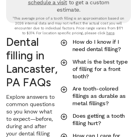
schedule a visit
to get a custom
estimate.
¹This average price of a tooth filling is an approximation based on
2026 internal data and may not reflect the actual cost you will
encounter due to individual factors. Price range varies from $171
to $374. For location specific pricing, please click
here
.
Dental
How do I know if I
need dental filling?
filling in
What is the best type
Lancaster,
of filling for a front
tooth?
PA FAQs
Are tooth-colored
fillings as durable as
Explore answers to
metal fillings?
common questions
so you know what
Does getting a tooth
to expect—before,
filling hurt?
during and after
your dental filling
How can I care for