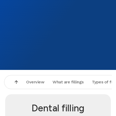
Overview
What are fillings
Types of fill
Dental filling