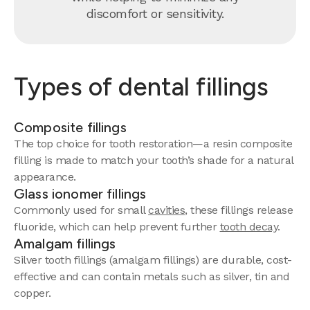
discomfort or sensitivity.
Types of dental fillings
Composite fillings
The top choice for tooth restoration—a resin composite
filling is made to match your tooth’s shade for a natural
appearance.
Glass ionomer fillings
Commonly used for small
cavities
, these fillings release
fluoride, which can help prevent further
tooth decay
.
Amalgam fillings
Silver tooth fillings (amalgam fillings) are durable, cost-
effective and can contain metals such as silver, tin and
copper.