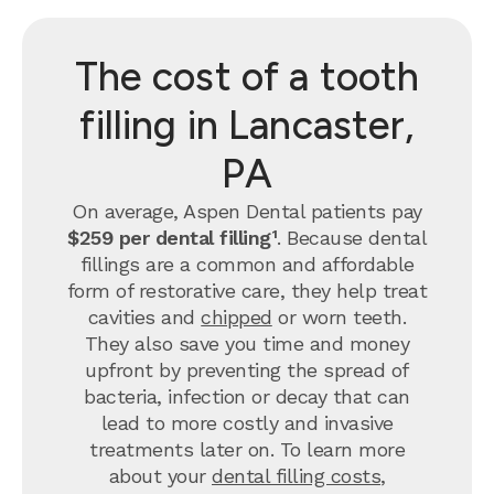
The cost of a tooth
filling in Lancaster,
PA
On average, Aspen Dental patients pay
$259 per dental filling¹
.
Because dental
fillings are a common and affordable
form of restorative care, they help treat
cavities and
chipped
or worn teeth.
They also save you time and money
upfront by preventing the spread of
bacteria, infection or decay that can
lead to more costly and invasive
treatments later on.
To learn more
about your
dental filling costs
,