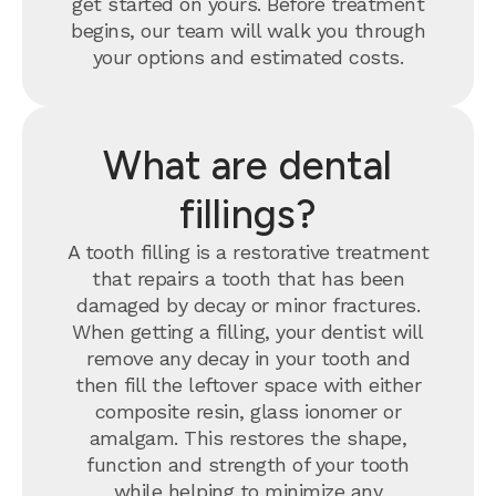
get started on yours. Before treatment
begins, our team will walk you through
your options and estimated costs.
What are dental
fillings?
A tooth filling is a restorative treatment
that repairs a tooth that has been
damaged by decay or minor fractures.
When getting a filling, your dentist will
remove any decay in your tooth and
then fill the leftover space with either
composite resin, glass ionomer or
amalgam. This restores the shape,
function and strength of your tooth
while helping to minimize any