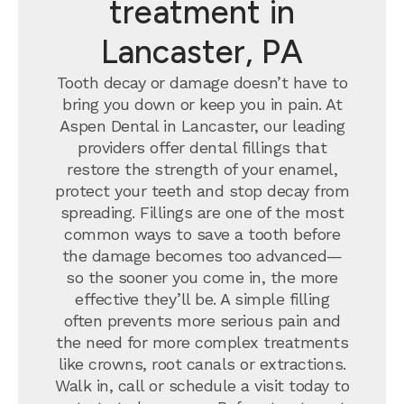
treatment in
Lancaster, PA
Tooth decay or damage doesn’t have to
bring you down or keep you in pain. At
Aspen Dental in Lancaster, our leading
providers offer dental fillings that
restore the strength of your enamel,
protect your teeth and stop decay from
spreading. Fillings are one of the most
common ways to save a tooth before
the damage becomes too advanced—
so the sooner you come in, the more
effective they’ll be. A simple filling
often prevents more serious pain and
the need for more complex treatments
like crowns, root canals or extractions.
Walk in, call or schedule a visit today to