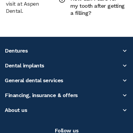
visit at Aspen
my tooth after getting
Dental.
a filling?
Dentures
Dental implants
General dental services
Financing, insurance & offers
About us
Follow us