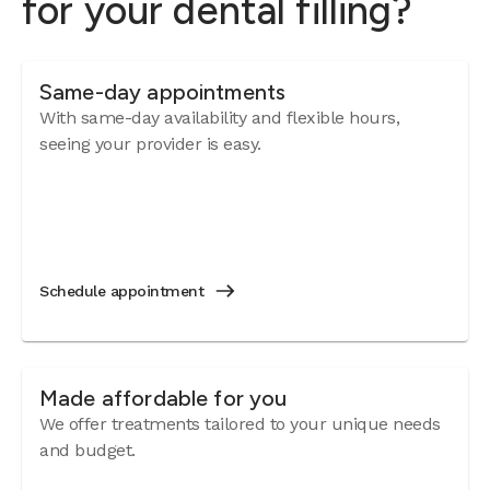
for your dental filling?
Same-day appointments
With same-day availability and flexible hours,
seeing your provider is easy.
Schedule appointment
Made affordable for you
We offer treatments tailored to your unique needs
and budget.