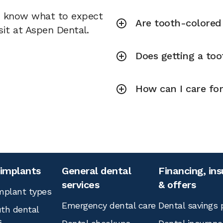
u know what to expect
Are tooth-colored f
sit at Aspen Dental.
Does getting a toot
How can I care for
 implants
General dental
Financing, in
services
& offers
mplant types
Emergency dental care
Dental savings 
th dental
s