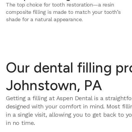
The top choice for tooth restoration—a resin
composite filling is made to match your tooth’s
shade for a natural appearance.
Our dental filling p
Johnstown, PA
Getting a filling at Aspen Dental is a straight
designed with your comfort in mind. Most fill
in a single visit, allowing you to get back to 
in no time.