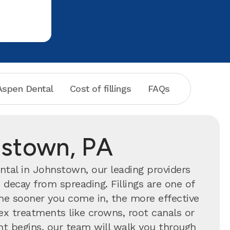
spen Dental
Cost of fillings
FAQs
hnstown, PA
tal in Johnstown, our leading providers
 decay from spreading. Fillings are one of
 sooner you come in, the more effective
ex treatments like crowns, root canals or
ent begins, our team will walk you through