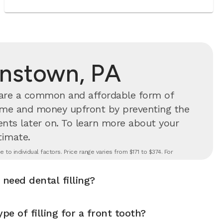
ohnstown, PA
s are a common and affordable form of
time and money upfront by preventing the
nts later on.
To learn more about your
timate.
to individual factors. Price range varies from $171 to $374. For
 need dental filling?
pe of filling for a front tooth?