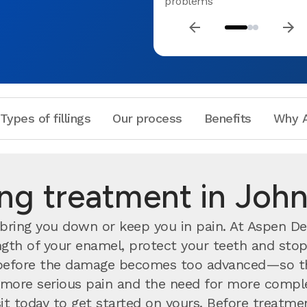
problems
Types of fillings
Our process
Benefits
Why A
ling treatment in Jo
bring you down or keep you in pain. At Aspen Den
rength of your enamel, protect your teeth and stop
efore the damage becomes too advanced—so the
nts more serious pain and the need for more compl
visit today to get started on yours. Before treatm