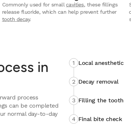
Commonly used for small
cavities
, these fillings
release fluoride, which can help prevent further
tooth decay
.
rocess in
1
Local anesthetic
2
Decay removal
forward process
3
Filling the tooth
ings can be completed
your normal day-to-day
4
Final bite check