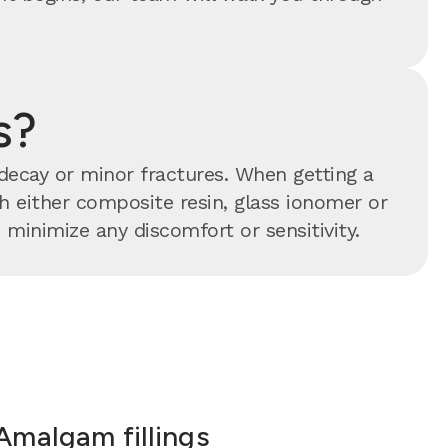
s?
 decay or minor fractures. When getting a
ith either composite resin, glass ionomer or
minimize any discomfort or sensitivity.
Amalgam fillings