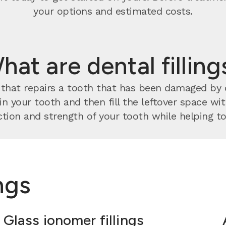
your options and estimated costs.
hat are dental filling
nt that repairs a tooth that has been damaged by
 in your tooth and then fill the leftover space w
tion and strength of your tooth while helping to 
ings
Glass ionomer fillings