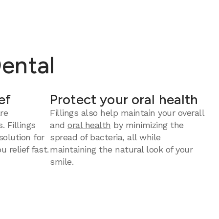
Dental
ef
Protect your oral health
re
Fillings also help maintain your overall
. Fillings
and
oral health
by minimizing the
solution for
spread of bacteria, all while
u relief fast.
maintaining the natural look of your
smile.