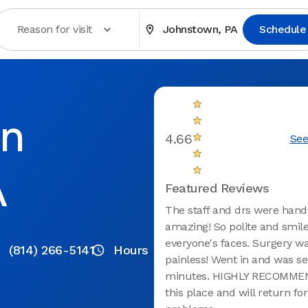
Reason for visit
Johnstown, PA
Schedule
in
4.66
See
A
Featured Reviews
The staff and drs were han
amazing! So polite and smil
everyone's faces. Surgery wa
(814) 266-5141
Hours
painless! Went in and was se
minutes. HIGHLY RECOMMEN
this place and will return for