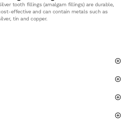
Silver tooth fillings (amalgam fillings) are durable,
cost-effective and can contain metals such as
silver, tin and copper.