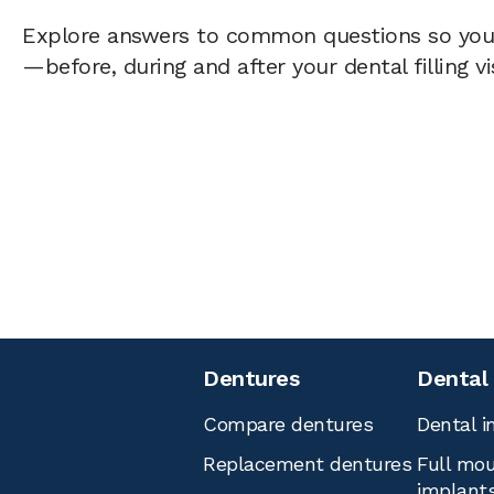
Explore answers to common questions so yo
—before, during and after your dental filling vi
Dentures
Dental
Compare dentures
Dental i
Replacement dentures
Full mou
implant