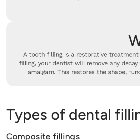
W
A tooth filling is a restorative treatme
filling, your dentist will remove any decay
amalgam. This restores the shape, func
Types of dental fill
Composite fillings