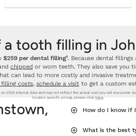
 a tooth filling in J
ay
$259 per dental filling¹
.
Because dental filling
 and
chipped
or worn teeth. They also save you 
that can lead to more costly and invasive treatme
filling costs
,
schedule a visit
to get a custom es
d on 2026 internal data and may not reflect the actual cost you will encounter due 
location specific pricing, please click
here
.
hnstown,
How do I know if I
What is the best ty