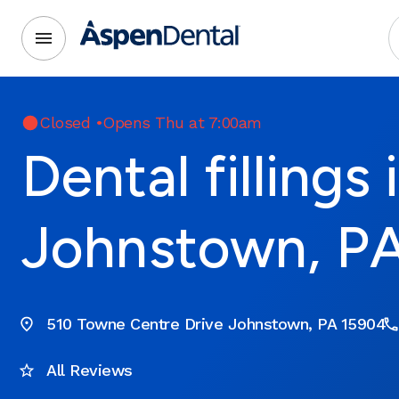
Closed
•
Opens Thu at 7:00am
Dental fillings 
Johnstown, P
510 Towne Centre Drive Johnstown, PA 15904
All Reviews