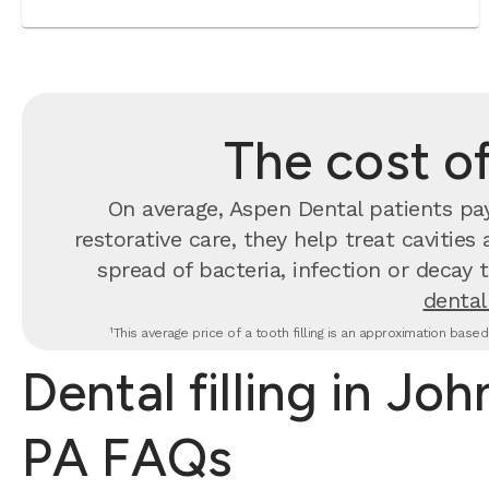
The cost of
On average, Aspen Dental patients p
restorative care, they help treat cavities
spread of bacteria, infection or decay 
dental 
¹This average price of a tooth filling is an approximation base
Dental filling in Jo
PA FAQs