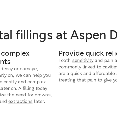
al fillings at Aspen 
 complex
Provide quick reli
nts
Tooth
sensitivity
and pain a
commonly linked to cavities
 decay or damage,
are a quick and affordable 
arly on, we can help you
treating that pain to give yo
e costly and complex
ter on. A filling today
ize the need for
crowns
,
and
extractions
later.