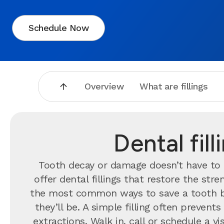
Schedule Now
Overview
What are fillings
Dental fil
Tooth decay or damage doesn’t have to 
offer dental fillings that restore the st
the most common ways to save a tooth b
they’ll be. A simple filling often preve
extractions. Walk in, call or schedule a 