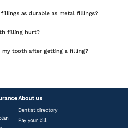
illings as durable as metal fillings?
h filling hurt?
 my tooth after getting a filling?
surance
About us
Dentist directory
plan
Pay your bill