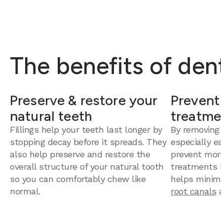
The benefits of dent
Preserve & restore your
Prevent
natural teeth
treatme
Fillings help your teeth last longer by
By removing
stopping decay before it spreads. They
especially e
also help preserve and restore the
prevent mor
overall structure of your natural tooth
treatments la
so you can comfortably chew like
helps minim
normal.
root canals