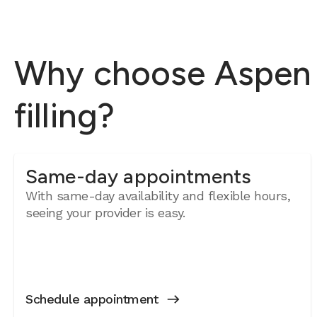
Why choose Aspen D
filling?
Same-day appointments
With same-day availability and flexible hours,
seeing your provider is easy.
Schedule appointment