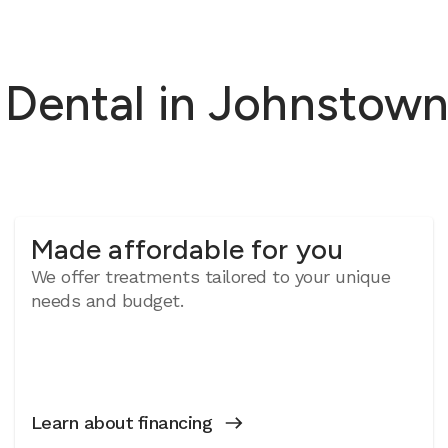
ental in Johnstown,
Made affordable for you
We offer treatments tailored to your unique
needs and budget.
Learn about financing