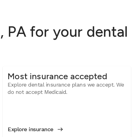
 PA for your dental
Most insurance accepted
Explore dental insurance plans we accept. We
do not accept Medicaid.
Explore insurance