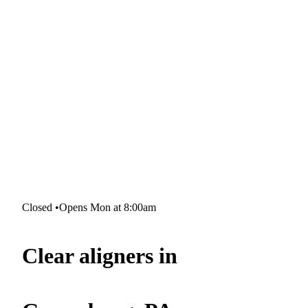
Closed
•
Opens Mon at 8:00am
Clear aligners in