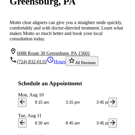
Greensburg, PA
Motto clear aligners can give you a straighter smile quickly,
comfortably and with doctor-directed treatment. Learn what
makes Motto so much better and book your local
consultation today.
location_on
6088 Route 30 Greensburg, PA 15601
local_phone
schedule
star_border
(724) 832-0110
Hours
All Reviews
Schedule an Appointment
Mon, Aug 10
arrow_back
arrow_forward
8:15 am
3:15 pm
3:45 pm
Tue, Aug 11
arrow_back
arrow_forward
8:30 am
8:45 am
3:45 pm