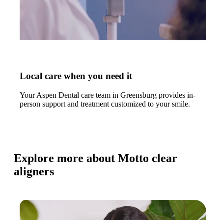
Local care when you need it
Your Aspen Dental care team in Greensburg provides in-
person support and treatment customized to your smile.
Explore more about Motto clear
aligners