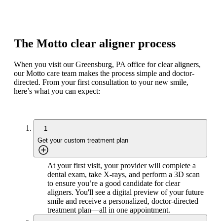
The Motto clear aligner process
When you visit our Greensburg, PA office for clear aligners,
our Motto care team makes the process simple and doctor-
directed. From your first consultation to your new smile,
here’s what you can expect:
1
Get your custom treatment plan
At your first visit, your provider will complete a
dental exam, take X-rays, and perform a 3D scan
to ensure you’re a good candidate for clear
aligners. You'll see a digital preview of your future
smile and receive a personalized, doctor-directed
treatment plan—all in one appointment.