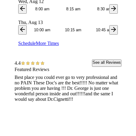
Wed, Aug 12
arrow_back
arrow_forward
8:00 am
8:15 am
8:30 am
8:4
Thu, Aug 13
arrow_back
arrow_forward
10:00 am
10:15 am
10:45 am
3:0
Schedule
More Times
See all Reviews
4.4
Featured Reviews
Best place you could ever go to very professional and
Great st
no PAIN These Doc's are the best!!!!! No matter what
Everyo
problem you are having !!! Dr. George is just one
wonderful person inside and out!!!!!!and the same I
would say about Dr.Cignetti!!!