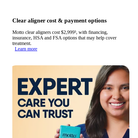
Clear aligner cost & payment options
Motto clear aligners cost $2,999³, with financing,
insurance, HSA and FSA options that may help cover
treatment.
Learn more