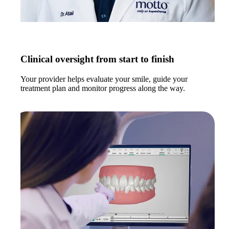
Clinical oversight from start to finish
Your provider helps evaluate your smile, guide your
treatment plan and monitor progress along the way.