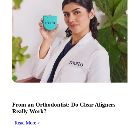
From an Orthodontist: Do Clear Aligners
Really Work?
Read More >