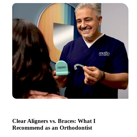
Clear Aligners vs. Braces: What I
Recommend as an Orthodontist