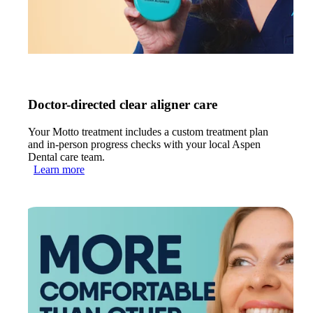
Doctor-directed clear aligner care
Your Motto treatment includes a custom treatment plan
and in-person progress checks with your local Aspen
Dental care team.
Learn more