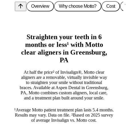
arrow_upward
Overview
Why choose Motto?
Cost
T
Straighten your teeth in 6
months or less¹ with Motto
clear aligners in Greensburg,
PA
At half the price² of Invisalign®, Motto clear
aligners are a removable, virtually invisible way
to straighten your smile without traditional
braces. Available at Aspen Dental in Greensburg,
PA, Motto combines custom aligners, local care,
and a treatment plan built around your smile.
¹Average Motto patient treatment plan lasts 5.4 months.
Results may vary. Data on file. ²Based on 2025 survey
of average Invisalign vs. Motto cost.