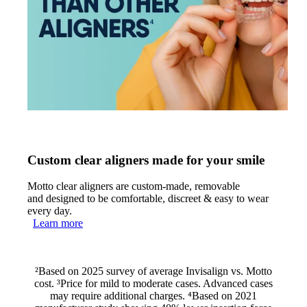
Custom clear aligners made for your smile
Motto clear aligners are custom-made, removable
and designed to be comfortable, discreet & easy to wear
every day.
Learn more
²Based on 2025 survey of average Invisalign vs. Motto
cost. ³Price for mild to moderate cases. Advanced cases
may require additional charges. ⁴Based on 2021