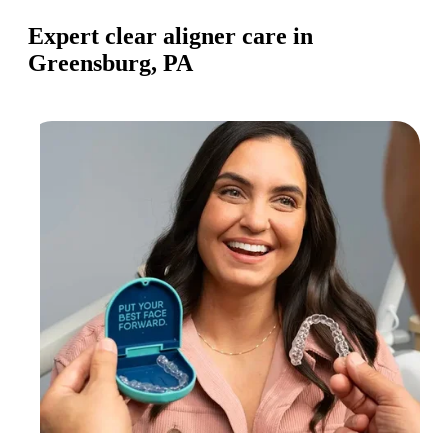
Expert clear aligner care in
Greensburg, PA