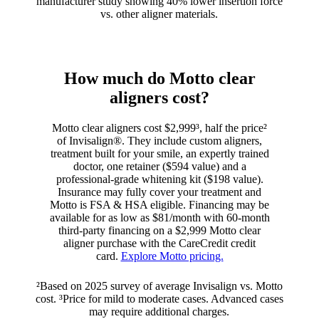
manufacturer study showing 40% lower insertion force
vs. other aligner materials.
How much do Motto clear
aligners cost?
Motto clear aligners cost $2,999³, half the price²
of Invisalign®. They include custom aligners,
treatment built for your smile, an expertly trained
doctor, one retainer ($594 value) and a
professional-grade whitening kit ($198 value).
Insurance may fully cover your treatment and
Motto is FSA & HSA eligible. Financing may be
available for as low as $81/month with 60-month
third-party financing on a $2,999 Motto clear
aligner purchase with the CareCredit credit
card.
Explore Motto pricing.
²Based on 2025 survey of average Invisalign vs. Motto
cost. ³Price for mild to moderate cases. Advanced cases
may require additional charges.