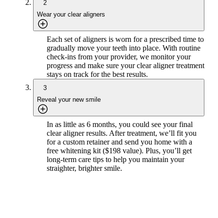
2
Wear your clear aligners
Each set of aligners is worn for a prescribed time to
gradually move your teeth into place. With routine
check-ins from your provider, we monitor your
progress and make sure your clear aligner treatment
stays on track for the best results.
3
Reveal your new smile
In as little as 6 months, you could see your final
clear aligner results. After treatment, we’ll fit you
for a custom retainer and send you home with a
free whitening kit ($198 value). Plus, you’ll get
long-term care tips to help you maintain your
straighter, brighter smile.