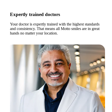
Expertly trained doctors
Your doctor is expertly trained with the highest standards
and consistency. That means all Motto smiles are in great
hands no matter your location.