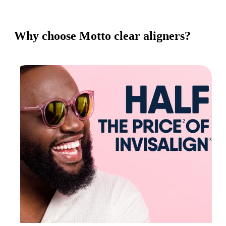
Why choose Motto clear aligners?