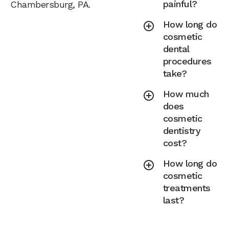
painful?
Chambersburg, PA.
How long do
cosmetic
dental
procedures
take?
How much
does
cosmetic
dentistry
cost?
How long do
cosmetic
treatments
last?