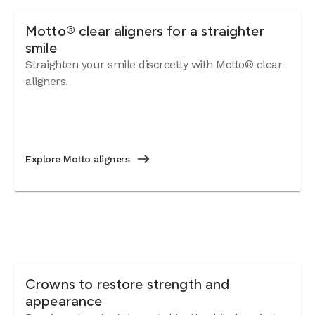
Motto® clear aligners for a straighter
smile
Straighten your smile discreetly with Motto® clear
aligners.
Explore Motto aligners
Crowns to restore strength and
appearance