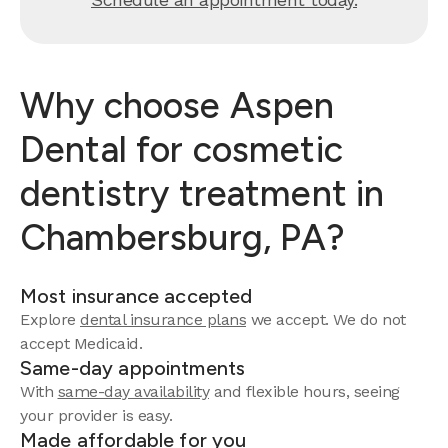
Why choose Aspen
Dental for cosmetic
dentistry treatment in
Chambersburg, PA?
Most insurance accepted
Explore
dental insurance plans
we accept.
We do not
accept Medicaid.
Same-day appointments
With
same-day availability
and flexible hours, seeing
your provider is easy.
Made affordable for you