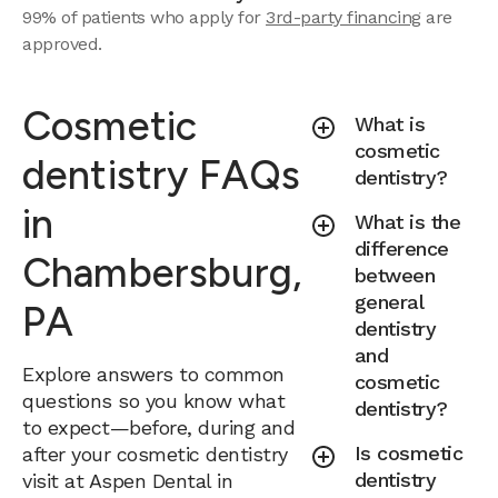
99% of patients who apply for
3rd-party financing
are
approved.
Cosmetic
What is
cosmetic
dentistry FAQs
dentistry?
in
What is the
difference
Chambersburg,
between
general
PA
dentistry
and
Explore answers to common
cosmetic
questions so you know what
dentistry?
to expect—before, during and
Is cosmetic
after your cosmetic dentistry
dentistry
visit at Aspen Dental in