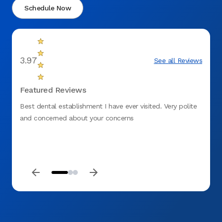
Schedule Now
3.97
See all Reviews
Featured Reviews
Best dental establishment I have ever visited. Very polite
Dr Tru
and concerned about your concerns
great 
front 
and fi
for my