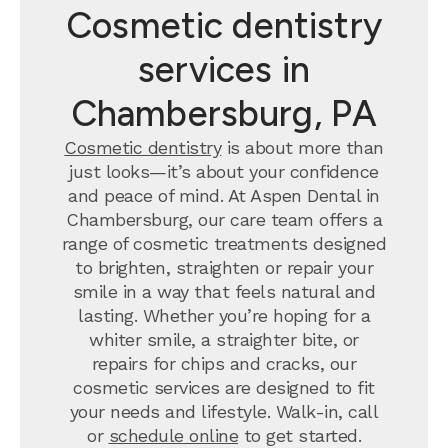
Cosmetic dentistry
services in
Chambersburg, PA
Cosmetic dentistry
is about more than
just looks—it’s about your confidence
and peace of mind. At Aspen Dental in
Chambersburg, our care team offers a
range of cosmetic treatments designed
to brighten, straighten or repair your
smile in a way that feels natural and
lasting. Whether you’re hoping for a
whiter smile, a straighter bite, or
repairs for chips and cracks, our
cosmetic services are designed to fit
your needs and lifestyle. Walk-in, call
or
schedule online
to get started.