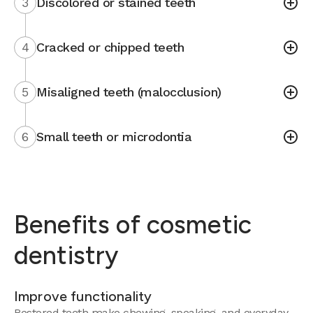
3
Discolored or stained teeth
4
Cracked or chipped teeth
5
Misaligned teeth (malocclusion)
6
Small teeth or microdontia
Benefits of cosmetic
dentistry
Improve functionality
Restored teeth make chewing, speaking, and everyday