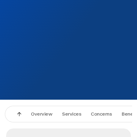
Overview
Services
Concerns
Benefi