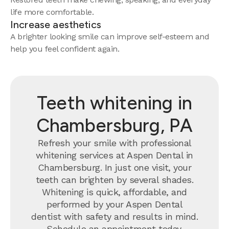
life more comfortable.
Increase aesthetics
A brighter looking smile can improve self-esteem and
help you feel confident again.
Teeth whitening in
Chambersburg, PA
Refresh your smile with professional
whitening services at Aspen Dental in
Chambersburg. In just one visit, your
teeth can brighten by several shades.
Whitening is quick, affordable, and
performed by your Aspen Dental
dentist with safety and results in mind.
Schedule an appointment today.