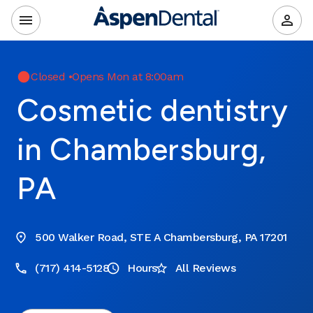
Closed
•
Opens Mon at 8:00am
Cosmetic dentistry
in Chambersburg,
PA
500 Walker Road, STE A Chambersburg, PA 17201
(717) 414-5128
Hours
All Reviews