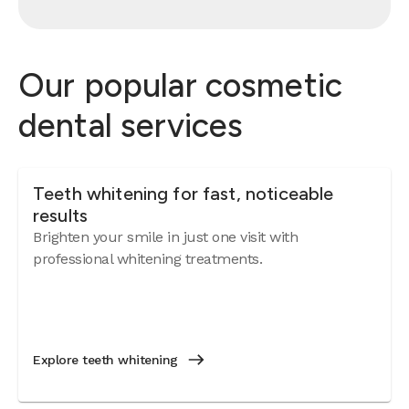
Our popular cosmetic
dental services
Teeth whitening for fast, noticeable
results
Brighten your smile in just one visit with
professional whitening treatments.
Explore teeth whitening