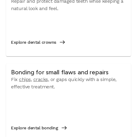
Repair and protect damaged teeth while keeping a
natural look and feel.
Explore dental crowns
Bonding for small flaws and repairs
Fix
chips
,
cracks
, or gaps quickly with a simple,
effective treatment.
Explore dental bonding