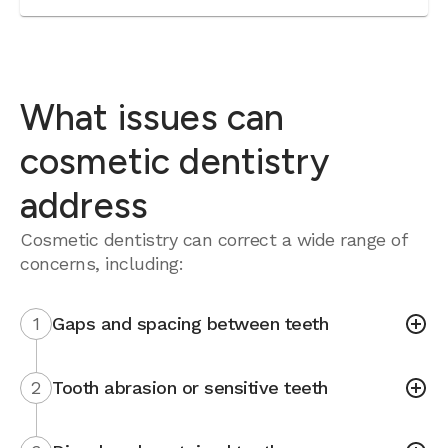
What issues can
cosmetic dentistry
address
Cosmetic dentistry can correct a wide range of
concerns, including:
1
Gaps and spacing between teeth
2
Tooth abrasion or sensitive teeth