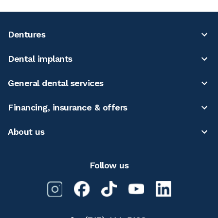
Dentures
Dental implants
General dental services
Financing, insurance & offers
About us
Follow us