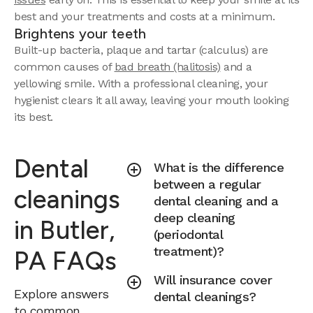
best and your treatments and costs at a minimum.
Brightens your teeth
Built-up bacteria, plaque and tartar (calculus) are
common causes of
bad breath (halitosis)
and a
yellowing smile. With a professional cleaning, your
hygienist clears it all away, leaving your mouth looking
its best.
Dental
What is the difference
between a regular
cleanings
dental cleaning and a
deep cleaning
in Butler,
(periodontal
treatment)?
PA FAQs
Will insurance cover
Explore answers
dental cleanings?
to common