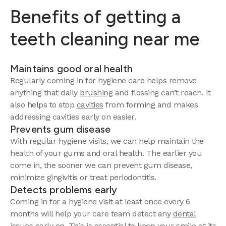
Benefits of getting a
teeth cleaning near me
Maintains good oral health
Regularly coming in for hygiene care helps remove
anything that daily
brushing
and flossing can’t reach. It
also helps to stop
cavities
from forming and makes
addressing cavities early on easier.
Prevents gum disease
With regular hygiene visits, we can help maintain the
health of your gums and oral health. The earlier you
come in, the sooner we can prevent gum disease,
minimize gingivitis or treat periodontitis.
Detects problems early
Coming in for a hygiene visit at least once every 6
months will help your care team detect any
dental
issues
early on. This is essential to keep your smile at its