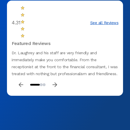
4.31
See all Reviews
Featured Reviews
Dr. Laughrey and his staff are very friendly and
Amazing 
immediately make you comfortable. From the
receptionist at the front to the financial consultant, I was
treated with nothing but professionalism and friendliness.
Would refer this office to anyone!