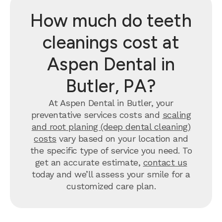
How much do teeth
cleanings cost at
Aspen Dental in
Butler, PA?
At Aspen Dental in Butler, your
preventative services costs and
scaling
and root planing (deep dental cleaning)
costs
vary based on your location and
the specific type of service you need. To
get an accurate estimate,
contact us
today and we’ll assess your smile for a
customized care plan.