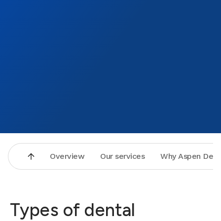
Overview
Our services
Why Aspen Dent
Types of dental