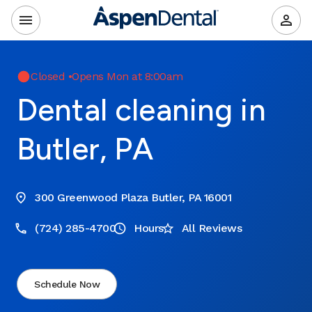
Closed
•
Opens Mon at 8:00am
Dental cleaning in
Butler, PA
300 Greenwood Plaza Butler, PA 16001
(724) 285-4700
Hours
All Reviews
Schedule Now