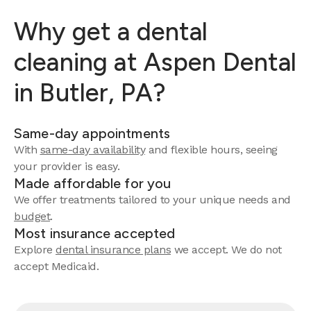
Why get a dental
cleaning at Aspen Dental
in Butler, PA?
Same-day appointments
With
same-day availability
and flexible hours, seeing
your provider is easy.
Made affordable for you
We offer treatments tailored to your unique needs and
budget
.
Most insurance accepted
Explore
dental insurance plans
we accept. We do not
accept Medicaid.