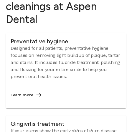
cleanings at Aspen
Dental
Preventative hygiene
Designed for all patients, preventative hygiene
focuses on removing light buildup of plaque, tartar
and stains. It includes fluoride treatment, polishing
and flossing for your entire smile to help you
prevent oral health issues.
Learn more
Gingivitis treatment
If your gums show the early signs of
gum disease
,