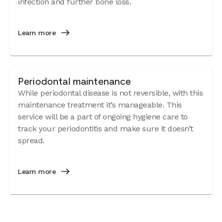
infection and further bone loss.
Learn more
Periodontal maintenance
While periodontal disease is not reversible, with this
maintenance treatment it’s manageable. This
service will be a part of ongoing hygiene care to
track your periodontitis and make sure it doesn’t
spread.
Learn more