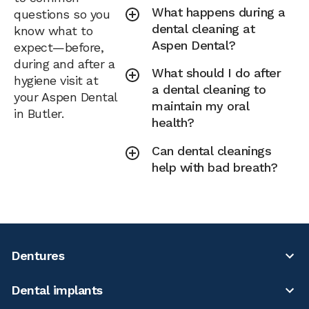
What happens during a
questions so you
dental cleaning at
know what to
Aspen Dental?
expect—before,
during and after a
What should I do after
hygiene visit at
a dental cleaning to
your Aspen Dental
maintain my oral
in Butler.
health?
Can dental cleanings
help with bad breath?
Dentures
Dental implants