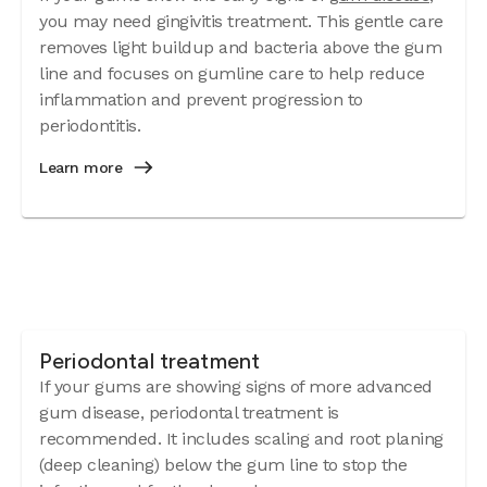
you may need gingivitis treatment. This gentle care
removes light buildup and bacteria above the gum
line and focuses on gumline care to help reduce
inflammation and prevent progression to
periodontitis.
Learn more
Periodontal treatment
If your gums are showing signs of more advanced
gum disease, periodontal treatment is
recommended. It includes scaling and root planing
(deep cleaning) below the gum line to stop the