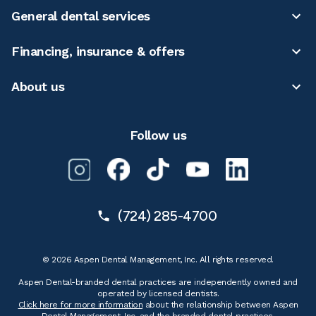
General dental services
Financing, insurance & offers
About us
Follow us
(724) 285-4700
© 2026 Aspen Dental Management, Inc. All rights reserved.
Aspen Dental-branded dental practices are independently owned and
operated by licensed dentists.
Click here for more information
about the relationship between Aspen