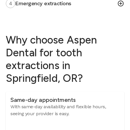
4
Emergency extractions
Why choose Aspen
Dental for tooth
extractions in
Springfield, OR?
Same-day appointments
With same-day availability and flexible hours,
seeing your provider is easy.