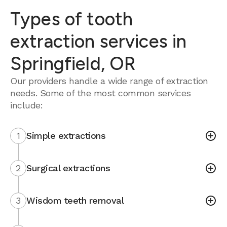
Types of tooth
extraction services in
Springfield, OR
Our providers handle a wide range of extraction
needs. Some of the most common services
include:
1
Simple extractions
2
Surgical extractions
3
Wisdom teeth removal