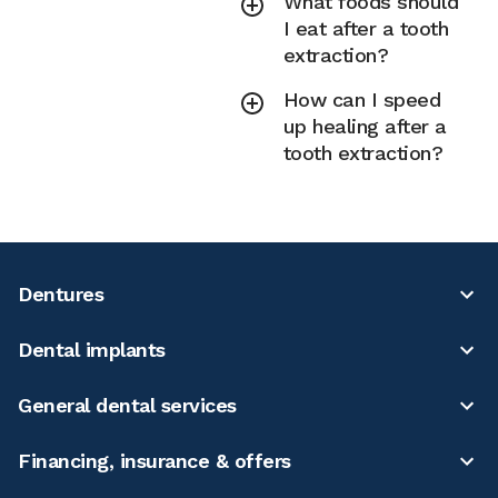
What foods should
I eat after a tooth
extraction?
How can I speed
up healing after a
tooth extraction?
Dentures
Dental implants
General dental services
Financing, insurance & offers