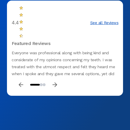
4.4
See all Reviews
Featured Reviews
Everyone was professional along with being kind and
Me and
considerate of my opinions concerning my teeth. I was
staff 
treated with the utmost respect and felt they heard me
were v
when I spoke and they gave me several options, yet did
not be
not rule out what I thought should be done. I would
highly recommend the Springfield (Gateway) Office.