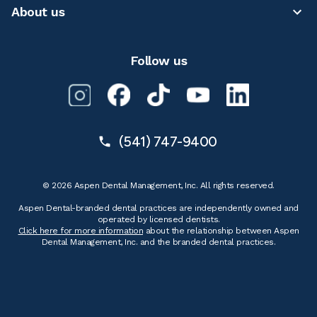
About us
Follow us
(541) 747-9400
© 2026 Aspen Dental Management, Inc. All rights reserved.
Aspen Dental-branded dental practices are independently owned and
operated by licensed dentists.
Click here for more information
about the relationship between Aspen
Dental Management, Inc. and the branded dental practices.