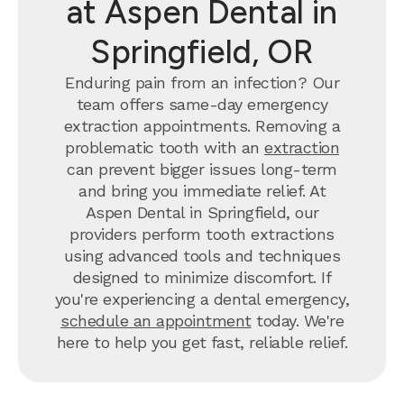
at Aspen Dental in
Springfield, OR
Enduring pain from an infection? Our
team offers same-day emergency
extraction appointments. Removing a
problematic tooth with an
extraction
can prevent bigger issues long-term
and bring you immediate relief. At
Aspen Dental in Springfield, our
providers perform tooth extractions
using advanced tools and techniques
designed to minimize discomfort. If
you're experiencing a dental emergency,
schedule an appointment
today. We're
here to help you get fast, reliable relief.