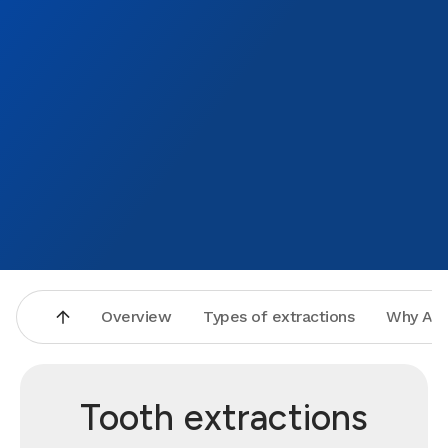
Overview
Types of extractions
Why Asp
Tooth extractions