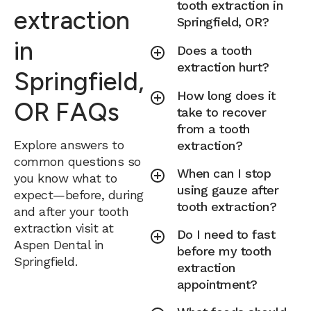
tooth extraction in
extraction
Springfield, OR?
in
Does a tooth
extraction hurt?
Springfield,
How long does it
OR FAQs
take to recover
from a tooth
Explore answers to
extraction?
common questions so
When can I stop
you know what to
using gauze after
expect—before, during
tooth extraction?
and after your tooth
extraction visit at
Do I need to fast
Aspen Dental in
before my tooth
Springfield.
extraction
appointment?