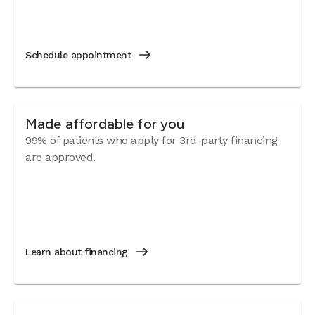
Schedule appointment
Made affordable for you
99% of patients who apply for 3rd-party financing
are approved.
Learn about financing