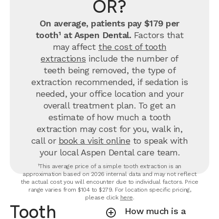
OR?
On average, patients pay $179 per
tooth¹ at Aspen Dental.
Factors that
may affect
the cost of tooth
extractions
include the number of
teeth being removed, the type of
extraction recommended, if sedation is
needed, your office location and your
overall treatment plan. To get an
estimate of how much a tooth
extraction may cost for you, walk in,
call or
book a visit online
to speak with
your local Aspen Dental care team.
¹This average price of a simple tooth extraction is an
approximation based on 2026 internal data and may not reflect
the actual cost you will encounter due to individual factors. Price
range varies from $104 to $279. For location specific pricing,
please click
here
.
Tooth
How much is a