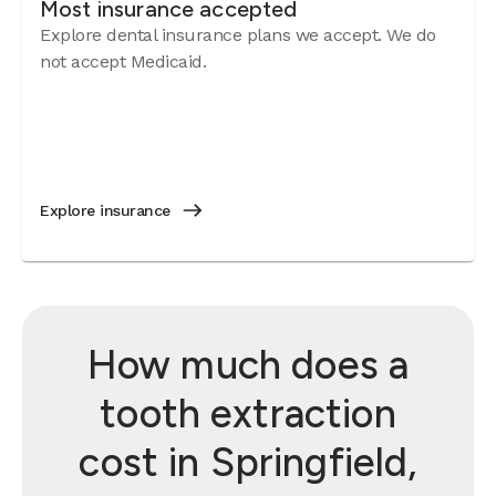
Most insurance accepted
Explore dental insurance plans we accept. We do
not accept Medicaid.
Explore insurance
How much does a
tooth extraction
cost in Springfield,