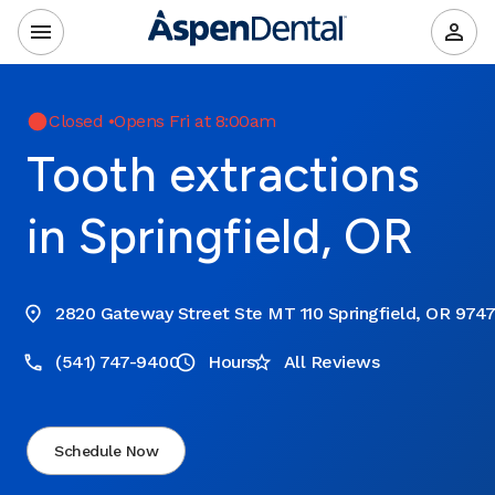
Closed
•
Opens Fri at 8:00am
Tooth extractions
in Springfield, OR
2820 Gateway Street Ste MT 110 Springfield, OR 974
(541) 747-9400
Hours
All Reviews
Schedule Now