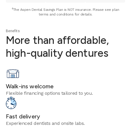
⁶The Aspen Dental Savings Plan is NOT insurance. Please see plan
terms and conditions for details.
Benefits
More than affordable,
high-quality dentures
Walk-ins welcome
Flexible financing options tailored to you.
Fast delivery
Experienced dentists and onsite labs.