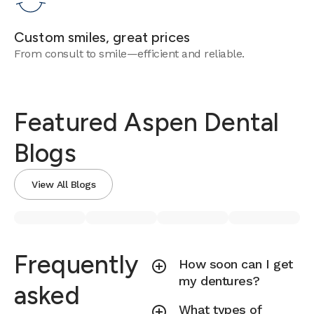
Custom smiles, great prices
From consult to smile—efficient and reliable.
Featured Aspen Dental
Blogs
View All Blogs
Frequently
How soon can I get
my dentures?
asked
What types of