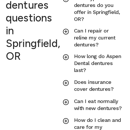
dentures
dentures do you
offer in Springfield,
questions
OR?
in
Can I repair or
reline my current
Springfield,
dentures?
OR
How long do Aspen
Dental dentures
last?
Does insurance
cover dentures?
Can I eat normally
with new dentures?
How do I clean and
care for my