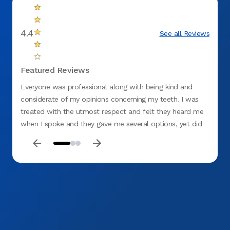
4.4
See all Reviews
Featured Reviews
Everyone was professional along with being kind and
Me and
considerate of my opinions concerning my teeth. I was
staff 
treated with the utmost respect and felt they heard me
were v
when I spoke and they gave me several options, yet did
not be
not rule out what I thought should be done. I would
highly recommend the Springfield (Gateway) Office.