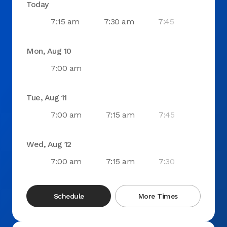
Today
7:15 am
7:30 am
7:45 am
8:0
Mon, Aug 10
7:00 am
Tue, Aug 11
7:00 am
7:15 am
7:45 am
8:0
Wed, Aug 12
7:00 am
7:15 am
7:30 am
7:4
Schedule
More Times