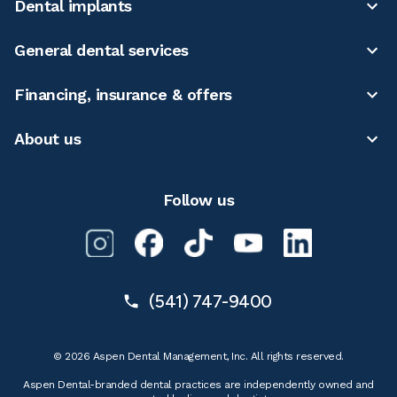
Dental implants
General dental services
Financing, insurance & offers
About us
Follow us
(541) 747-9400
© 2026 Aspen Dental Management, Inc. All rights reserved.
Aspen Dental-branded dental practices are independently owned and