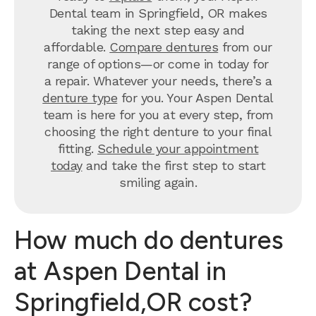
Dental team in Springfield, OR makes
taking the next step easy and
affordable.
Compare dentures
from our
range of options—or come in today for
a repair. Whatever your needs, there’s a
denture type
for you. Your Aspen Dental
team is here for you at every step, from
choosing the right denture to your final
fitting.
Schedule your appointment
today
and take the first step to start
smiling again.
How much do dentures
at Aspen Dental in
Springfield,OR cost?