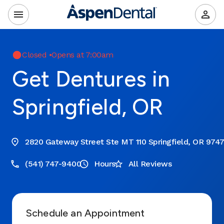
Closed
•
Opens at 7:00am
Get Dentures in
Springfield, OR
2820 Gateway Street Ste MT 110 Springfield, OR 974
(541) 747-9400
Hours
All Reviews
Schedule an Appointment