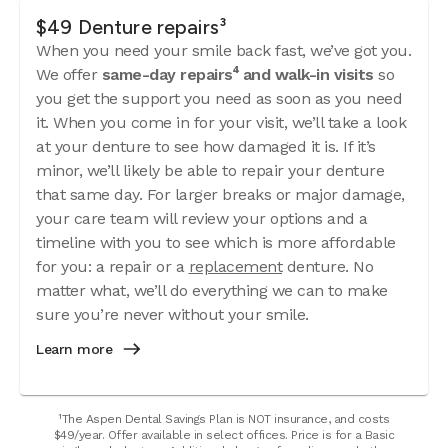
$49 Denture repairs³
When you need your smile back fast, we’ve got you.
We offer
same-day repairs⁴ and walk-in visits
so
you get the support you need as soon as you need
it. When you come in for your visit, we’ll take a look
at your denture to see how damaged it is. If it’s
minor, we’ll likely be able to repair your denture
that same day. For larger breaks or major damage,
your care team will review your options and a
timeline with you to see which is more affordable
for you: a repair or a
replacement
denture. No
matter what, we’ll do everything we can to make
sure you’re never without your smile.
Learn more
¹The Aspen Dental Savings Plan is NOT insurance, and costs
$49/year. Offer available in select offices. Price is for a Basic