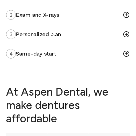
2
Exam and X-rays
3
Personalized plan
4
Same-day start
At Aspen Dental, we
make dentures
affordable