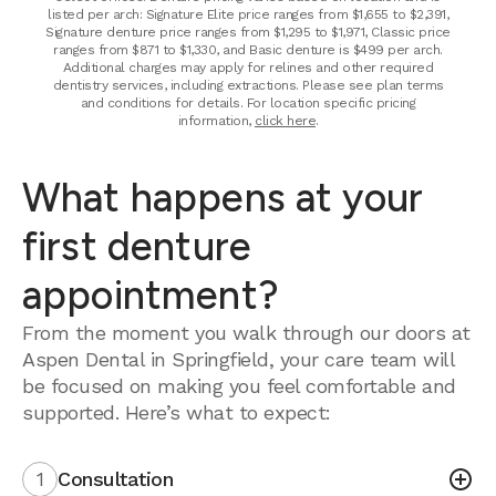
listed per arch: Signature Elite price ranges from $1,655 to $2,391,
Signature denture price ranges from $1,295 to $1,971, Classic price
ranges from $871 to $1,330, and Basic denture is $499 per arch.
Additional charges may apply for relines and other required
dentistry services, including extractions. Please see plan terms
and conditions for details. For location specific pricing
information,
click here
.
What happens at your
first denture
appointment?
From the moment you walk through our doors at
Aspen Dental in Springfield, your care team will
be focused on making you feel comfortable and
supported. Here’s what to expect:
1
Consultation