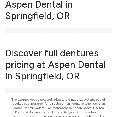
Aspen Dental in
Springfield, OR
Discover full dentures
pricing at Aspen Dental
in Springfield, OR
⁵The average cost displayed reflects the national average out-of-
pocket cost per arch for a replacement denture when using an
Aspen Dental Savings Plan membership. Aspen Dental Savings
Plan is NOT insurance, and costs $49/year. Offer available in
select offices. Denture pricing varies based on location and is