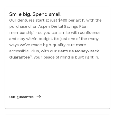
Smile big. Spend small.
Our dentures start at just $499 per arch, with the
purchase of an Aspen Dental Savings Plan
membership¹ - so you can smile with confidence
and stay within budget. It’s just one of the many
ways we’ve made high-quality care more
accessible. Plus, with our
Denture Money-Back
Guarantee²
, your peace of mind is built right in.
Our guarantee