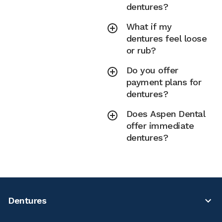
dentures?
What if my
dentures feel loose
or rub?
Do you offer
payment plans for
dentures?
Does Aspen Dental
offer immediate
dentures?
Dentures