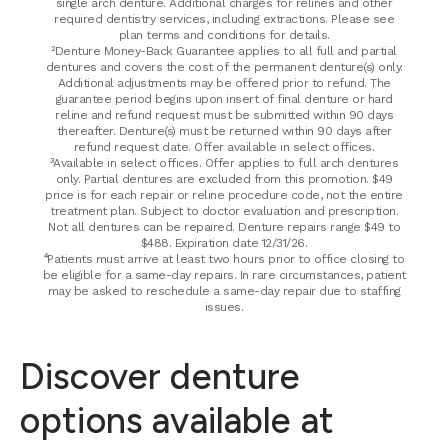
single arch denture. Additional charges for relines and other
required dentistry services, including extractions. Please see
plan terms and conditions for details.
²Denture Money-Back Guarantee applies to all full and partial
dentures and covers the cost of the permanent denture(s) only.
Additional adjustments may be offered prior to refund. The
guarantee period begins upon insert of final denture or hard
reline and refund request must be submitted within 90 days
thereafter. Denture(s) must be returned within 90 days after
refund request date. Offer available in select offices.
³Available in select offices. Offer applies to full arch dentures
only. Partial dentures are excluded from this promotion. $49
price is for each repair or reline procedure code, not the entire
treatment plan. Subject to doctor evaluation and prescription.
Not all dentures can be repaired. Denture repairs range $49 to
$488. Expiration date 12/31/26.
⁴Patients must arrive at least two hours prior to office closing to
be eligible for a same-day repairs. In rare circumstances, patient
may be asked to reschedule a same-day repair due to staffing
issues.
Discover denture
options available at