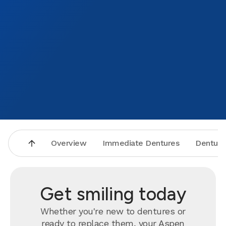
Overview
Immediate Dentures
Denture
Get smiling today
Whether you're new to dentures or
ready to
replace
them, your Aspen