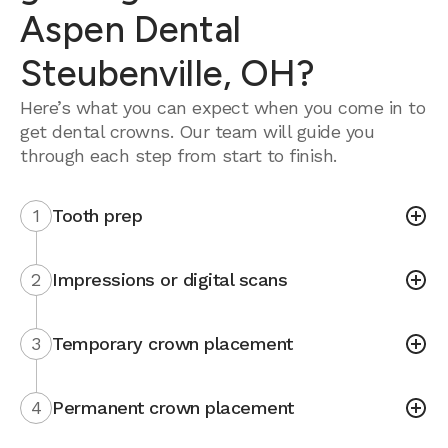
Aspen Dental
Steubenville, OH?
Here’s what you can expect when you come in to
get dental crowns. Our team will guide you
through each step from start to finish.
1
Tooth prep
2
Impressions or digital scans
3
Temporary crown placement
4
Permanent crown placement