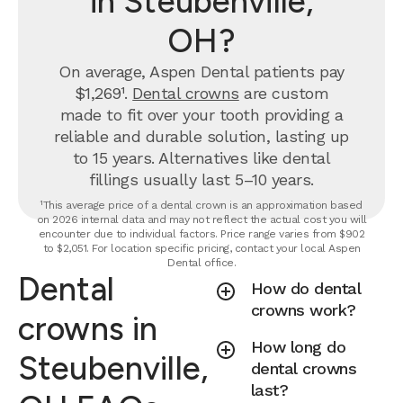
in Steubenville,
OH?
On average, Aspen Dental patients pay
$1,269¹.
Dental crowns
are custom
made to fit over your tooth providing a
reliable and durable solution, lasting up
to 15 years. Alternatives like dental
fillings usually last 5–10 years.
¹This average price of a dental crown is an approximation based
on 2026 internal data and may not reflect the actual cost you will
encounter due to individual factors. Price range varies from $902
to $2,051. For location specific pricing, contact your local Aspen
Dental office.
Dental
How do dental
crowns work?
crowns in
How long do
Steubenville,
dental crowns
last?