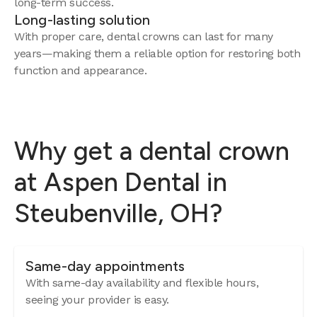
long-term success.
Long-lasting solution
With proper care, dental crowns can last for many
years—making them a reliable option for restoring both
function and appearance.
Why get a dental crown
at Aspen Dental in
Steubenville, OH?
Same-day appointments
With same-day availability and flexible hours,
seeing your provider is easy.