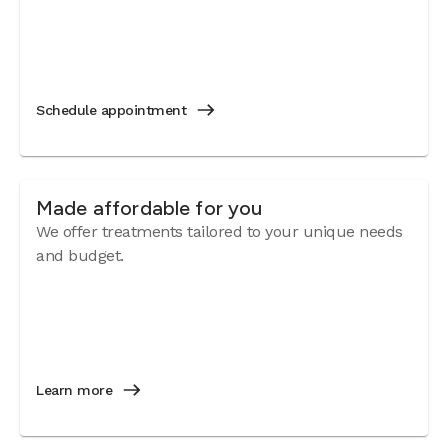
Schedule appointment
Made affordable for you
We offer treatments tailored to your unique needs
and budget.
Learn more