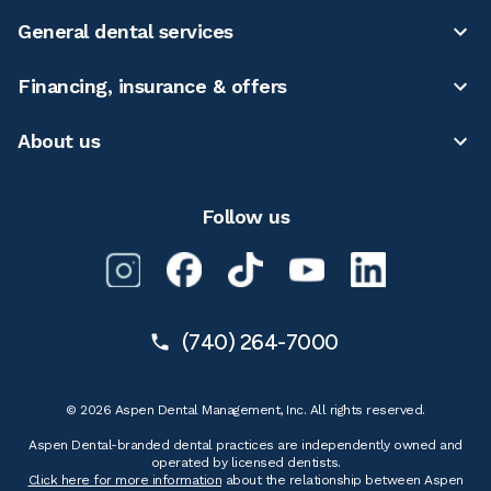
General dental services
Financing, insurance & offers
About us
Follow us
(740) 264-7000
© 2026 Aspen Dental Management, Inc. All rights reserved.
Aspen Dental-branded dental practices are independently owned and
operated by licensed dentists.
Click here for more information
about the relationship between Aspen