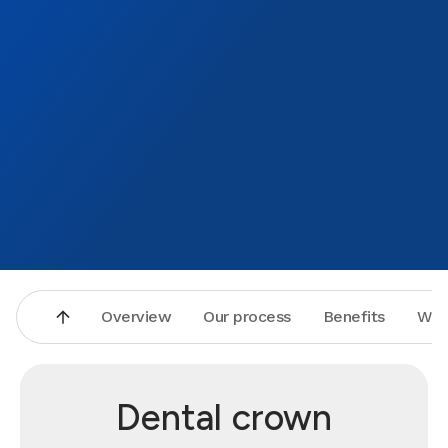
Overview
Our process
Benefits
Why
Dental crown