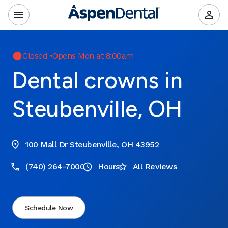
Closed
•
Opens Mon at 8:00am
Dental crowns in
Steubenville, OH
100 Mall Dr Steubenville, OH 43952
(740) 264-7000
Hours
All Reviews
Schedule Now