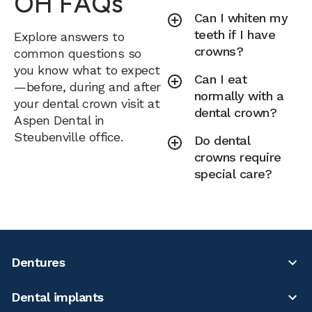
OH FAQs
Can I whiten my
teeth if I have
Explore answers to
crowns?
common questions so
you know what to expect
Can I eat
—before, during and after
normally with a
your dental crown visit at
dental crown?
Aspen Dental in
Steubenville office.
Do dental
crowns require
special care?
Dentures
Dental implants