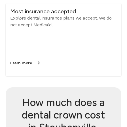
Most insurance accepted
Explore dental insurance plans we accept. We do
not accept Medicaid.
Learn more
How much does a
dental crown cost