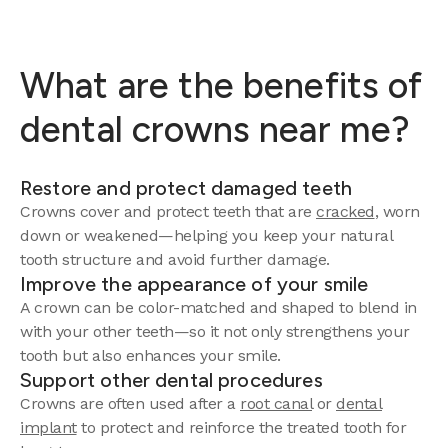
What are the benefits of
dental crowns near me?
Restore and protect damaged teeth
Crowns cover and protect teeth that are
cracked
, worn
down or weakened—helping you keep your natural
tooth structure and avoid further damage.
Improve the appearance of your smile
A crown can be color-matched and shaped to blend in
with your other teeth—so it not only strengthens your
tooth but also enhances your smile.
Support other dental procedures
Crowns are often used after a
root canal
or
dental
implant
to protect and reinforce the treated tooth for