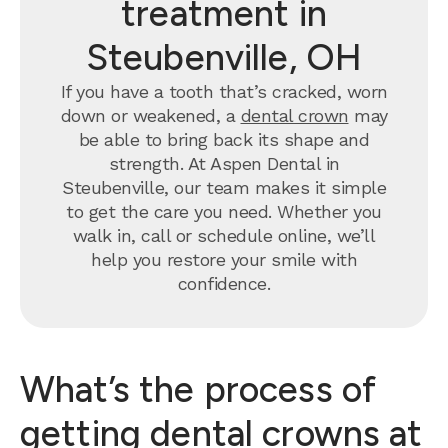
treatment in
Steubenville, OH
If you have a tooth that’s cracked, worn
down or weakened, a
dental crown
may
be able to bring back its shape and
strength. At Aspen Dental in
Steubenville, our team makes it simple
to get the care you need. Whether you
walk in, call or schedule online, we’ll
help you restore your smile with
confidence.
What’s the process of
getting dental crowns at