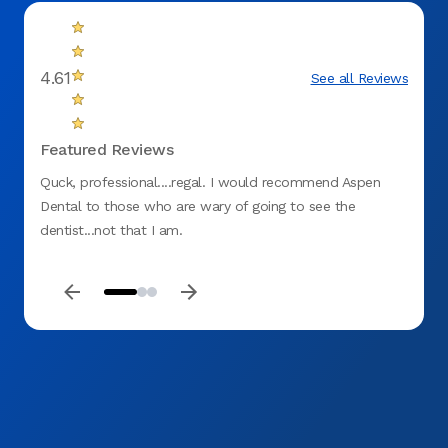
4.61
See all Reviews
Featured Reviews
Quck, professional....regal. I would recommend Aspen
Great
Dental to those who are wary of going to see the
dentist...not that I am.