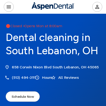
Closed
•
Opens Mon at 8:00am
Dental cleaning in
South Lebanon, OH
658 Corwin Nixon Blvd South Lebanon, OH 45065
(513) 494-3111
Hours
All Reviews
Schedule Now