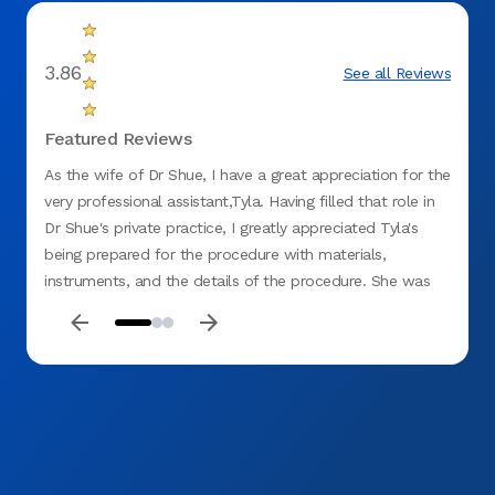
3.86
See all Reviews
Featured Reviews
As the wife of Dr Shue, I have a great appreciation for the
I need
very professional assistant,Tyla. Having filled that role in
dentis
Dr Shue's private practice, I greatly appreciated Tyla's
day!
being prepared for the procedure with materials,
instruments, and the details of the procedure. She was
compassionate and totally aware to maintaining my
comfort. Thank you, Tyla.