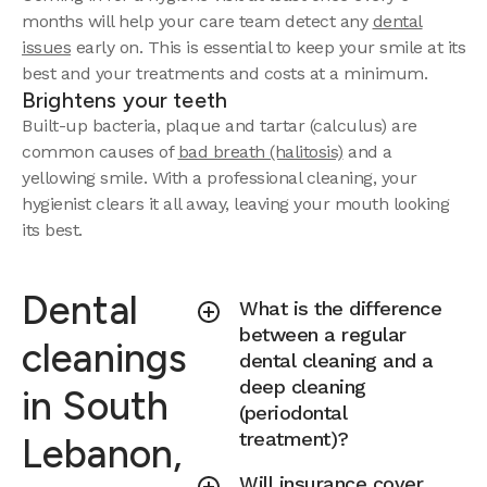
months will help your care team detect any
dental
issues
early on. This is essential to keep your smile at its
best and your treatments and costs at a minimum.
Brightens your teeth
Built-up bacteria, plaque and tartar (calculus) are
common causes of
bad breath (halitosis)
and a
yellowing smile. With a professional cleaning, your
hygienist clears it all away, leaving your mouth looking
its best.
Dental
What is the difference
between a regular
cleanings
dental cleaning and a
deep cleaning
in South
(periodontal
treatment)?
Lebanon,
Will insurance cover