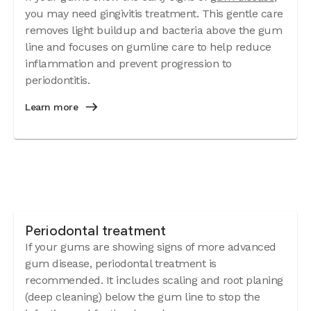
you may need gingivitis treatment. This gentle care
removes light buildup and bacteria above the gum
line and focuses on gumline care to help reduce
inflammation and prevent progression to
periodontitis.
Learn more
Periodontal treatment
If your gums are showing signs of more advanced
gum disease, periodontal treatment is
recommended. It includes scaling and root planing
(deep cleaning) below the gum line to stop the