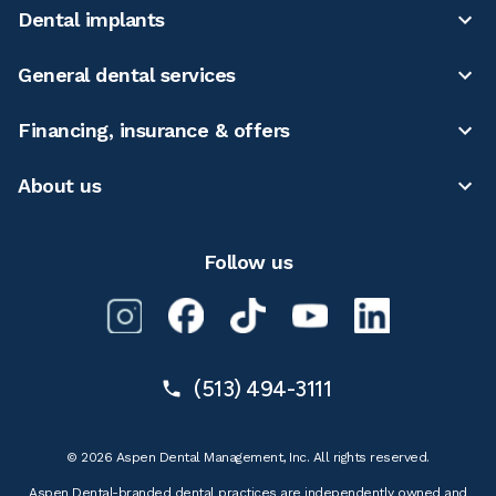
Dental implants
General dental services
Financing, insurance & offers
About us
Follow us
(513) 494-3111
© 2026 Aspen Dental Management, Inc. All rights reserved.
Aspen Dental-branded dental practices are independently owned and