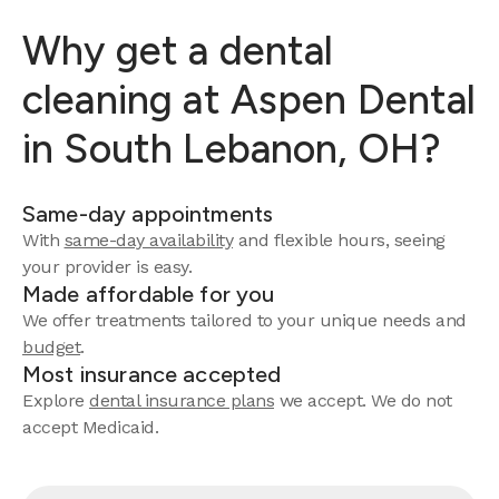
Why get a dental
cleaning at Aspen Dental
in South Lebanon, OH?
Same-day appointments
With
same-day availability
and flexible hours, seeing
your provider is easy.
Made affordable for you
We offer treatments tailored to your unique needs and
budget
.
Most insurance accepted
Explore
dental insurance plans
we accept. We do not
accept Medicaid.