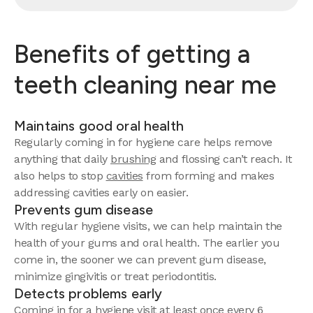
Benefits of getting a
teeth cleaning near me
Maintains good oral health
Regularly coming in for hygiene care helps remove
anything that daily
brushing
and flossing can’t reach. It
also helps to stop
cavities
from forming and makes
addressing cavities early on easier.
Prevents gum disease
With regular hygiene visits, we can help maintain the
health of your gums and oral health. The earlier you
come in, the sooner we can prevent gum disease,
minimize gingivitis or treat periodontitis.
Detects problems early
Coming in for a hygiene visit at least once every 6