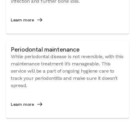
infection and further bone loss.
Learn more
Periodontal maintenance
While periodontal disease is not reversible, with this
maintenance treatment it’s manageable. This
service will be a part of ongoing hygiene care to
track your periodontitis and make sure it doesn’t
spread.
Learn more