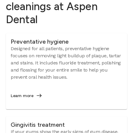
cleanings at Aspen
Dental
Preventative hygiene
Designed for all patients, preventative hygiene
focuses on removing light buildup of plaque, tartar
and stains. It includes fluoride treatment, polishing
and flossing for your entire smile to help you
prevent oral health issues.
Learn more
Gingivitis treatment
If your gums show the early signs of
gum disease
,