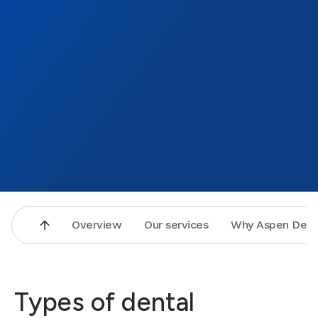
Overview
Our services
Why Aspen Dent
Types of dental