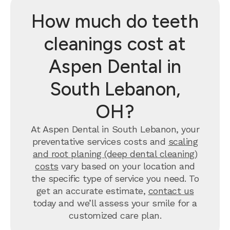
How much do teeth
cleanings cost at
Aspen Dental in
South Lebanon,
OH?
At Aspen Dental in South Lebanon, your
preventative services costs and
scaling
and root planing (deep dental cleaning)
costs
vary based on your location and
the specific type of service you need. To
get an accurate estimate,
contact us
today and we’ll assess your smile for a
customized care plan.