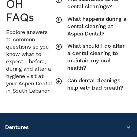
OH
dental cleanings?
FAQs
What happens during a
dental cleaning at
Explore answers
Aspen Dental?
to common
What should I do after
questions so you
a dental cleaning to
know what to
maintain my oral
expect—before,
health?
during and after a
hygiene visit at
Can dental cleanings
your Aspen Dental
help with bad breath?
in South Lebanon.
Dentures