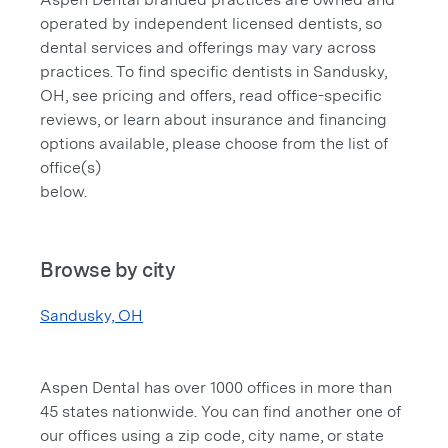
operated by independent licensed dentists, so
dental services and offerings may vary across
practices. To find specific dentists in Sandusky,
OH, see pricing and offers, read office-specific
reviews, or learn about insurance and financing
options available, please choose from the list of
office(s)
below.
Browse by city
Sandusky, OH
Aspen Dental has over 1000 offices in more than
45 states nationwide. You can find another one of
our offices using a zip code, city name, or state