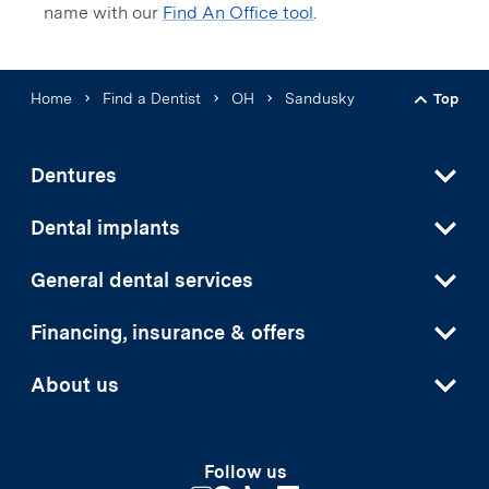
name with our
Find An Office tool
.
Home
Find a Dentist
OH
Sandusky
Top
Back t
Dentures
Dental implants
General dental services
Financing, insurance & offers
About us
Follow us