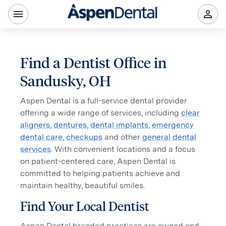
Find a Dentist Office in
Sandusky, OH
Aspen Dental is a full-service dental provider
offering a wide range of services, including
clear
aligners
,
dentures
,
dental implants
,
emergency
dental care
,
checkups
and other
general dental
services
. With convenient locations and a focus
on patient-centered care, Aspen Dental is
committed to helping patients achieve and
maintain healthy, beautiful smiles.
Find Your Local Dentist
Aspen Dental branded practices are owned and