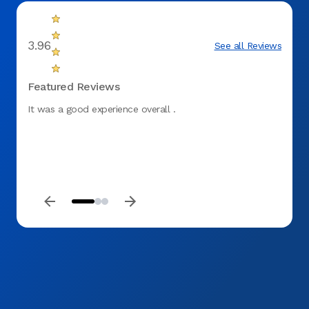
3.96
See all Reviews
Featured Reviews
It was a good experience overall .
I was
pleasa
more t