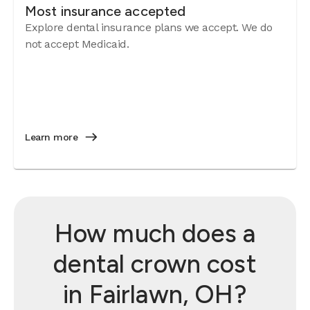
Most insurance accepted
Explore dental insurance plans we accept. We do
not accept Medicaid.
Learn more
How much does a
dental crown cost
in Fairlawn, OH?