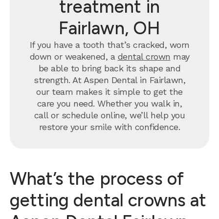
treatment in
Fairlawn, OH
If you have a tooth that’s cracked, worn
down or weakened, a
dental crown
may
be able to bring back its shape and
strength. At Aspen Dental in Fairlawn,
our team makes it simple to get the
care you need. Whether you walk in,
call or schedule online, we’ll help you
restore your smile with confidence.
What’s the process of
getting dental crowns at