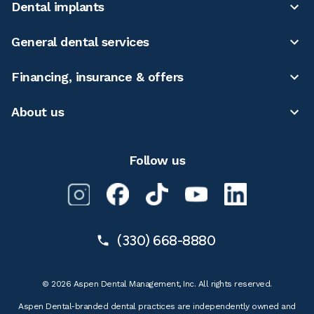
Dental implants
General dental services
Financing, insurance & offers
About us
Follow us
(330) 668-8880
© 2026 Aspen Dental Management, Inc. All rights reserved.
Aspen Dental-branded dental practices are independently owned and