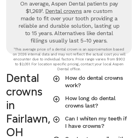
On average, Aspen Dental patients pay
$1,269¹.
Dental crowns
are custom
made to fit over your tooth providing a
reliable and durable solution, lasting up
to 15 years. Alternatives like dental
fillings usually last 5–10 years.
¹This average price of a dental crown is an approximation based
on 2026 internal data and may not reflect the actual cost you will
encounter due to individual factors. Price range varies from $902
to $2,051. For location specific pricing, contact your local Aspen
Dental office.
Dental
How do dental crowns
work?
crowns
How long do dental
in
crowns last?
Fairlawn,
Can I whiten my teeth if
I have crowns?
OH