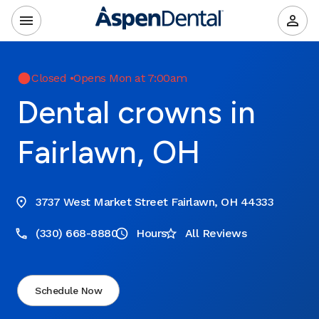
Closed
•
Opens Mon at 7:00am
Dental crowns in
Fairlawn, OH
3737 West Market Street Fairlawn, OH 44333
(330) 668-8880
Hours
All Reviews
Schedule Now