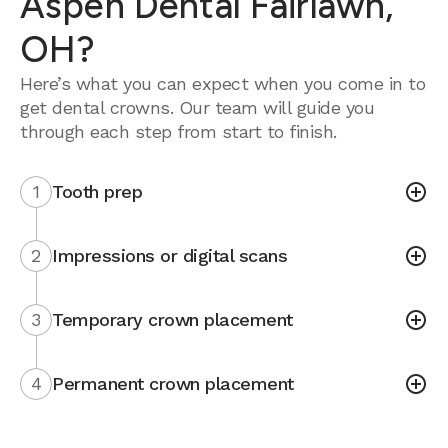
Aspen Dental Fairlawn,
OH?
Here’s what you can expect when you come in to
get dental crowns. Our team will guide you
through each step from start to finish.
1
Tooth prep
2
Impressions or digital scans
3
Temporary crown placement
4
Permanent crown placement