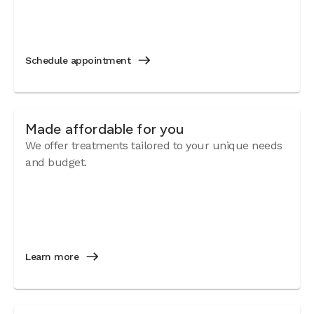
Schedule appointment
Made affordable for you
We offer treatments tailored to your unique needs
and budget.
Learn more