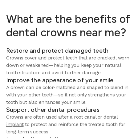
What are the benefits of
dental crowns near me?
Restore and protect damaged teeth
Crowns cover and protect teeth that are
cracked
, worn
down or weakened—helping you keep your natural
tooth structure and avoid further damage.
Improve the appearance of your smile
A crown can be color-matched and shaped to blend in
with your other teeth—so it not only strengthens your
tooth but also enhances your smile.
Support other dental procedures
Crowns are often used after a
root canal
or
dental
implant
to protect and reinforce the treated tooth for
long-term success.