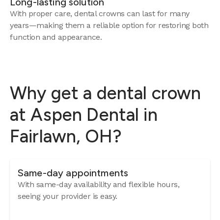
Long-lasting solution
With proper care, dental crowns can last for many
years—making them a reliable option for restoring both
function and appearance.
Why get a dental crown
at Aspen Dental in
Fairlawn, OH?
Same-day appointments
With same-day availability and flexible hours,
seeing your provider is easy.