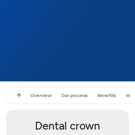
Overview
Our process
Benefits
Why
Dental crown