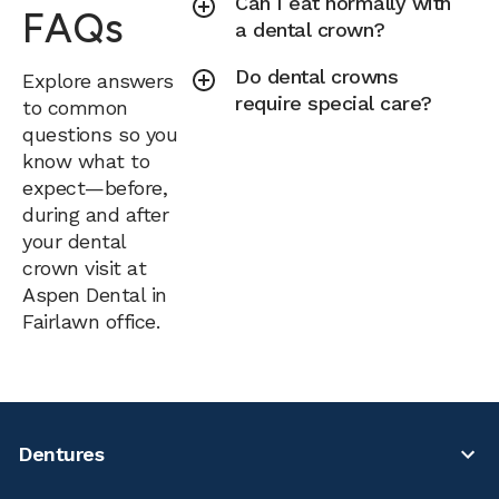
Can I eat normally with
FAQs
a dental crown?
Do dental crowns
Explore answers
require special care?
to common
questions so you
know what to
expect—before,
during and after
your dental
crown visit at
Aspen Dental in
Fairlawn office.
Dentures