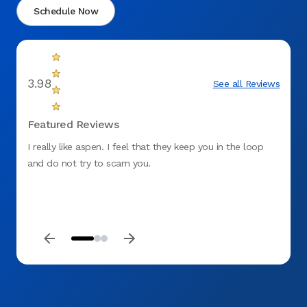
Schedule Now
3.98
See all Reviews
Featured Reviews
I really like aspen. I feel that they keep you in the loop
It's b
and do not try to scam you.
reline
to eat
do for
there.