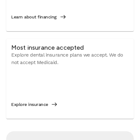
Learn about financing
Most insurance accepted
Explore dental insurance plans we accept. We do
not accept Medicaid.
Explore insurance