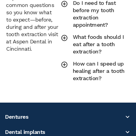
Do I need to fast
common questions
before my tooth
so you know what
extraction
to expect—before,
appointment?
during and after your
tooth extraction visit
What foods should I
at Aspen Dental in
eat after a tooth
Cincinnati.
extraction?
How can I speed up
healing after a tooth
extraction?
Dentures
Dental implants