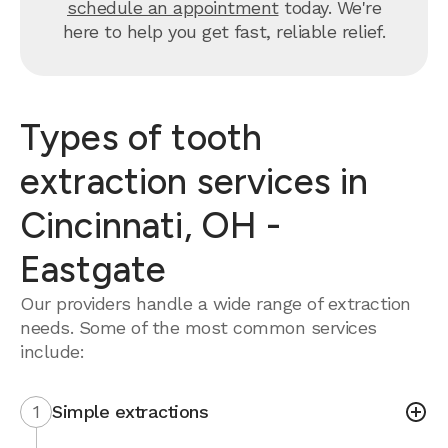
schedule an appointment
today. We're
here to help you get fast, reliable relief.
Types of tooth
extraction services in
Cincinnati, OH -
Eastgate
Our providers handle a wide range of extraction
needs. Some of the most common services
include:
1
Simple extractions