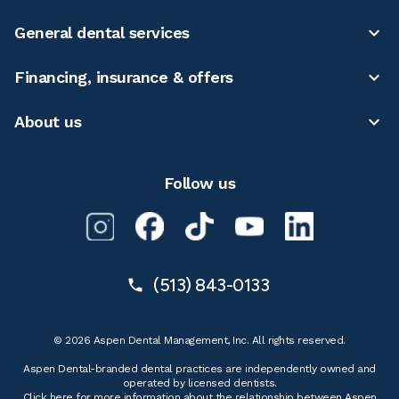
General dental services
Financing, insurance & offers
About us
Follow us
(513) 843-0133
© 2026 Aspen Dental Management, Inc. All rights reserved.
Aspen Dental-branded dental practices are independently owned and
operated by licensed dentists.
Click here for more information
about the relationship between Aspen