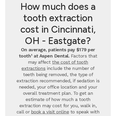
How much does a
tooth extraction
cost in Cincinnati,
OH - Eastgate?
On average, patients pay $179 per
tooth¹ at Aspen Dental.
Factors that
may affect
the cost of tooth
extractions
include the number of
teeth being removed, the type of
extraction recommended, if sedation is
needed, your office location and your
overall treatment plan. To get an
estimate of how much a tooth
extraction may cost for you, walk in,
call or
book a visit online
to speak with