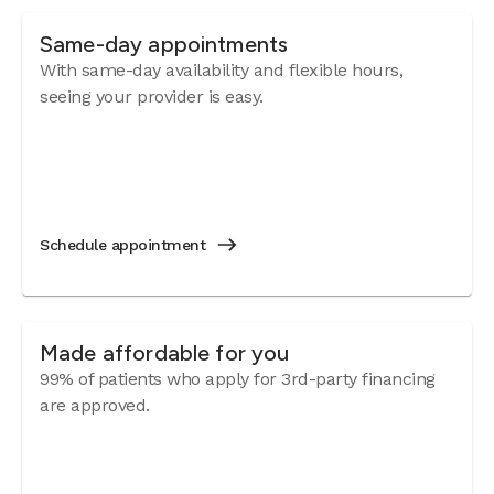
Same-day appointments
With same-day availability and flexible hours,
seeing your provider is easy.
Schedule appointment
Made affordable for you
99% of patients who apply for 3rd-party financing
are approved.