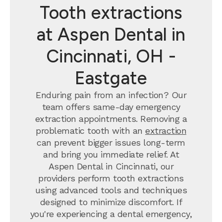
Tooth extractions
at Aspen Dental in
Cincinnati, OH -
Eastgate
Enduring pain from an infection? Our
team offers same-day emergency
extraction appointments. Removing a
problematic tooth with an
extraction
can prevent bigger issues long-term
and bring you immediate relief. At
Aspen Dental in Cincinnati, our
providers perform tooth extractions
using advanced tools and techniques
designed to minimize discomfort. If
you're experiencing a dental emergency,