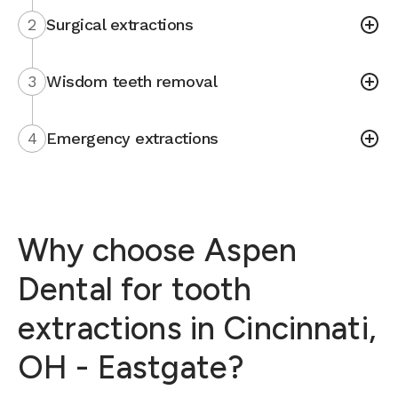
2
Surgical extractions
3
Wisdom teeth removal
4
Emergency extractions
Why choose Aspen
Dental for tooth
extractions in Cincinnati,
OH - Eastgate?