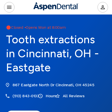
Closed
•
Opens Mon at 8:00am
Tooth extractions
in Cincinnati, OH -
Eastgate
867 Eastgate North Dr Cincinnati, OH 45245
(513) 843-0133
Hours
All Reviews