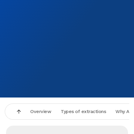
Overview
Types of extractions
Why Asp