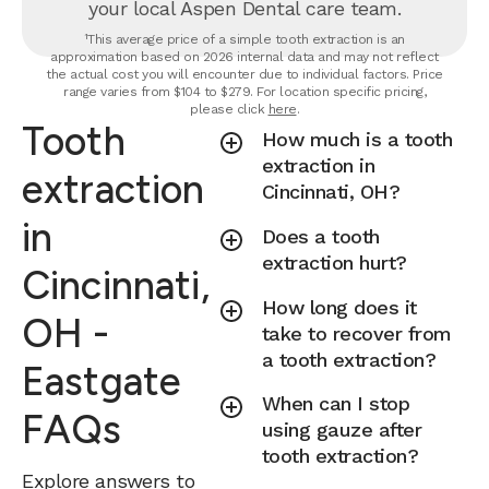
your local Aspen Dental care team.
¹This average price of a simple tooth extraction is an
approximation based on 2026 internal data and may not reflect
the actual cost you will encounter due to individual factors. Price
range varies from $104 to $279. For location specific pricing,
please click
here
.
Tooth
How much is a tooth
extraction in
extraction
Cincinnati, OH?
in
Does a tooth
extraction hurt?
Cincinnati,
How long does it
OH -
take to recover from
a tooth extraction?
Eastgate
When can I stop
FAQs
using gauze after
tooth extraction?
Explore answers to