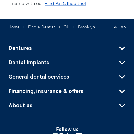
name with our
Find An Office tool
.
Home
Find a Dentist
OH
Brooklyn
Top
Back t
Dentures
Dental implants
General dental services
Financing, insurance & offers
About us
Follow us