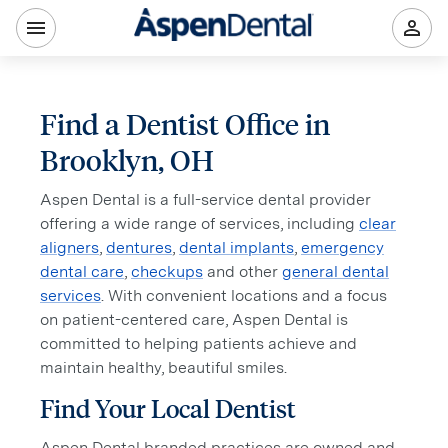
Find a Dentist Office in
Brooklyn, OH
Aspen Dental is a full-service dental provider
offering a wide range of services, including
clear
aligners
,
dentures
,
dental implants
,
emergency
dental care
,
checkups
and other
general dental
services
. With convenient locations and a focus
on patient-centered care, Aspen Dental is
committed to helping patients achieve and
maintain healthy, beautiful smiles.
Find Your Local Dentist
Aspen Dental branded practices are owned and