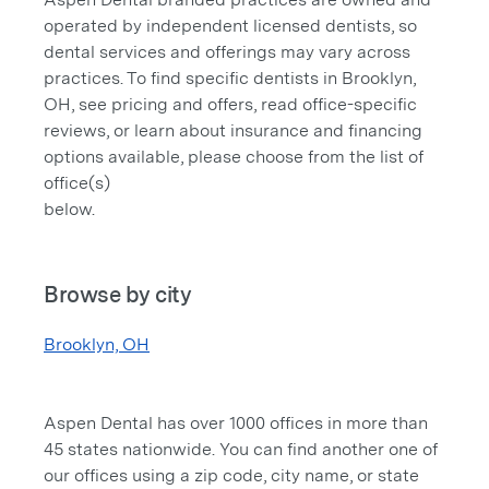
operated by independent licensed dentists, so
dental services and offerings may vary across
practices. To find specific dentists in Brooklyn,
OH, see pricing and offers, read office-specific
reviews, or learn about insurance and financing
options available, please choose from the list of
office(s)
below.
Browse by city
Brooklyn, OH
Aspen Dental has over 1000 offices in more than
45 states nationwide. You can find another one of
our offices using a zip code, city name, or state