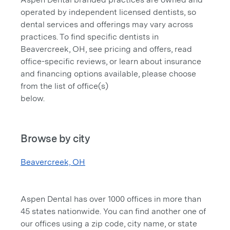
operated by independent licensed dentists, so
dental services and offerings may vary across
practices. To find specific dentists in
Beavercreek, OH, see pricing and offers, read
office-specific reviews, or learn about insurance
and financing options available, please choose
from the list of office(s)
below.
Browse by city
Beavercreek, OH
Aspen Dental has over 1000 offices in more than
45 states nationwide. You can find another one of
our offices using a zip code, city name, or state