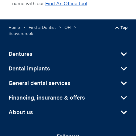
name with our
Find An Office tool
.
Home
Find a Dentist
OH
Top
Back t
Beavercreek
Dentures
Dental implants
General dental services
Financing, insurance & offers
About us