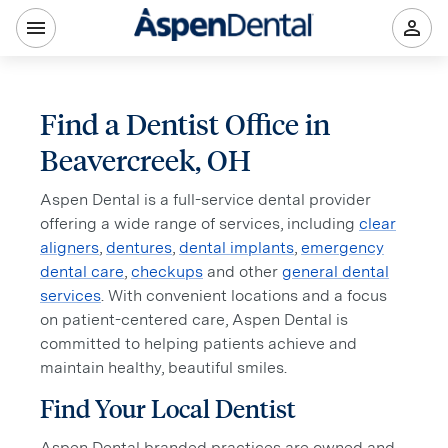
Find a Dentist Office in
Beavercreek, OH
Aspen Dental is a full-service dental provider
offering a wide range of services, including
clear
aligners
,
dentures
,
dental implants
,
emergency
dental care
,
checkups
and other
general dental
services
. With convenient locations and a focus
on patient-centered care, Aspen Dental is
committed to helping patients achieve and
maintain healthy, beautiful smiles.
Find Your Local Dentist
Aspen Dental branded practices are owned and