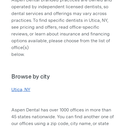
operated by independent licensed dentists, so
dental services and offerings may vary across
practices. To find specific dentists in Utica, NY,
see pricing and offers, read office-specific
reviews, or learn about insurance and financing
options available, please choose from the list of
office(s)
below.
Browse by city
Utica, NY
Aspen Dental has over 1000 offices in more than
45 states nationwide. You can find another one of
our offices using a zip code, city name, or state