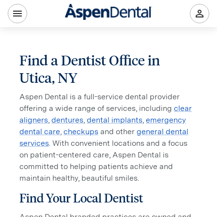
Find a Dentist Office in
Utica, NY
Aspen Dental is a full-service dental provider
offering a wide range of services, including
clear
aligners
,
dentures
,
dental implants
,
emergency
dental care
,
checkups
and other
general dental
services
. With convenient locations and a focus
on patient-centered care, Aspen Dental is
committed to helping patients achieve and
maintain healthy, beautiful smiles.
Find Your Local Dentist
Aspen Dental branded practices are owned and