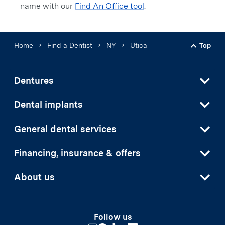
name with our
Find An Office tool
.
Home
Find a Dentist
NY
Utica
Top
Back t
Dentures
Dental implants
General dental services
Financing, insurance & offers
About us
Follow us