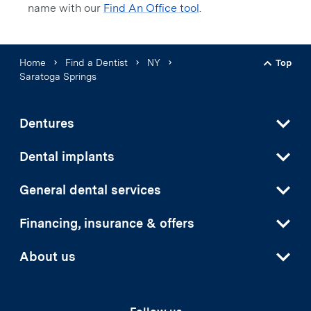
name with our
Find An Office tool
.
Home
Find a Dentist
NY
Top
Back t
Saratoga Springs
Dentures
Dental implants
General dental services
Financing, insurance & offers
About us