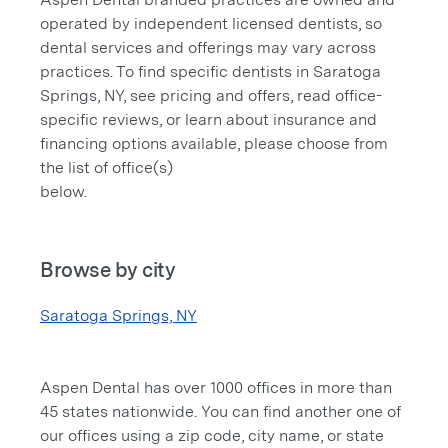
operated by independent licensed dentists, so
dental services and offerings may vary across
practices. To find specific dentists in Saratoga
Springs, NY, see pricing and offers, read office-
specific reviews, or learn about insurance and
financing options available, please choose from
the list of office(s)
below.
Browse by city
Saratoga Springs, NY
Aspen Dental has over 1000 offices in more than
45 states nationwide. You can find another one of
our offices using a zip code, city name, or state