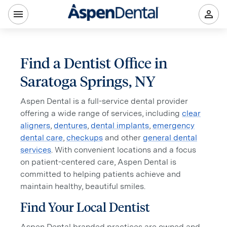
Find a Dentist Office in
Saratoga Springs, NY
Aspen Dental is a full-service dental provider
offering a wide range of services, including
clear
aligners
,
dentures
,
dental implants
,
emergency
dental care
,
checkups
and other
general dental
services
. With convenient locations and a focus
on patient-centered care, Aspen Dental is
committed to helping patients achieve and
maintain healthy, beautiful smiles.
Find Your Local Dentist
Aspen Dental branded practices are owned and