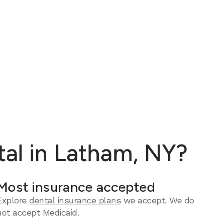
tal in Latham, NY?
Most insurance accepted
Explore
dental insurance plans
we accept. We do
not accept Medicaid.