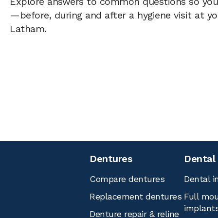
Explore answers to common questions so yo
—before, during and after a hygiene visit at y
Latham.
Dentures
Dental
Compare dentures
Dental i
Replacement dentures
Full mou
implant
Denture repair & reline