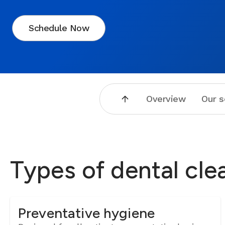
Schedule Now
Overview
Our s
Types of dental cle
Preventative hygiene