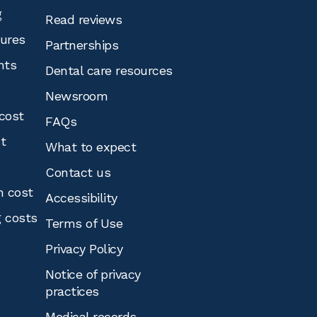
g
Read reviews
tures
Partnerships
nts
Dental care resources
Newsroom
cost
FAQs
st
What to expect
Contact us
n cost
Accessibility
g costs
Terms of Use
Privacy Policy
Notice of privacy
practices
Medical records