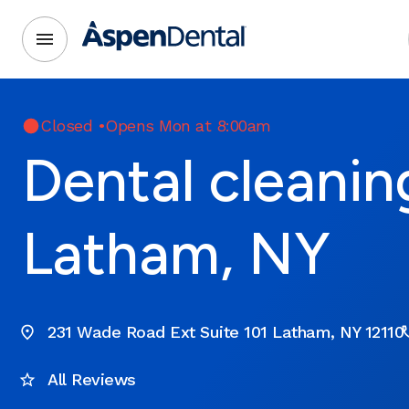
Closed
•
Opens Mon at 8:00am
Dental cleanin
Latham, NY
231 Wade Road Ext Suite 101 Latham, NY 12110
All Reviews