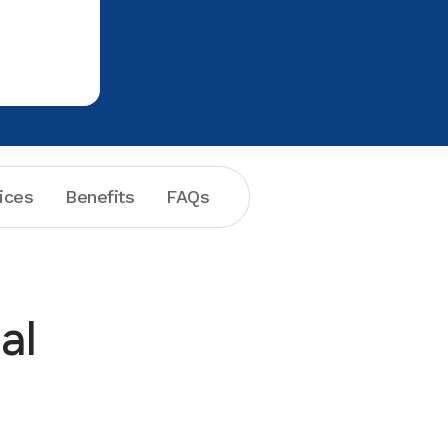
professional and helpful. I will continue
to go back for your services.
ices
Benefits
FAQs
al