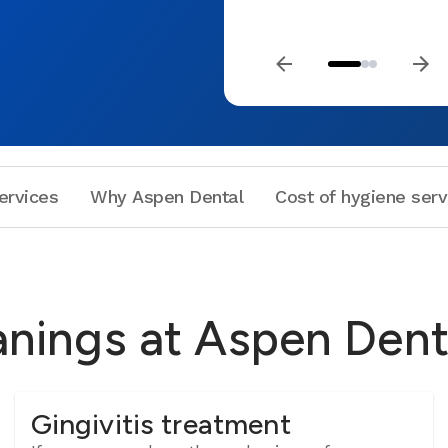
ervices
Why Aspen Dental
Cost of hygiene serv
anings at Aspen Dent
Gingivitis treatment