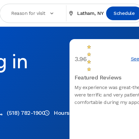
Reason for visit
Latham, NY
Schedule
g in
3.96
See
Featured Reviews
My experience was great-th
were terrific and very patient
comfortable during my appo
(518) 782-1900
Hours