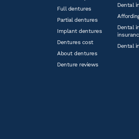
Dental i
Full dentures
Affordin
Partial dentures
Dental i
Implant dentures
insuran
Dentures cost
Dental i
About dentures
Denture reviews