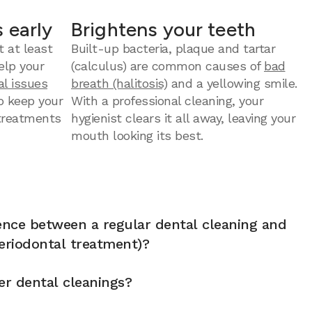
 early
Brightens your teeth
t at least
Built-up bacteria, plaque and tartar
elp your
(calculus) are common causes of
bad
al issues
breath (halitosis)
and a yellowing smile.
to keep your
With a professional cleaning, your
 treatments
hygienist clears it all away, leaving your
mouth looking its best.
rence between a regular dental cleaning and
eriodontal treatment)?
er dental cleanings?