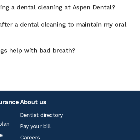
ng a dental cleaning at Aspen Dental?
fter a dental cleaning to maintain my oral
ngs help with bad breath?
surance
About us
Dentist directory
plan
Pay your bill
e
Careers