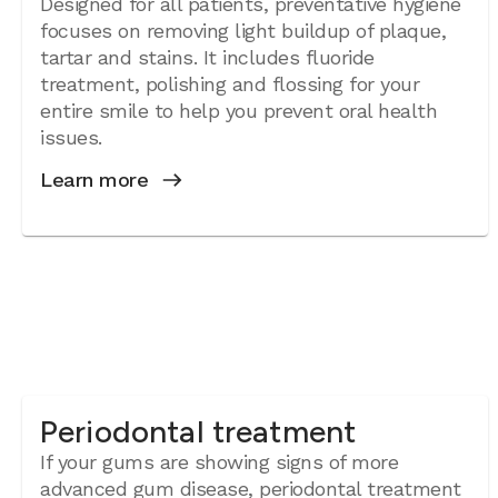
Designed for all patients, preventative hygiene
focuses on removing light buildup of plaque,
tartar and stains. It includes fluoride
treatment, polishing and flossing for your
entire smile to help you prevent oral health
issues.
Learn more
Periodontal treatment
If your gums are showing signs of more
advanced gum disease, periodontal treatment