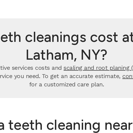
th cleanings cost at
Latham, NY?
tive services costs and
scaling and root planing 
ervice you need. To get an accurate estimate,
con
for a customized care plan.
 a teeth cleaning nea