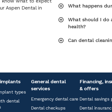
u know what to expect
What happens duri
our Aspen Dental in
What should I do a
health?
Can dental cleani
 implants
General dental
Financing, in
services
& offers
mplant types
Emergency dental care
Dental savings 
th dental
s
Dental checkups
Dental insuranc