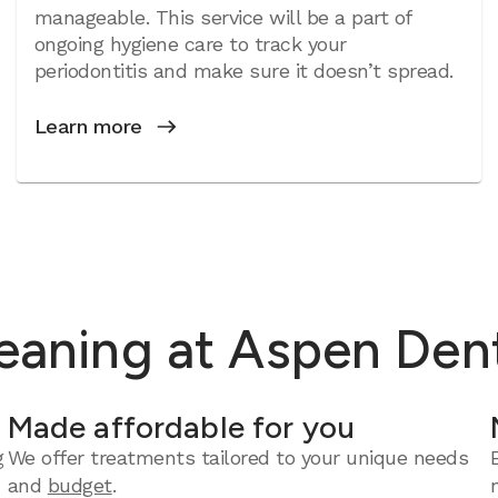
manageable. This service will be a part of
ongoing hygiene care to track your
periodontitis and make sure it doesn’t spread.
Learn more
leaning at Aspen Den
Made affordable for you
g
We offer treatments tailored to your unique needs
and
budget
.