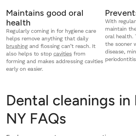
Maintains good oral
Prevent
health
With regular
maintain th
Regularly coming in for hygiene care
oral health.
helps remove anything that daily
the sooner 
brushing
and flossing can’t reach. It
disease, mini
also helps to stop
cavities
from
periodontitis
forming and makes addressing cavities
early on easier.
Dental cleanings in
NY FAQs