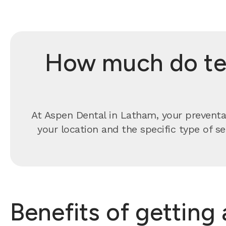
How much do tee
At Aspen Dental in Latham, your preventa
your location and the specific type of s
Benefits of getting