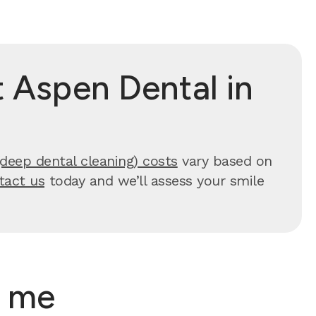
 Aspen Dental in
(deep dental cleaning) costs
vary based on
tact us
today and we’ll assess your smile
r me