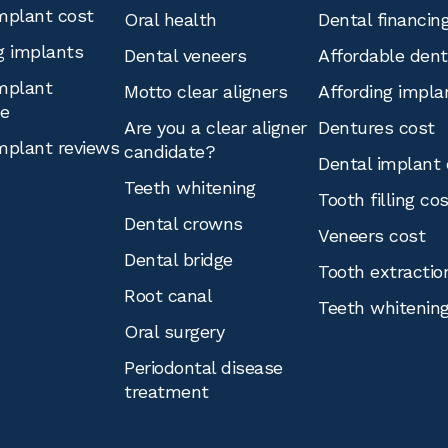
mplant cost
Oral health
Dental financin
g implants
Dental veneers
Affordable den
mplant
Motto clear aligners
Affording impla
ce
Are you a clear aligner
Dentures cost
mplant reviews
candidate?
Dental implant 
Teeth whitening
Tooth filling co
Dental crowns
Veneers cost
Dental bridge
Tooth extractio
Root canal
Teeth whitenin
Oral surgery
Periodontal disease
treatment