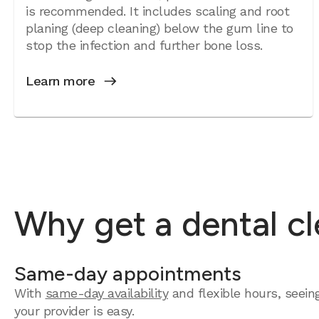
is recommended. It includes scaling and root
planing (deep cleaning) below the gum line to
stop the infection and further bone loss.
Learn more
Why get a dental c
Same-day appointments
With
same-day availability
and flexible hours, seein
your provider is easy.