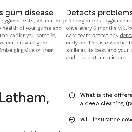
s gum disease
Detects problems
 hygiene visits, we can help
Coming in for a hygiene visi
e health of your gums and
once every 6 months will h
 The earlier you come in,
care team detect any
dent
we can prevent gum
early on. This is essential 
mize gingivitis or treat
smile at its best and your
.
and costs at a minimum.
 Latham,
What is the diffe
a deep cleaning (p
Will insurance cov