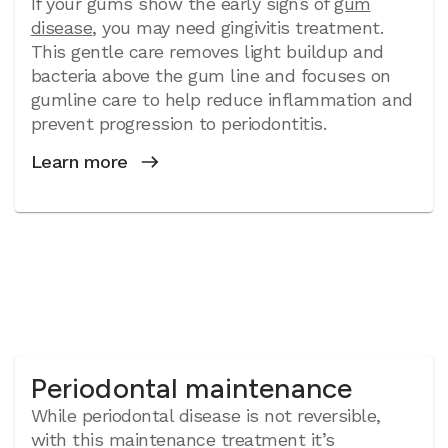
If your gums show the early signs of
gum
disease
, you may need gingivitis treatment.
This gentle care removes light buildup and
bacteria above the gum line and focuses on
gumline care to help reduce inflammation and
prevent progression to periodontitis.
Learn more
Periodontal maintenance
While periodontal disease is not reversible,
with this maintenance treatment it’s