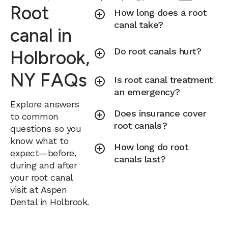
Root
How long does a root
canal take?
canal in
Do root canals hurt?
Holbrook,
NY FAQs
Is root canal treatment
an emergency?
Explore answers
Does insurance cover
to common
root canals?
questions so you
know what to
How long do root
expect—before,
canals last?
during and after
your root canal
visit at Aspen
Dental in Holbrook.