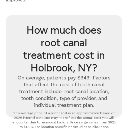
How much does
root canal
treatment cost in
Holbrook, NY?
On average, patients pay $949¹. Factors
that affect the cost of tooth canal
treatment include: root canal location,
tooth condition, type of provider, and
individual treatment plan.
¹This average price of a root canal is an approximation based on
2026 internal data and may not reflect the actual cost you will
encounter due to individual factors. Price range varies from $625
to $1,607. For location specific pricing, please click
here
.