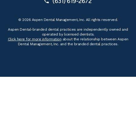
(631) 619-2672
© 2026 Aspen Dental Management, Inc. All rights reserved.
Aspen Dental-branded dental practices are independently owned and
operated by licensed dentists.
Click here for more information
about the relationship between Aspen
Dental Management, Inc. and the branded dental practices.