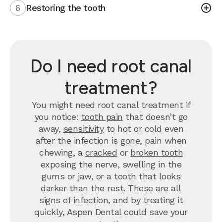
6
Restoring the tooth
Do I need root canal
treatment?
You might need root canal treatment if
you notice:
tooth pain
that doesn’t go
away,
sensitivity
to hot or cold even
after the infection is gone, pain when
chewing, a
cracked
or
broken tooth
exposing the nerve, swelling in the
gums or jaw, or a tooth that looks
darker than the rest. These are all
signs of infection, and by treating it
quickly, Aspen Dental could save your