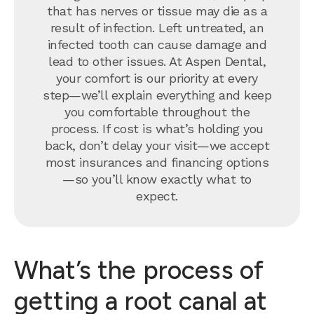
that has nerves or tissue may die as a
result of infection. Left untreated, an
infected tooth can cause damage and
lead to other issues. At Aspen Dental,
your comfort is our priority at every
step—we’ll explain everything and keep
you comfortable throughout the
process. If cost is what’s holding you
back, don’t delay your visit—we accept
most insurances and financing options
—so you’ll know exactly what to
expect.
What’s the process of
getting a root canal at