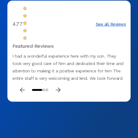
4.77
See all Reviews
Featured Reviews
I had a wonderful experience here with my son. They
This o
took very good care of him and dedicated their time and
amazi
attention to making it a positive experience for him The
entire staff is very welcoming and kind. We look forward
to our dental visits now and would highly recommend Dr.
Tariq to everyone who wants to have a positive
experience and dedicated dental care!