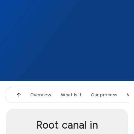
Overview
What is it
Our process
Wh
Root canal in