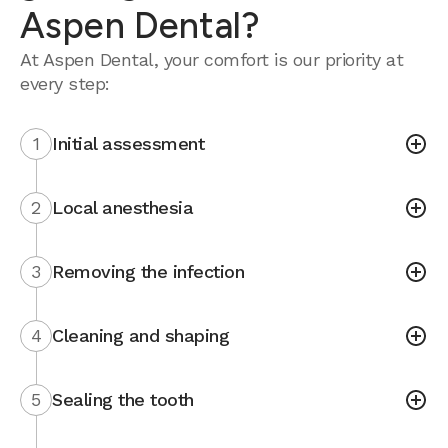
Aspen Dental?
At Aspen Dental, your comfort is our priority at
every step:
1
Initial assessment
2
Local anesthesia
3
Removing the infection
4
Cleaning and shaping
5
Sealing the tooth