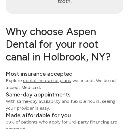
tooth.
Why choose Aspen
Dental for your root
canal in Holbrook, NY?
Most insurance accepted
Explore
dental insurance plans
we accept. We do not
accept Medicaid.
Same-day appointments
With
same-day availability
and flexible hours, seeing
your provider is easy.
Made affordable for you
99% of patients who apply for
3rd-party financing
are
approved.