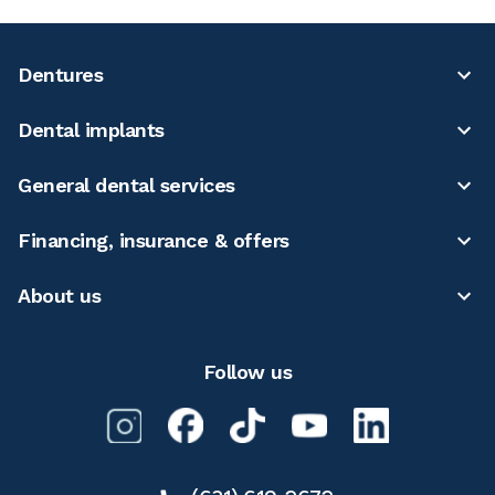
Dentures
Dental implants
General dental services
Financing, insurance & offers
About us
Follow us