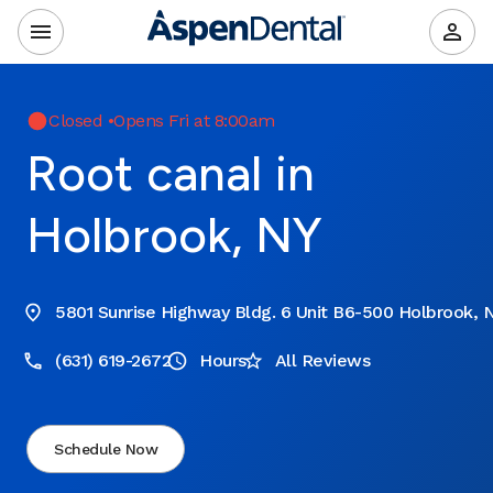
Closed
•
Opens Fri at 8:00am
Root canal in
Holbrook, NY
5801 Sunrise Highway Bldg. 6 Unit B6-500 Holbrook, N
(631) 619-2672
Hours
All Reviews
Schedule Now