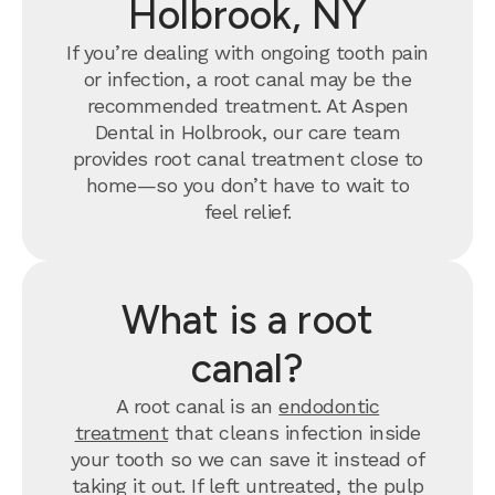
Holbrook, NY
If you’re dealing with ongoing tooth pain
or infection, a root canal may be the
recommended treatment. At Aspen
Dental in Holbrook, our care team
provides root canal treatment close to
home—so you don’t have to wait to
feel relief.
What is a root
canal?
A root canal is an
endodontic
treatment
that cleans infection inside
your tooth so we can save it instead of
taking it out. If left untreated, the pulp