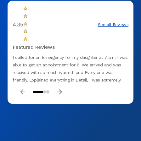
4.35
See all Reviews
Featured Reviews
I called for an Emergency for my daughter at 7 am, I was
This 
able to get an appointment for 8. We arrived and was
Wednes
received with so much warmth and Every one was
no on
friendly. Explained everything in Detail, I was extremely
denta
impressed. I told my Daughter this will be our New
with 
Dentistry and for her to cancel her appointments with the
desk s
other Dentist. I Highly recommend ASPEN DENTAL. Thank
home 
you 😊 for Everything and putting a smile on my
effici
daughter's face Especially she is no longer in pain. MERRY
dental
CHRISTMAS 🎅 AND HAPPY NEW YEAR.
Alex 
everyt
their 