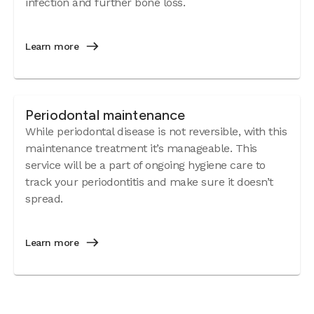
infection and further bone loss.
Learn more
Periodontal maintenance
While periodontal disease is not reversible, with this
maintenance treatment it’s manageable. This
service will be a part of ongoing hygiene care to
track your periodontitis and make sure it doesn’t
spread.
Learn more