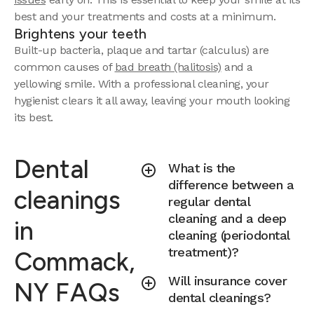
best and your treatments and costs at a minimum.
Brightens your teeth
Built-up bacteria, plaque and tartar (calculus) are
common causes of
bad breath (halitosis)
and a
yellowing smile. With a professional cleaning, your
hygienist clears it all away, leaving your mouth looking
its best.
Dental
What is the
difference between a
cleanings
regular dental
cleaning and a deep
in
cleaning (periodontal
treatment)?
Commack,
Will insurance cover
NY FAQs
dental cleanings?