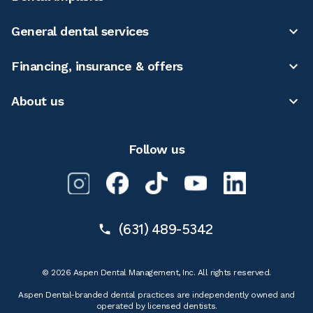
General dental services
Financing, insurance & offers
About us
Follow us
(631) 489-5342
© 2026 Aspen Dental Management, Inc. All rights reserved.
Aspen Dental-branded dental practices are independently owned and
operated by licensed dentists.