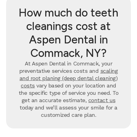
How much do teeth
cleanings cost at
Aspen Dental in
Commack, NY?
At Aspen Dental in Commack, your
preventative services costs and
scaling
and root planing (deep dental cleaning)
costs
vary based on your location and
the specific type of service you need. To
get an accurate estimate,
contact us
today and we’ll assess your smile for a
customized care plan.