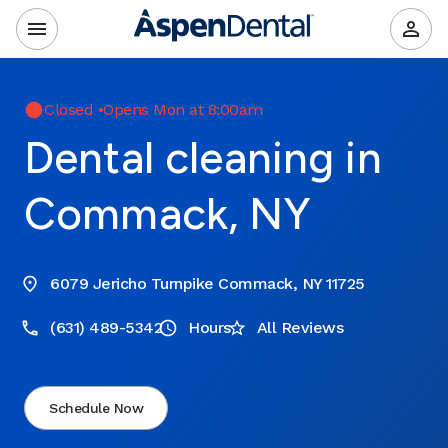
Closed
•
Opens Mon at 8:00am
Dental cleaning in
Commack, NY
6079 Jericho Turnpike Commack, NY 11725
(631) 489-5342
Hours
All Reviews
Schedule Now