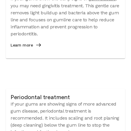
you may need gingivitis treatment. This gentle care
removes light buildup and bacteria above the gum
line and focuses on gumline care to help reduce
inflammation and prevent progression to
periodontitis.
Learn more
Periodontal treatment
If your gums are showing signs of more advanced
gum disease, periodontal treatment is
recommended. It includes scaling and root planing
(deep cleaning) below the gum line to stop the