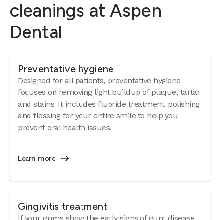
cleanings at Aspen
Dental
Preventative hygiene
Designed for all patients, preventative hygiene
focuses on removing light buildup of plaque, tartar
and stains. It includes fluoride treatment, polishing
and flossing for your entire smile to help you
prevent oral health issues.
Learn more
Gingivitis treatment
If your gums show the early signs of
gum disease
,