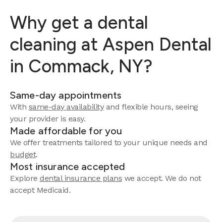
Why get a dental
cleaning at Aspen Dental
in Commack, NY?
Same-day appointments
With
same-day availability
and flexible hours, seeing
your provider is easy.
Made affordable for you
We offer treatments tailored to your unique needs and
budget
.
Most insurance accepted
Explore
dental insurance plans
we accept. We do not
accept Medicaid.