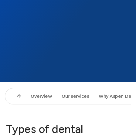
made t
new de
to tha
Bronz
Overview
Our services
Why Aspen Dent
Types of dental