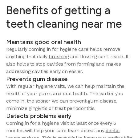
Benefits of getting a
teeth cleaning near me
Maintains good oral health
Regularly coming in for hygiene care helps remove
anything that daily
brushing
and flossing can’t reach. It
also helps to stop
cavities
from forming and makes
addressing cavities early on easier.
Prevents gum disease
With regular hygiene visits, we can help maintain the
health of your gums and oral health. The earlier you
come in, the sooner we can prevent gum disease,
minimize gingivitis or treat periodontitis.
Detects problems early
Coming in for a hygiene visit at least once every 6
months will help your care team detect any
dental
issues
early on. This is essential to keep your smile at its