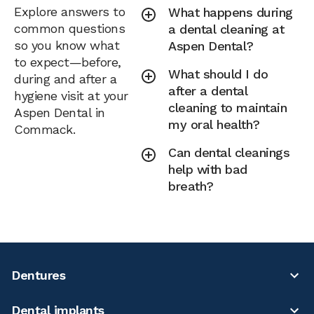
Explore answers to
What happens during
common questions
a dental cleaning at
so you know what
Aspen Dental?
to expect—before,
What should I do
during and after a
after a dental
hygiene visit at your
cleaning to maintain
Aspen Dental in
my oral health?
Commack.
Can dental cleanings
help with bad
breath?
Dentures
Dental implants