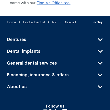
name with our
Find An Office tool
.
Home
Find a Dentist
NY
Blasdell
Top
Back t
Dentures
Dental implants
General dental services
Financing, insurance & offers
About us
Follow us