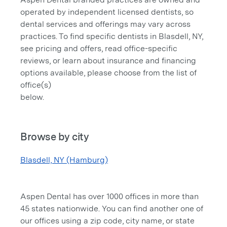
operated by independent licensed dentists, so
dental services and offerings may vary across
practices. To find specific dentists in Blasdell, NY,
see pricing and offers, read office-specific
reviews, or learn about insurance and financing
options available, please choose from the list of
office(s)
below.
Browse by city
Blasdell, NY (Hamburg)
Aspen Dental has over 1000 offices in more than
45 states nationwide. You can find another one of
our offices using a zip code, city name, or state