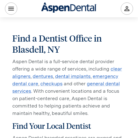
Find a Dentist Office in
Blasdell, NY
Aspen Dental is a full-service dental provider
offering a wide range of services, including
clear
aligners
,
dentures
,
dental implants
,
emergency
dental care
,
checkups
and other
general dental
services
. With convenient locations and a focus
on patient-centered care, Aspen Dental is
committed to helping patients achieve and
maintain healthy, beautiful smiles.
Find Your Local Dentist
Aspen Dental branded practices are owned and