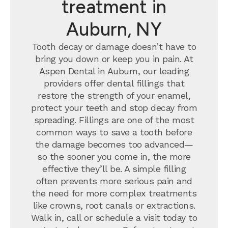
treatment in
Auburn, NY
Tooth decay or damage doesn’t have to
bring you down or keep you in pain. At
Aspen Dental in Auburn, our leading
providers offer dental fillings that
restore the strength of your enamel,
protect your teeth and stop decay from
spreading. Fillings are one of the most
common ways to save a tooth before
the damage becomes too advanced—
so the sooner you come in, the more
effective they’ll be. A simple filling
often prevents more serious pain and
the need for more complex treatments
like crowns, root canals or extractions.
Walk in, call or schedule a visit today to