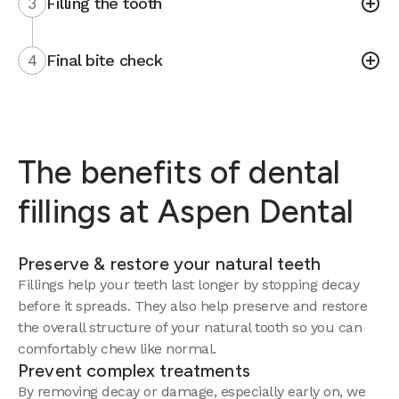
3
Filling the tooth
4
Final bite check
The benefits of dental
fillings at Aspen Dental
Preserve & restore your natural teeth
Fillings help your teeth last longer by stopping decay
before it spreads. They also help preserve and restore
the overall structure of your natural tooth so you can
comfortably chew like normal.
Prevent complex treatments
By removing decay or damage, especially early on, we