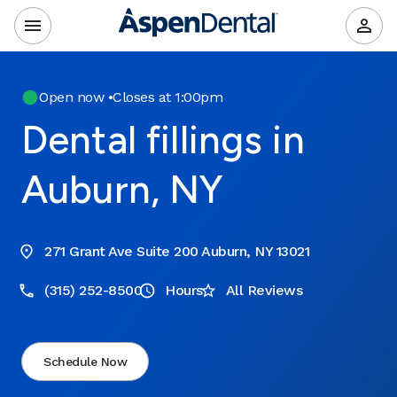
Open now
•
Closes at 1:00pm
Dental fillings in
Auburn, NY
271 Grant Ave Suite 200 Auburn, NY 13021
(315) 252-8500
Hours
All Reviews
Schedule Now