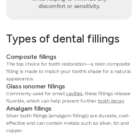
discomfort or sensitivity.
Types of dental fillings
Composite fillings
The top choice for tooth restoration—a resin composite
filling is made to match your tooth’s shade for a natural
appearance.
Glass ionomer fillings
Commonly used for small
cavities
, these fillings release
fluoride, which can help prevent further
tooth decay
.
Amalgam fillings
Silver tooth fillings (amalgam fillings) are durable, cost-
effective and can contain metals such as silver, tin and
copper.