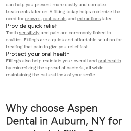
can help you prevent more costly and complex
treatments later on. A filling today helps minimize the
need for
crowns
,
root canals
and
extractions
later.
Provide quick relief
Tooth
sensitivity
and pain are commonly linked to
cavities. Fillings are a quick and affordable solution for
treating that pain to give you relief fast.
Protect your oral health
Fillings also help maintain your overall and
oral health
by minimizing the spread of bacteria, all while
maintaining the natural look of your smile.
Why choose Aspen
Dental in Auburn, NY for