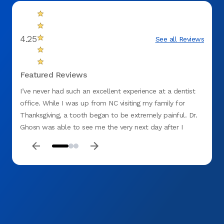
4.25
See all Reviews
Featured Reviews
I’ve never had such an excellent experience at a dentist
Excell
office. While I was up from NC visiting my family for
Thanksgiving, a tooth began to be extremely painful. Dr.
Ghosn was able to see me the very next day after I
called. When I arrived each and every staff member in the
office was caring and professional. I would highly
recommend this dentist office to anyone and Dr. Ghosn
did an amazing job in a very short amount of time.
THANK YOU to the team at Aspen Dental! I wouldn’t have
been able to eat Thanksgiving dinner without you.