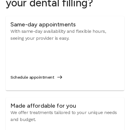
your dental filling?
Same-day appointments
With same-day availability and flexible hours,
seeing your provider is easy.
Schedule appointment
Made affordable for you
We offer treatments tailored to your unique needs
and budget.