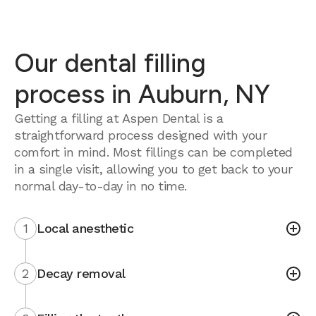
Our dental filling
process in Auburn, NY
Getting a filling at Aspen Dental is a
straightforward process designed with your
comfort in mind. Most fillings can be completed
in a single visit, allowing you to get back to your
normal day-to-day in no time.
1
Local anesthetic
2
Decay removal