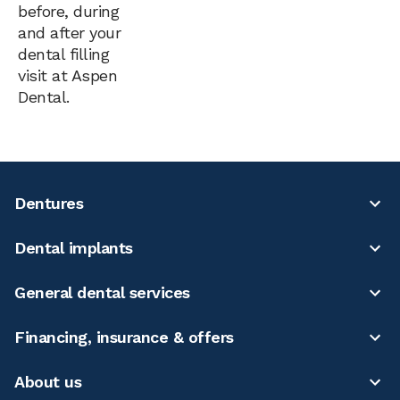
before, during
and after your
dental filling
visit at Aspen
Dental.
Dentures
Dental implants
General dental services
Financing, insurance & offers
About us