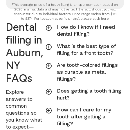
¹This average price of a tooth filling is an approximation based on
2026 internal data and may not reflect the actual cost you will
encounter due to individual factors. Price range varies from $171
to $374. For location specific pricing, please click
here
.
Dental
How do I know if I need
dental filling?
filling in
What is the best type of
Auburn,
filling for a front tooth?
NY
Are tooth-colored fillings
as durable as metal
FAQs
fillings?
Does getting a tooth filling
Explore
hurt?
answers to
common
How can I care for my
questions so
tooth after getting a
you know what
filling?
to expect—