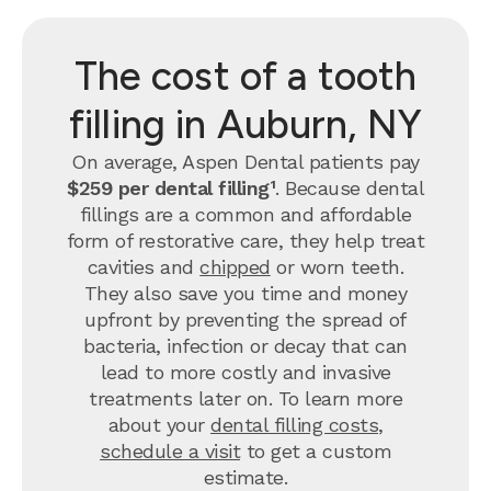
The cost of a tooth
filling in Auburn, NY
On average, Aspen Dental patients pay
$259 per dental filling¹
.
Because dental
fillings are a common and affordable
form of restorative care, they help treat
cavities and
chipped
or worn teeth.
They also save you time and money
upfront by preventing the spread of
bacteria, infection or decay that can
lead to more costly and invasive
treatments later on.
To learn more
about your
dental filling costs
,
schedule a visit
to get a custom
estimate.