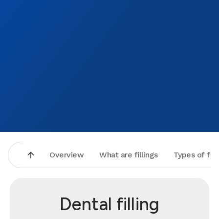
Overview
What are fillings
Types of fill
Dental filling