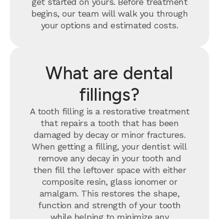
get started on yours. Before treatment
begins, our team will walk you through
your options and estimated costs.
What are dental
fillings?
A tooth filling is a restorative treatment
that repairs a tooth that has been
damaged by decay or minor fractures.
When getting a filling, your dentist will
remove any decay in your tooth and
then fill the leftover space with either
composite resin, glass ionomer or
amalgam. This restores the shape,
function and strength of your tooth
while helping to minimize any