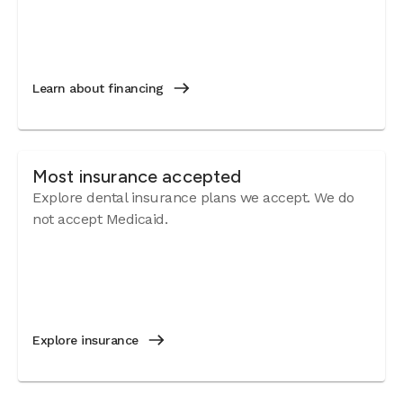
Learn about financing
Most insurance accepted
Explore dental insurance plans we accept. We do
not accept Medicaid.
Explore insurance