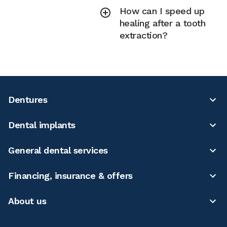
How can I speed up
healing after a tooth
extraction?
Dentures
Dental implants
General dental services
Financing, insurance & offers
About us