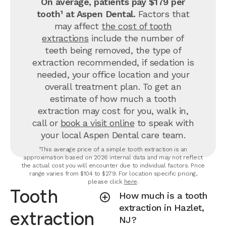
On average, patients pay $179 per
tooth¹ at Aspen Dental.
Factors that
may affect
the cost of tooth
extractions
include the number of
teeth being removed, the type of
extraction recommended, if sedation is
needed, your office location and your
overall treatment plan. To get an
estimate of how much a tooth
extraction may cost for you, walk in,
call or
book a visit online
to speak with
your local Aspen Dental care team.
¹This average price of a simple tooth extraction is an
approximation based on 2026 internal data and may not reflect
the actual cost you will encounter due to individual factors. Price
range varies from $104 to $279. For location specific pricing,
please click
here
.
Tooth
How much is a tooth
extraction in Hazlet,
extraction
NJ?