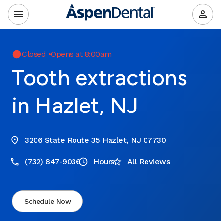
Closed
•
Opens at 8:00am
Tooth extractions
in Hazlet, NJ
3206 State Route 35 Hazlet, NJ 07730
(732) 847-9036
Hours
All Reviews
Schedule Now