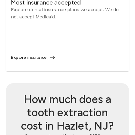
Most insurance accepted
Explore dental insurance plans we accept. We do
not accept Medicaid.
Explore insurance
How much does a
tooth extraction
cost in Hazlet, NJ?