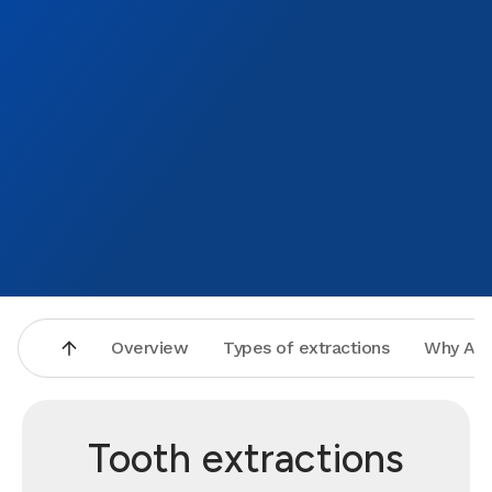
Overview
Types of extractions
Why Asp
Tooth extractions