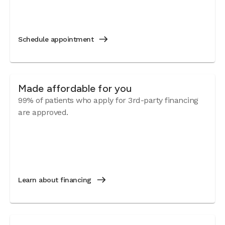
Schedule appointment
Made affordable for you
99% of patients who apply for 3rd-party financing
are approved.
Learn about financing