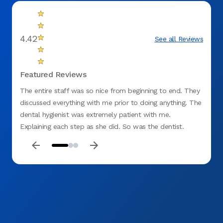
4.42
See all Reviews
Featured Reviews
The entire staff was so nice from beginning to end. They
Everyo
discussed everything with me prior to doing anything. The
very c
dental hygienist was extremely patient with me.
clean 
Explaining each step as she did. So was the dentist.
Thank you guys, see you in a few weeks.