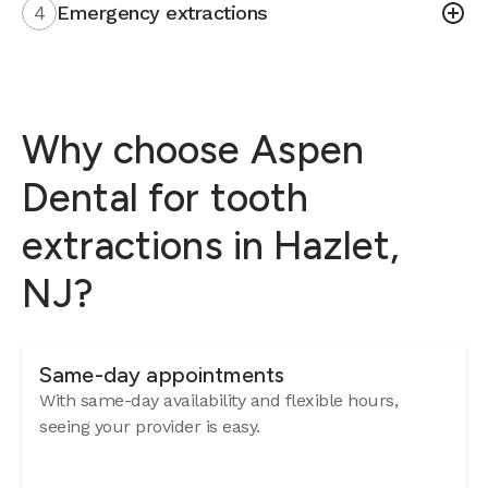
4
Emergency extractions
Why choose Aspen
Dental for tooth
extractions in Hazlet,
NJ?
Same-day appointments
With same-day availability and flexible hours,
seeing your provider is easy.