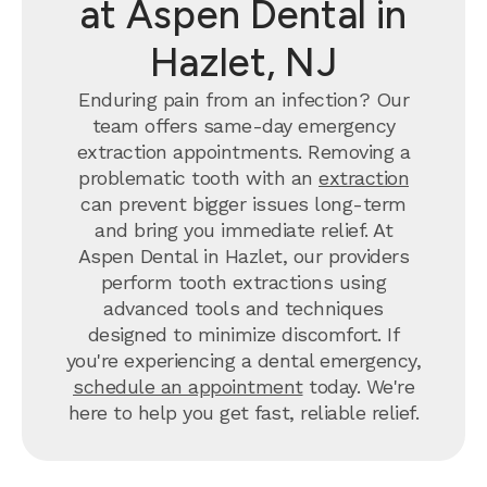
at Aspen Dental in
Hazlet, NJ
Enduring pain from an infection? Our
team offers same-day emergency
extraction appointments. Removing a
problematic tooth with an
extraction
can prevent bigger issues long-term
and bring you immediate relief. At
Aspen Dental in Hazlet, our providers
perform tooth extractions using
advanced tools and techniques
designed to minimize discomfort. If
you're experiencing a dental emergency,
schedule an appointment
today. We're
here to help you get fast, reliable relief.