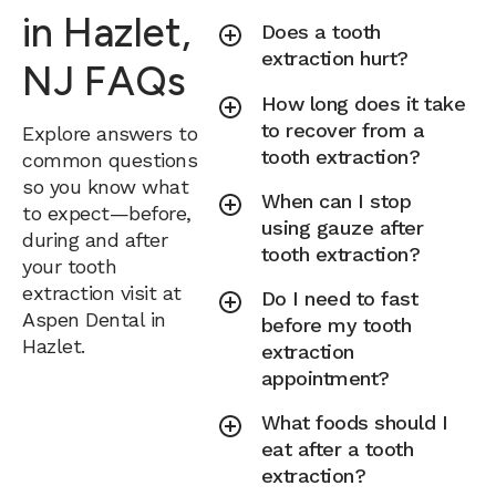
in Hazlet,
Does a tooth
extraction hurt?
NJ FAQs
How long does it take
to recover from a
Explore answers to
tooth extraction?
common questions
so you know what
When can I stop
to expect—before,
using gauze after
during and after
tooth extraction?
your tooth
extraction visit at
Do I need to fast
Aspen Dental in
before my tooth
Hazlet.
extraction
appointment?
What foods should I
eat after a tooth
extraction?