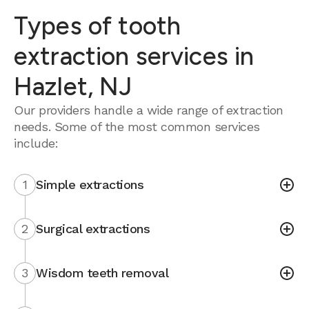
Types of tooth
extraction services in
Hazlet, NJ
Our providers handle a wide range of extraction
needs. Some of the most common services
include:
1
Simple extractions
2
Surgical extractions
3
Wisdom teeth removal