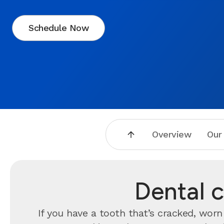
Schedule Now
Overview
Our
Dental c
If you have a tooth that’s cracked, wo