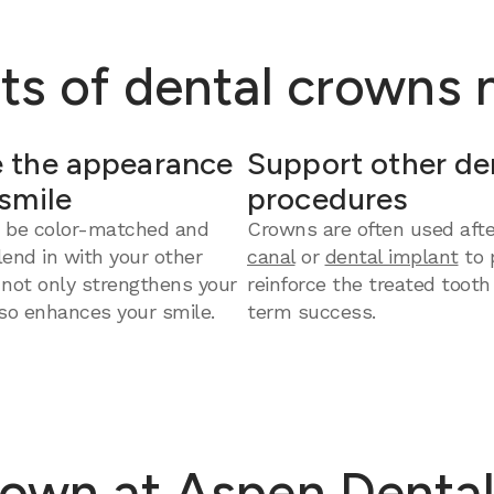
ts of dental crowns
 the appearance
Support other de
 smile
procedures
 be color-matched and
Crowns are often used aft
end in with your other
canal
or
dental implant
to 
 not only strengthens your
reinforce the treated tooth
so enhances your smile.
term success.
own at Aspen Dental 