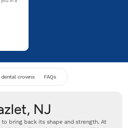
 you in a
Teeth and
she does i
For years
cleaned a
place. Hi
 dental crowns
FAQs
azlet, NJ
to bring back its shape and strength. At