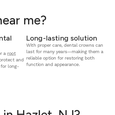
 near me?
ntal
Long-lasting solution
With proper care, dental crowns can
last for many years—making them a
er a
root
reliable option for restoring both
protect and
function and appearance.
 for long-
in Hazlet, NJ?