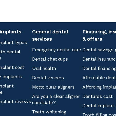
 implants
General dental
Financing, in
services
& offers
mplant types
Emergency dental care
Dental savings 
th dental
s
Dental checkups
Dental insuranc
mplant cost
Oral health
Dental financin
g implants
Dental veneers
Affordable den
mplant
Motto clear aligners
Affording impla
ce
Are you a clear aligner
Dentures cost
mplant reviews
candidate?
Dental implant 
Teeth whitening
Tooth filling co