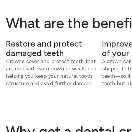
What are the benefi
Restore and protect
Improve
damaged teeth
of your
Crowns cover and protect teeth that
A crown can
are
cracked
, worn down or weakened—
shaped to bl
helping you keep your natural tooth
teeth—so it
structure and avoid further damage.
tooth but al
Why get a dental cr