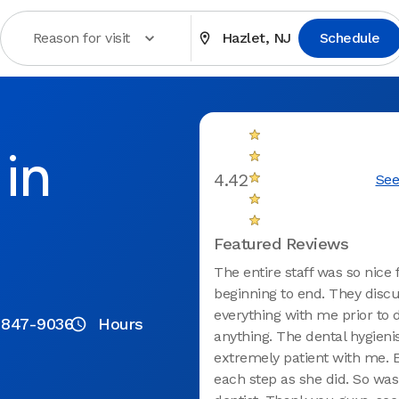
Reason for visit
Hazlet, NJ
Schedule
in
4.42
See
Featured Reviews
The entire staff was so nice
beginning to end. They disc
everything with me prior to 
 847-9036
Hours
anything. The dental hygieni
extremely patient with me. 
each step as she did. So was