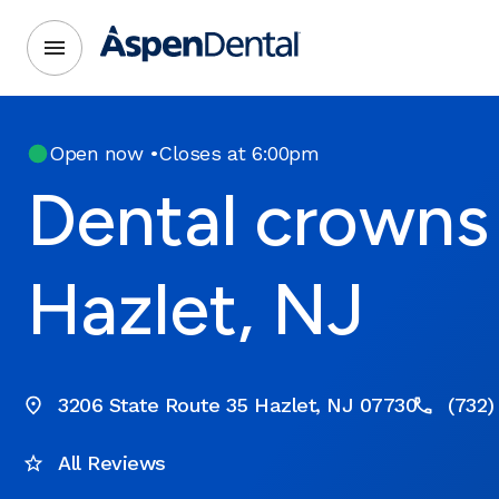
Open now
•
Closes at 6:00pm
Dental crowns 
Hazlet, NJ
3206 State Route 35 Hazlet, NJ 07730
(732)
All Reviews