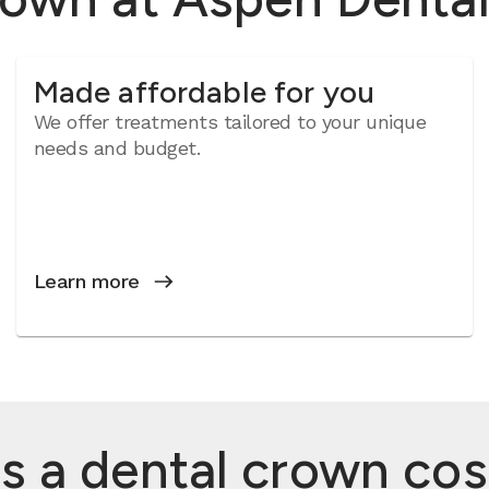
Made affordable for you
We offer treatments tailored to your unique
needs and budget.
Learn more
a dental crown cost