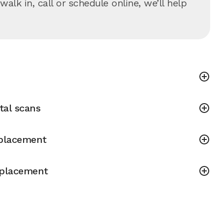
lk in, call or schedule online, we’ll help
tal scans
placement
placement