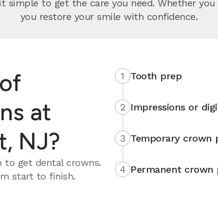
 simple to get the care you need. Whether you wa
you restore your smile with confidence.
of
1
Tooth prep
ns at
2
Impressions or digi
t, NJ?
3
Temporary crown 
 to get dental crowns.
4
Permanent crown 
 start to finish.