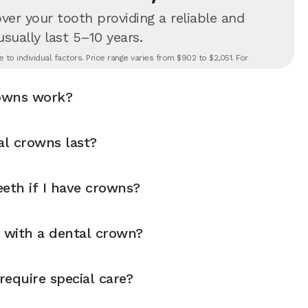
er your tooth providing a reliable and
 usually last 5–10 years.
to individual factors. Price range varies from $902 to $2,051. For
owns work?
l crowns last?
eth if I have crowns?
y with a dental crown?
equire special care?