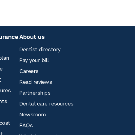
surance
About us
Dentist directory
plan
Pay your bill
e
Careers
g
Read reviews
tures
Partnerships
nts
Dental care resources
Newsroom
cost
FAQs
st