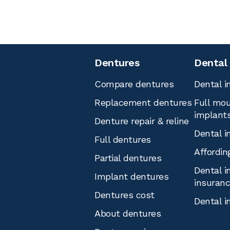
Dentures
Dental
Compare dentures
Dental i
Replacement dentures
Full mou
implant
Denture repair & reline
Dental i
Full dentures
Affordin
Partial dentures
Dental i
Implant dentures
insuran
Dentures cost
Dental i
About dentures