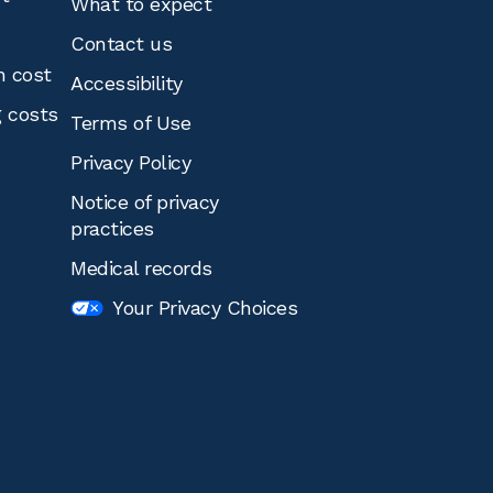
What to expect
Contact us
n cost
Accessibility
g costs
Terms of Use
Privacy Policy
Notice of privacy
practices
Medical records
Your Privacy Choices