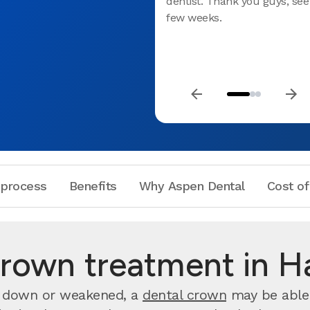
dentist. Thank you guys, see
few weeks.
 process
Benefits
Why Aspen Dental
Cost of
rown treatment in H
rn down or weakened, a
dental crown
may be able 