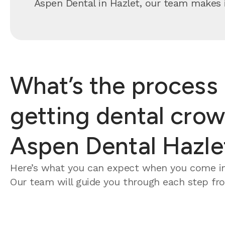
Aspen Dental in Hazlet, our team makes it
What’s the process 
getting dental crow
Aspen Dental Hazle
Here’s what you can expect when you come in
Our team will guide you through each step from