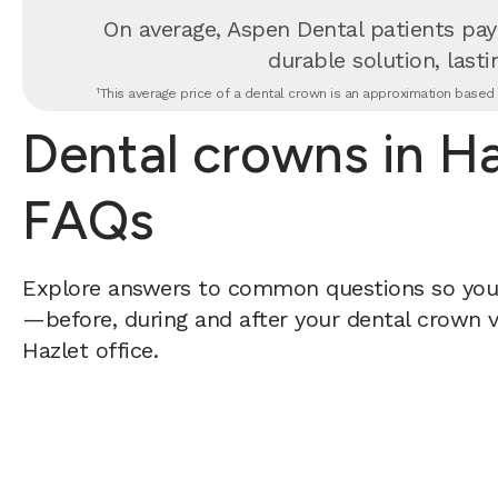
On average, Aspen Dental patients pay
durable solution, lastin
¹This average price of a dental crown is an approximation based o
Dental crowns in Ha
FAQs
Explore answers to common questions so yo
—before, during and after your dental crown vi
Hazlet office.