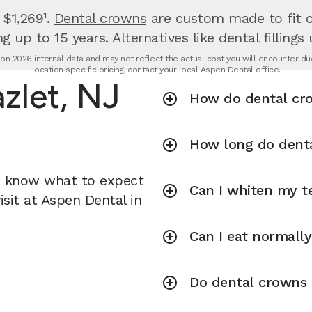
 $1,269¹.
Dental crowns
are custom made to fit ov
g up to 15 years. Alternatives like dental fillings
n 2026 internal data and may not reflect the actual cost you will encounter due 
location specific pricing, contact your local Aspen Dental office.
zlet, NJ
How do dental cr
How long do denta
u know what to expect
Can I whiten my te
sit at Aspen Dental in
Can I eat normall
Do dental crowns r