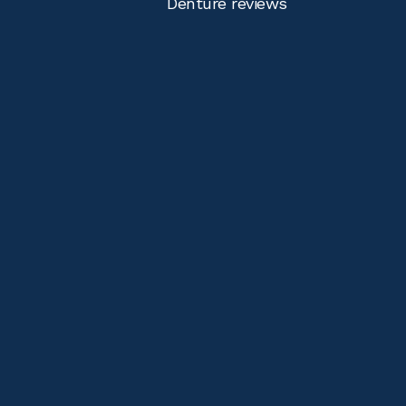
Denture reviews