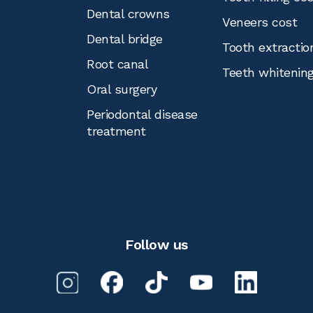
Dental crowns
Veneers cost
Dental bridge
Tooth extractio
Root canal
Teeth whitenin
Oral surgery
Periodontal disease
treatment
Follow us