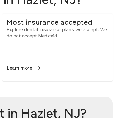
Most insurance accepted
Explore dental insurance plans we accept. We
do not accept Medicaid.
Learn more
 in Hazlet, NJ?