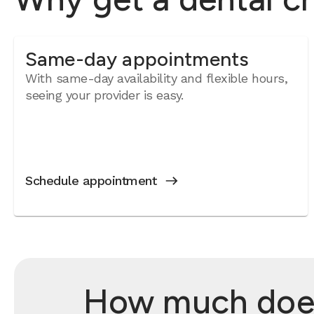
Same-day appointments
With same-day availability and flexible hours,
seeing your provider is easy.
Schedule appointment
How much does 