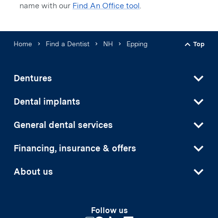
name with our
Find An Office tool
.
Home
Find a Dentist
NH
Epping
Top
Back t
Dentures
Dental implants
General dental services
Financing, insurance & offers
About us
Follow us