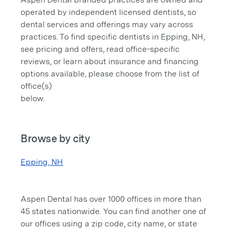
operated by independent licensed dentists, so
dental services and offerings may vary across
practices. To find specific dentists in Epping, NH,
see pricing and offers, read office-specific
reviews, or learn about insurance and financing
options available, please choose from the list of
office(s)
below.
Browse by city
Epping, NH
Aspen Dental has over 1000 offices in more than
45 states nationwide. You can find another one of
our offices using a zip code, city name, or state