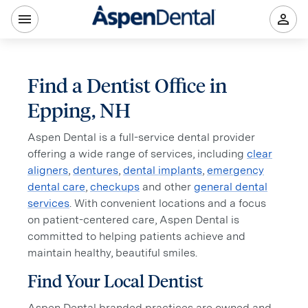
Find a Dentist Office in
Epping, NH
Aspen Dental is a full-service dental provider
offering a wide range of services, including
clear
aligners
,
dentures
,
dental implants
,
emergency
dental care
,
checkups
and other
general dental
services
. With convenient locations and a focus
on patient-centered care, Aspen Dental is
committed to helping patients achieve and
maintain healthy, beautiful smiles.
Find Your Local Dentist
Aspen Dental branded practices are owned and