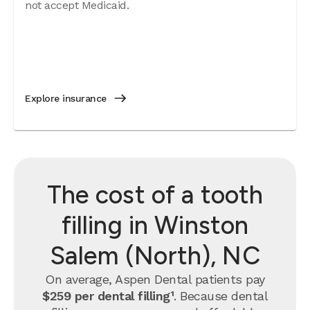
not accept Medicaid.
Explore insurance
The cost of a tooth
filling in Winston
Salem (North), NC
On average, Aspen Dental patients pay
$259 per dental filling¹
.
Because dental