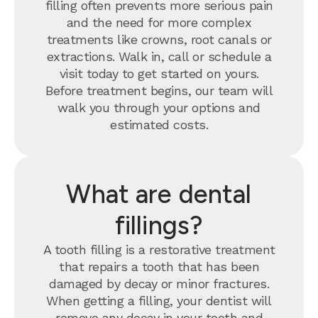
filling often prevents more serious pain
and the need for more complex
treatments like crowns, root canals or
extractions. Walk in, call or schedule a
visit today to get started on yours.
Before treatment begins, our team will
walk you through your options and
estimated costs.
What are dental
fillings?
A tooth filling is a restorative treatment
that repairs a tooth that has been
damaged by decay or minor fractures.
When getting a filling, your dentist will
remove any decay in your tooth and