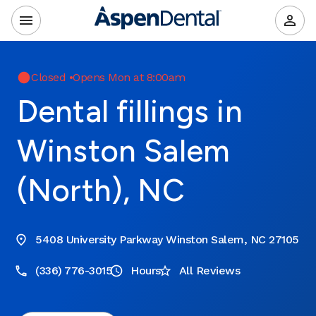
Closed
•
Opens Mon at 8:00am
Dental fillings in
Winston Salem
(North), NC
5408 University Parkway Winston Salem, NC 27105
(336) 776-3015
Hours
All Reviews