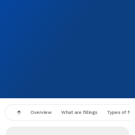
Overview
What are fillings
Types of fill