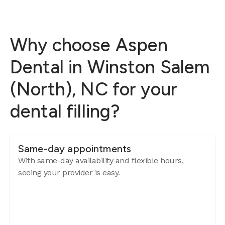
Why choose Aspen
Dental in Winston Salem
(North), NC for your
dental filling?
Same-day appointments
With same-day availability and flexible hours,
seeing your provider is easy.