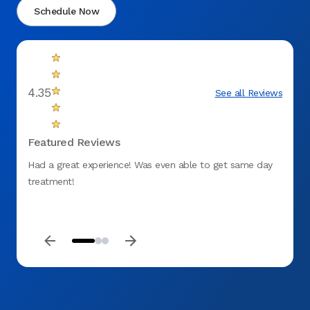
Schedule Now
4.35
See all Reviews
Featured Reviews
Had a great experience! Was even able to get same day
fantas
treatment!
to ge
DENT