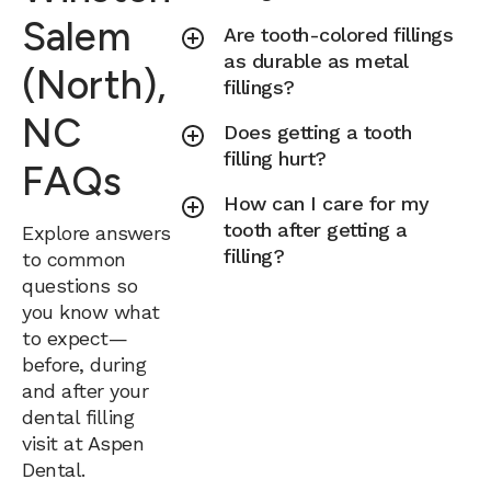
Salem
Are tooth-colored fillings
as durable as metal
(North),
fillings?
NC
Does getting a tooth
filling hurt?
FAQs
How can I care for my
tooth after getting a
Explore answers
filling?
to common
questions so
you know what
to expect—
before, during
and after your
dental filling
visit at Aspen
Dental.