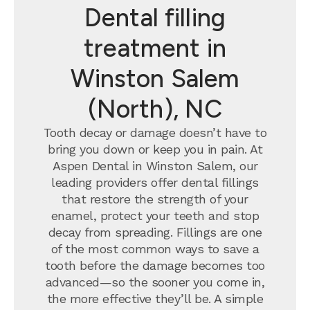
Dental filling
treatment in
Winston Salem
(North), NC
Tooth decay or damage doesn’t have to
bring you down or keep you in pain. At
Aspen Dental in Winston Salem, our
leading providers offer dental fillings
that restore the strength of your
enamel, protect your teeth and stop
decay from spreading. Fillings are one
of the most common ways to save a
tooth before the damage becomes too
advanced—so the sooner you come in,
the more effective they’ll be. A simple