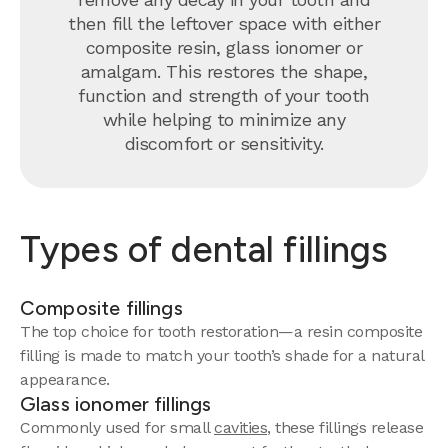
then fill the leftover space with either
composite resin, glass ionomer or
amalgam. This restores the shape,
function and strength of your tooth
while helping to minimize any
discomfort or sensitivity.
Types of dental fillings
Composite fillings
The top choice for tooth restoration—a resin composite
filling is made to match your tooth’s shade for a natural
appearance.
Glass ionomer fillings
Commonly used for small
cavities
, these fillings release