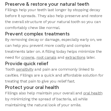
Preserve & restore your natural teeth
Fillings help your teeth last longer by stopping decay
before it spreads. They also help preserve and restore
the overall structure of your natural tooth so you can
comfortably chew like normal.
Prevent complex treatments
By removing decay or damage, especially early on, we
can help you prevent more costly and complex
treatments later on. A filling today helps minimize the
need for
crowns
,
root canals
and
extractions
later.
Provide quick relief
Tooth
sensitivity
and pain are commonly linked to
cavities. Fillings are a quick and affordable solution for
treating that pain to give you relief fast.
Protect your oral health
Fillings also help maintain your overall and
oral health
by minimizing the spread of bacteria, all while
maintaining the natural look of your smile.