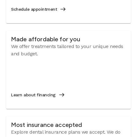
Schedule appointment
Made affordable for you
We offer treatments tailored to your unique needs
and budget.
Learn about financing
Most insurance accepted
Explore dental insurance plans we accept. We do