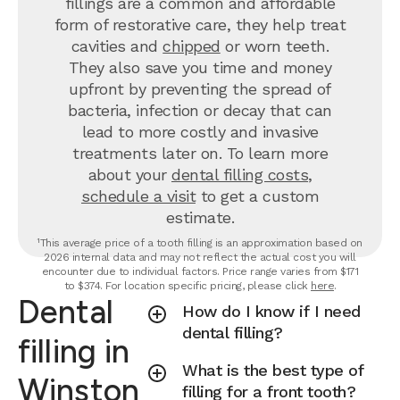
fillings are a common and affordable
form of restorative care, they help treat
cavities and
chipped
or worn teeth.
They also save you time and money
upfront by preventing the spread of
bacteria, infection or decay that can
lead to more costly and invasive
treatments later on.
To learn more
about your
dental filling costs
,
schedule a visit
to get a custom
estimate.
¹This average price of a tooth filling is an approximation based on
2026 internal data and may not reflect the actual cost you will
encounter due to individual factors. Price range varies from $171
to $374. For location specific pricing, please click
here
.
Dental
How do I know if I need
dental filling?
filling in
What is the best type of
Winston
filling for a front tooth?