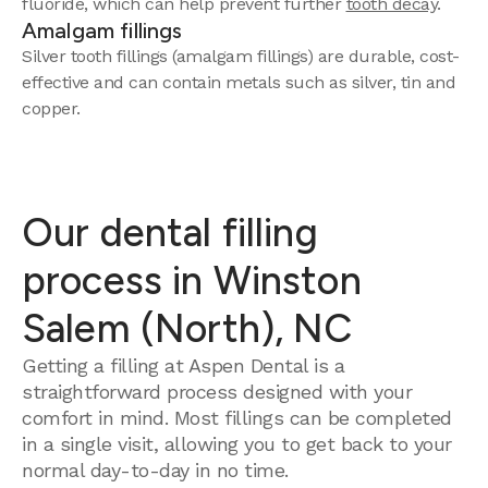
fluoride, which can help prevent further
tooth decay
.
Amalgam fillings
Silver tooth fillings (amalgam fillings) are durable, cost-
effective and can contain metals such as silver, tin and
copper.
Our dental filling
process in Winston
Salem (North), NC
Getting a filling at Aspen Dental is a
straightforward process designed with your
comfort in mind. Most fillings can be completed
in a single visit, allowing you to get back to your
normal day-to-day in no time.