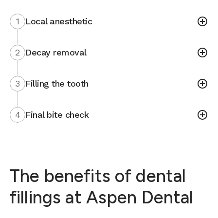
1
Local anesthetic
2
Decay removal
3
Filling the tooth
4
Final bite check
The benefits of dental
fillings at Aspen Dental