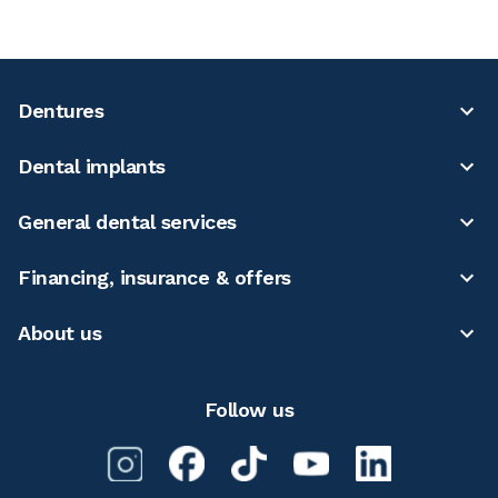
Dentures
Dental implants
General dental services
Financing, insurance & offers
About us
Follow us