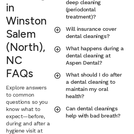
deep cleaning
in
(periodontal
treatment)?
Winston
Will insurance cover
Salem
dental cleanings?
(North),
What happens during a
dental cleaning at
NC
Aspen Dental?
FAQs
What should I do after
a dental cleaning to
Explore answers
maintain my oral
to common
health?
questions so you
Can dental cleanings
know what to
help with bad breath?
expect—before,
during and after a
hygiene visit at