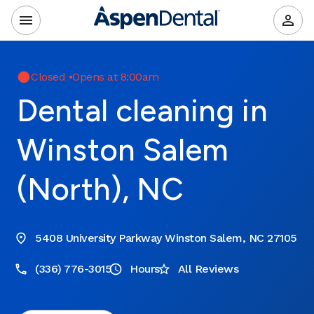
Closed
•
Opens at 8:00am
Dental cleaning in
Winston Salem
(North), NC
5408 University Parkway Winston Salem, NC 27105
(336) 776-3015
Hours
All Reviews