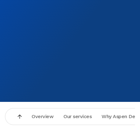
Overview
Our services
Why Aspen Dent