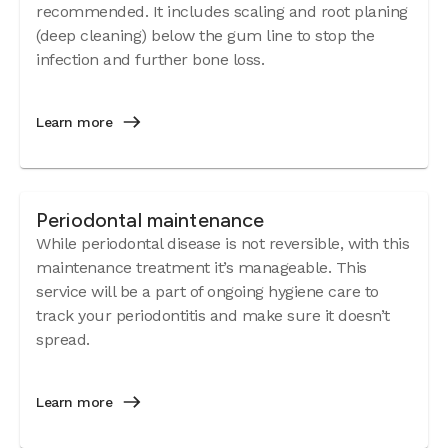
recommended. It includes scaling and root planing
(deep cleaning) below the gum line to stop the
infection and further bone loss.
Learn more
Periodontal maintenance
While periodontal disease is not reversible, with this
maintenance treatment it’s manageable. This
service will be a part of ongoing hygiene care to
track your periodontitis and make sure it doesn’t
spread.
Learn more