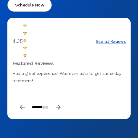
Schedule Now
4.35
See all Reviews
Featured Reviews
Had a great experience! Was even able to get same day
fantas
treatment!
to ge
DENT