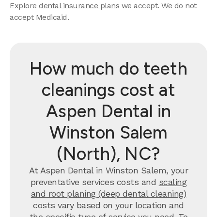
Explore
dental insurance plans
we accept. We do not
accept Medicaid.
How much do teeth
cleanings cost at
Aspen Dental in
Winston Salem
(North), NC?
At Aspen Dental in Winston Salem, your
preventative services costs and
scaling
and root planing (deep dental cleaning)
costs
vary based on your location and
the specific type of service you need. To