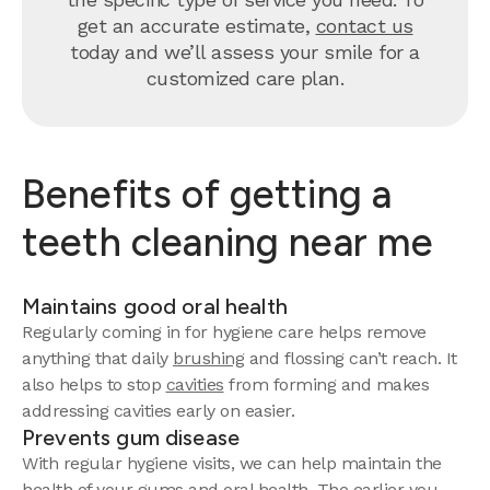
get an accurate estimate,
contact us
today and we’ll assess your smile for a
customized care plan.
Benefits of getting a
teeth cleaning near me
Maintains good oral health
Regularly coming in for hygiene care helps remove
anything that daily
brushing
and flossing can’t reach. It
also helps to stop
cavities
from forming and makes
addressing cavities early on easier.
Prevents gum disease
With regular hygiene visits, we can help maintain the
health of your gums and oral health. The earlier you