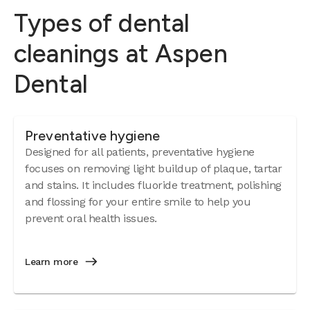
Types of dental
cleanings at Aspen
Dental
Preventative hygiene
Designed for all patients, preventative hygiene
focuses on removing light buildup of plaque, tartar
and stains. It includes fluoride treatment, polishing
and flossing for your entire smile to help you
prevent oral health issues.
Learn more