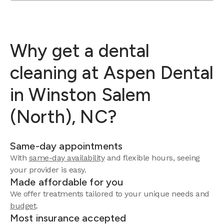
Why get a dental
cleaning at Aspen Dental
in Winston Salem
(North), NC?
Same-day appointments
With
same-day availability
and flexible hours, seeing
your provider is easy.
Made affordable for you
We offer treatments tailored to your unique needs and
budget
.
Most insurance accepted