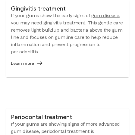
Gingivitis treatment
If your gums show the early signs of
gum disease
,
you may need gingivitis treatment. This gentle care
removes light buildup and bacteria above the gum
line and focuses on gumline care to help reduce
inflammation and prevent progression to
periodontitis.
Learn more
Periodontal treatment
If your gums are showing signs of more advanced
gum disease, periodontal treatment is