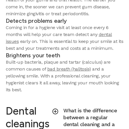
come in, the sooner we can prevent gum disease,
minimize gingivitis or treat periodontitis.
Detects problems early
Coming in for a hygiene visit at least once every 6
months will help your care team detect any
dental
issues
early on. This is essential to keep your smile at its
best and your treatments and costs at a minimum.
Brightens your teeth
Built-up bacteria, plaque and tartar (calculus) are
common causes of
bad breath (halitosis)
and a
yellowing smile. With a professional cleaning, your
hygienist clears it all away, leaving your mouth looking
its best.
Dental
What is the difference
between a regular
cleanings
dental cleaning and a