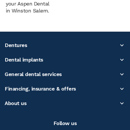
your Aspen Dental
in Winston Salem.
Dentures
Dental implants
General dental services
Financing, insurance & offers
About us
Follow us