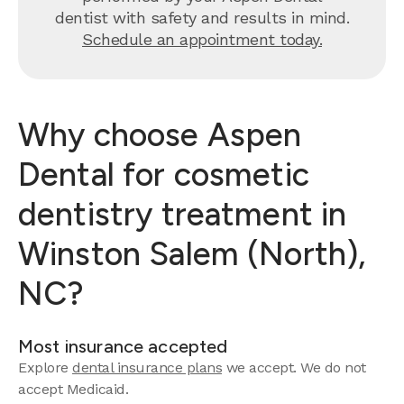
dentist with safety and results in mind.
Schedule an appointment today.
Why choose Aspen
Dental for cosmetic
dentistry treatment in
Winston Salem (North),
NC?
Most insurance accepted
Explore
dental insurance plans
we accept.
We do not
accept Medicaid.