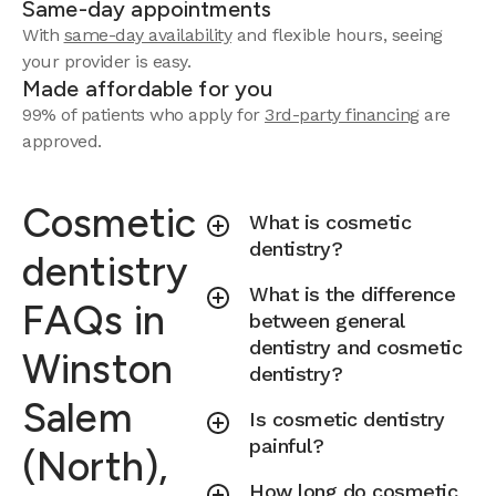
Same-day appointments
With
same-day availability
and flexible hours, seeing
your provider is easy.
Made affordable for you
99% of patients who apply for
3rd-party financing
are
approved.
Cosmetic
What is cosmetic
dentistry?
dentistry
What is the difference
FAQs in
between general
dentistry and cosmetic
Winston
dentistry?
Salem
Is cosmetic dentistry
painful?
(North),
How long do cosmetic