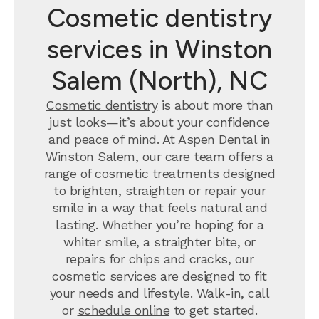
Cosmetic dentistry
services in Winston
Salem (North), NC
Cosmetic dentistry
is about more than
just looks—it’s about your confidence
and peace of mind. At Aspen Dental in
Winston Salem, our care team offers a
range of cosmetic treatments designed
to brighten, straighten or repair your
smile in a way that feels natural and
lasting. Whether you’re hoping for a
whiter smile, a straighter bite, or
repairs for chips and cracks, our
cosmetic services are designed to fit
your needs and lifestyle. Walk-in, call
or
schedule online
to get started.