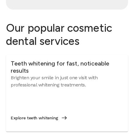
Our popular cosmetic
dental services
Teeth whitening for fast, noticeable
results
Brighten your smile in just one visit with
professional whitening treatments.
Explore teeth whitening