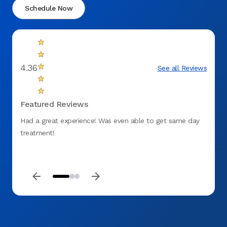
Schedule Now
4.36
See all Reviews
Featured Reviews
Had a great experience! Was even able to get same day
fantas
treatment!
to ge
DENT