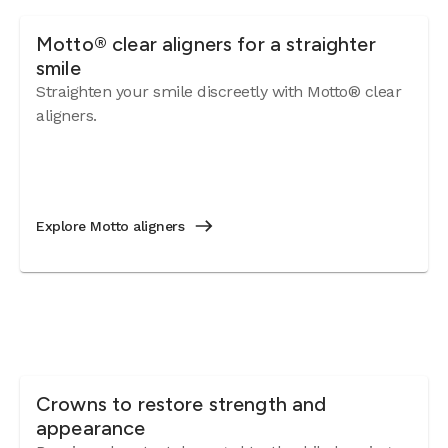
Motto® clear aligners for a straighter
smile
Straighten your smile discreetly with Motto® clear
aligners.
Explore Motto aligners
Crowns to restore strength and
appearance