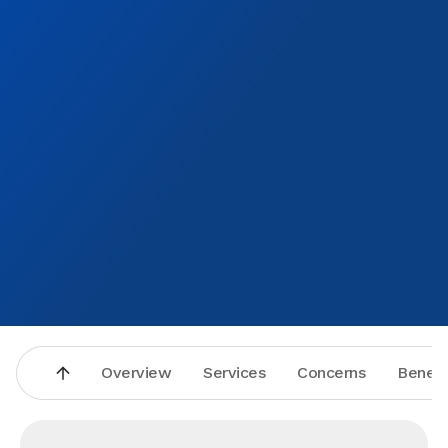
Overview
Services
Concerns
Benefi