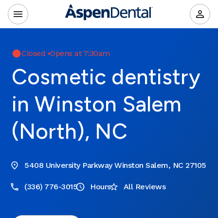
Closed
•
Opens at 7:30am
Cosmetic dentistry
in Winston Salem
(North), NC
5408 University Parkway Winston Salem, NC 27105
(336) 776-3015
Hours
All Reviews