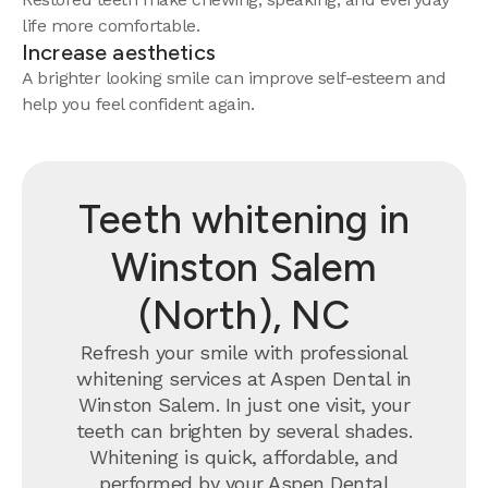
life more comfortable.
Increase aesthetics
A brighter looking smile can improve self-esteem and
help you feel confident again.
Teeth whitening in
Winston Salem
(North), NC
Refresh your smile with professional
whitening services at Aspen Dental in
Winston Salem. In just one visit, your
teeth can brighten by several shades.
Whitening is quick, affordable, and
performed by your Aspen Dental