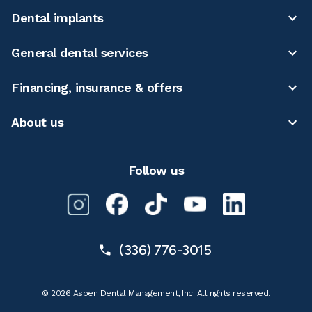
Dental implants
General dental services
Financing, insurance & offers
About us
Follow us
(336) 776-3015
© 2026 Aspen Dental Management, Inc. All rights reserved.