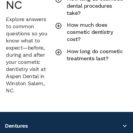
NC
dental procedures
take?
Explore answers
How much does
to common
cosmetic dentistry
questions so you
cost?
know what to
expect—before,
How long do cosmetic
during and after
treatments last?
your cosmetic
dentistry visit at
Aspen Dental in
Winston Salem,
NC.
Dentures