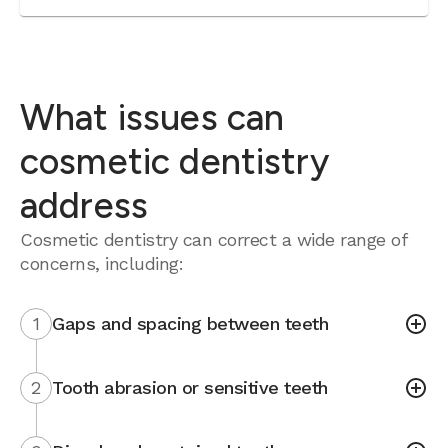
What issues can
cosmetic dentistry
address
Cosmetic dentistry can correct a wide range of
concerns, including:
1
Gaps and spacing between teeth
2
Tooth abrasion or sensitive teeth