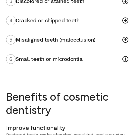
3
Discolored or stained teeth
4
Cracked or chipped teeth
5
Misaligned teeth (malocclusion)
6
Small teeth or microdontia
Benefits of cosmetic
dentistry
Improve functionality
Restored teeth make chewing, speaking, and everyday