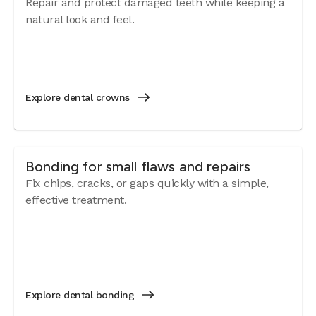
Repair and protect damaged teeth while keeping a
natural look and feel.
Explore dental crowns
Bonding for small flaws and repairs
Fix
chips
,
cracks
, or gaps quickly with a simple,
effective treatment.
Explore dental bonding